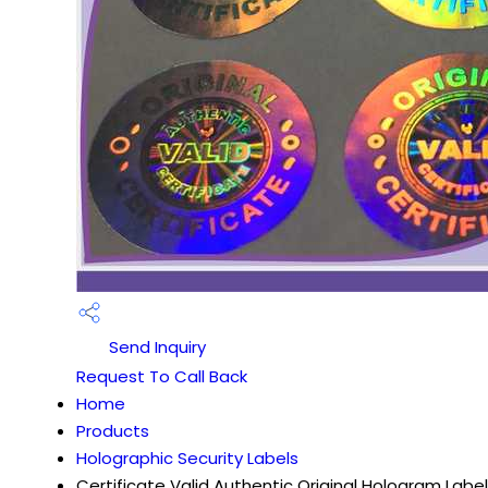
Send Inquiry
Request To Call Back
Home
Products
Holographic Security Labels
Certificate Valid Authentic Original Hologram Label