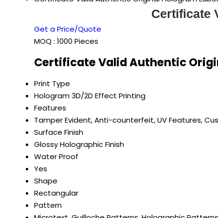
Certificate
Get a Price/Quote
MOQ :
1000 Pieces
Certificate Valid Authentic Orig
Print Type
Hologram 3D/2D Effect Printing
Features
Tamper Evident, Anti-counterfeit, UV Features, Cu
Surface Finish
Glossy Holographic Finish
Water Proof
Yes
Shape
Rectangular
Pattern
Microtext, Guilloche Patterns, Holographic Pattern