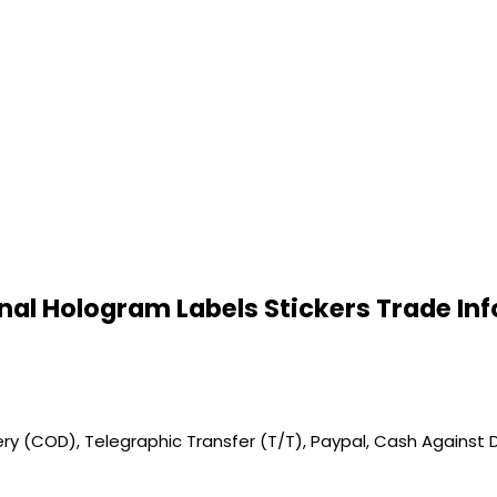
inal Hologram Labels Stickers Trade In
y (COD), Telegraphic Transfer (T/T), Paypal, Cash Against D