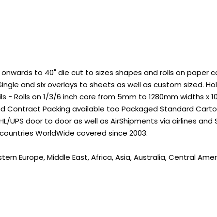
wards to 40" die cut to sizes shapes and rolls on paper core
ingle and six overlays to sheets as well as custom sized. 
ils - Rolls on 1/3/6 inch core from 5mm to 1280mm widths x 
nd Contract Packing available too Packaged Standard Carton
L/UPS door to door as well as AirShipments via airlines and
 countries WorldWide covered since 2003.
rn Europe, Middle East, Africa, Asia, Australia, Central Amer