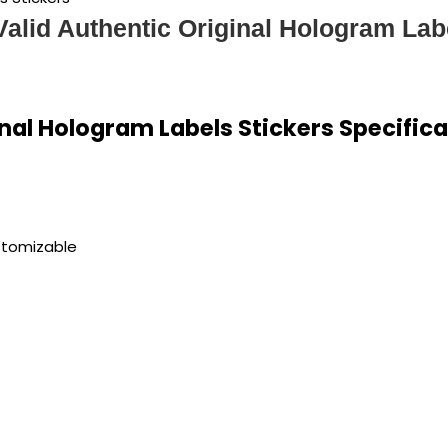
 Valid Authentic Original Hologram Lab
inal Hologram Labels Stickers Specific
stomizable
s