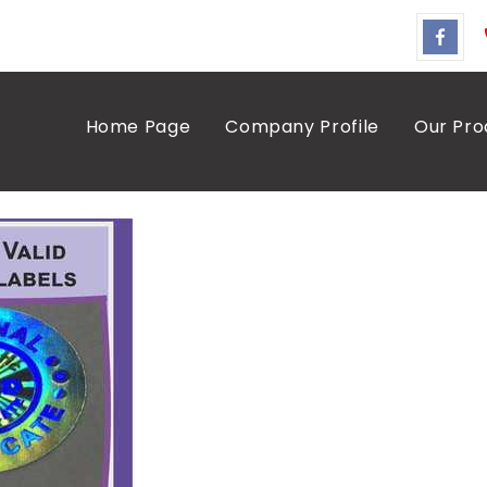
Home Page
Company Profile
Our Pro