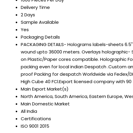
Delivery Time
2 Days
Sample Available
Yes
Packaging Details
PACKAGING DETAILS- Holograms labels-sheets 6.5" on
wound upto 36000 meters. Overlays holographic- S
on Plastic/Paper cores compatible. Holographic Fo
packing even for local indian Despatch .Custom a
proof Packing for despatch Worldwide via Fedex/DH
High Cube 40 FCl.Export licensed company with 90
Main Export Market(s)
North America, South America, Eastern Europe, Weste
Main Domestic Market
All India
Certifications
ISO 9001 2015