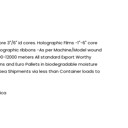
 3"/6" id cores. Holographic Films -1"-6" core
Holographic ribbons -As per Machine/Model wound
100-12000 meters All standard Export Worthy
s and Euro Pallets in biodegradable moisture
 Sea Shipments via less than Container loads to
ica