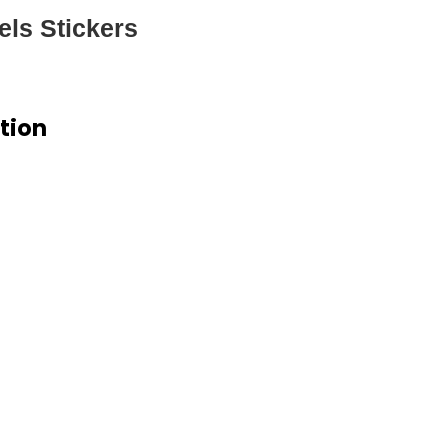
els Stickers
ation