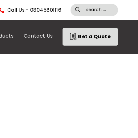
Call Us:- 08045801116
ducts
Contact Us
Get a Quote