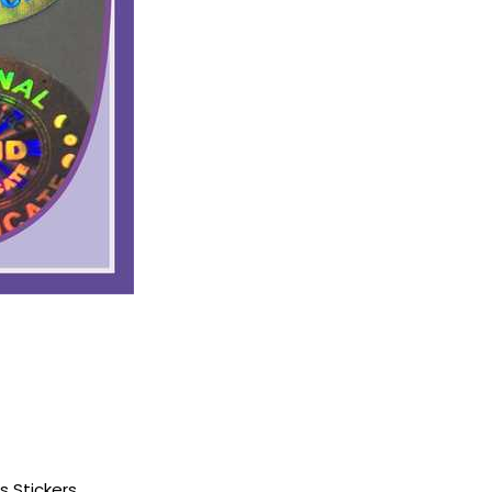
s Stickers