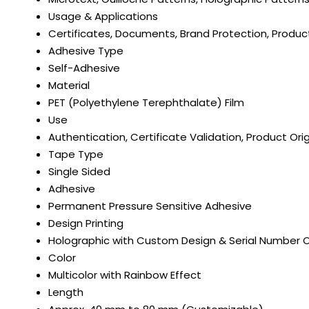
Usage & Applications
Certificates, Documents, Brand Protection, Produc
Adhesive Type
Self-Adhesive
Material
PET (Polyethylene Terephthalate) Film
Use
Authentication, Certificate Validation, Product Orig
Tape Type
Single Sided
Adhesive
Permanent Pressure Sensitive Adhesive
Design Printing
Holographic with Custom Design & Serial Number 
Color
Multicolor with Rainbow Effect
Length