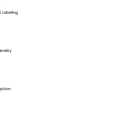
t Labeling
inality
Option