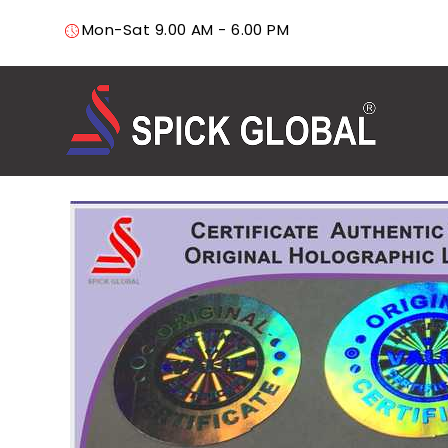
Mon-Sat 9.00 AM - 6.00 PM