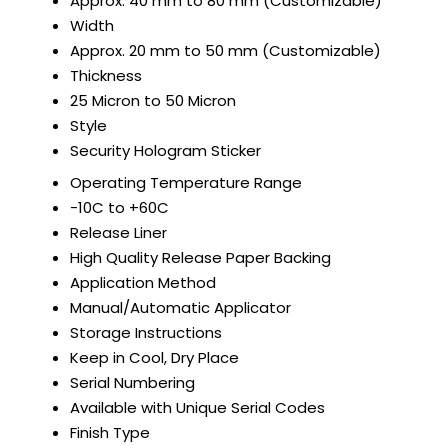
Approx. 40 mm to 80 mm (Customizable)
Width
Approx. 20 mm to 50 mm (Customizable)
Thickness
25 Micron to 50 Micron
Style
Security Hologram Sticker
Operating Temperature Range
-10C to +60C
Release Liner
High Quality Release Paper Backing
Application Method
Manual/Automatic Applicator
Storage Instructions
Keep in Cool, Dry Place
Serial Numbering
Available with Unique Serial Codes
Finish Type