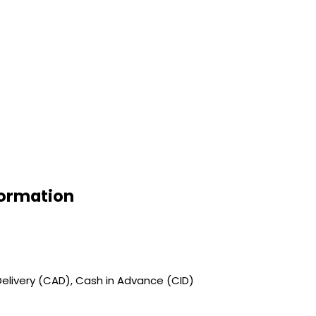
formation
elivery (CAD), Cash in Advance (CID)