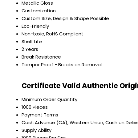
Metallic Gloss
Customization
Custom Size, Design & Shape Possible
Eco-Friendly
Non-toxic, RoHS Compliant
Shelf Life
2 Years
Break Resistance
Tamper Proof - Breaks on Removal
Certificate Valid Authentic Orig
Minimum Order Quantity
1000 Pieces
Payment Terms
Cash Advance (CA), Western Union, Cash on Deliver
Supply Ability
1000 Pieces Per Day