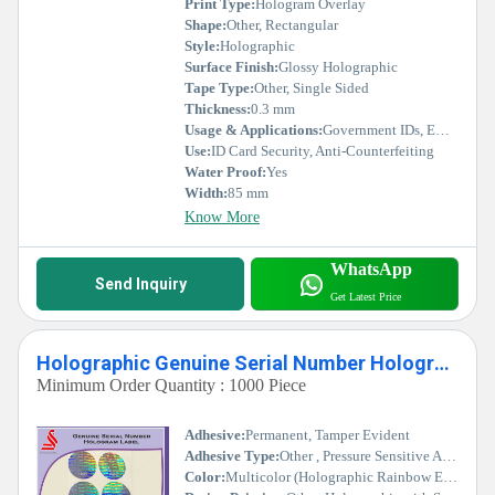
Print Type:
Hologram Overlay
Shape:
Other, Rectangular
Style:
Holographic
Surface Finish:
Glossy Holographic
Tape Type:
Other, Single Sided
Thickness:
0.3 mm
Usage & Applications:
Government IDs, Employee Cards, Membership Cards, Event Badges
Use:
ID Card Security, Anti-Counterfeiting
Water Proof:
Yes
Width:
85 mm
Know More
WhatsApp
Send Inquiry
Get Latest Price
Holographic Genuine Serial Number Hologram Labels
Minimum Order Quantity : 1000 Piece
Adhesive:
Permanent, Tamper Evident
Adhesive Type:
Other , Pressure Sensitive Adhesive
Color:
Multicolor (Holographic Rainbow Effect)