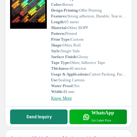
Color:
Brown
Design Printing:
Offer Printing
Features:
Strong adhesion, Durable, Tear resistant
Length:
65 meter
Material:
Other, BOPP
Pattern:
Printed
Print Type:
Custom
Shape:
Other, Roll
Style:
Single Side
Surface Finish:
Glossy
Tape Type:
Other, Adhesive Tape
Thickness:
40 micron
Usage & Applications:
Carton Packing, Packaging Industry
Use:
Sealing Cartons
Water Proof:
Yes
Width:
48 mm
Know More
WhatsApp
Send Inquiry
Get Latest Price