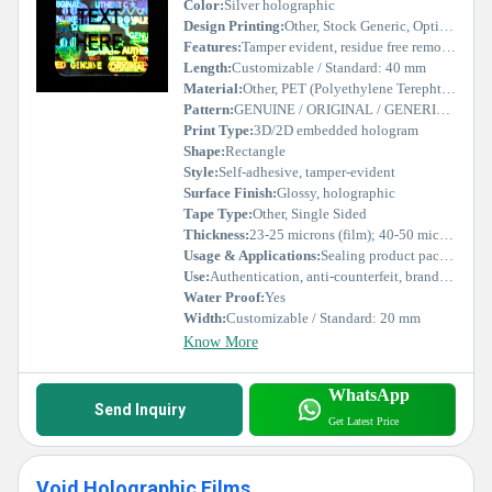
Color:
Silver holographic
Design Printing:
Other, Stock Generic, Optical variable effect
Features:
Tamper evident, residue free removal, UV resistant, scratch proof
Length:
Customizable / Standard: 40 mm
Material:
Other, PET (Polyethylene Terephthalate) film
Pattern:
GENUINE / ORIGINAL / GENERIC repeating text
Print Type:
3D/2D embedded hologram
Shape:
Rectangle
Style:
Self-adhesive, tamper-evident
Surface Finish:
Glossy, holographic
Tape Type:
Other, Single Sided
Thickness:
23-25 microns (film); 40-50 microns (total)
Usage & Applications:
Sealing product packages, warranty labels, electronics, security documentation
Use:
Authentication, anti-counterfeit, brand protection
Water Proof:
Yes
Width:
Customizable / Standard: 20 mm
Know More
WhatsApp
Send Inquiry
Get Latest Price
Void Holographic Films