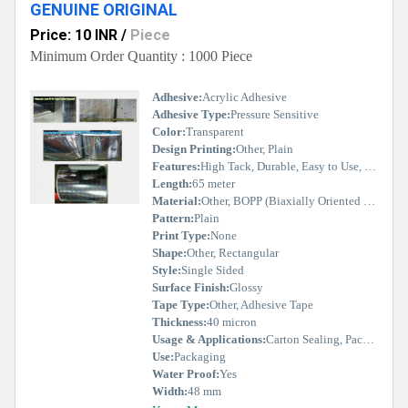
GENUINE ORIGINAL
Price: 10 INR
/
Piece
Minimum Order Quantity : 1000 Piece
Adhesive:
Acrylic Adhesive
Adhesive Type:
Pressure Sensitive
Color:
Transparent
Design Printing:
Other, Plain
Features:
High Tack, Durable, Easy to Use, Good Adhesion
Length:
65 meter
Material:
Other, BOPP (Biaxially Oriented Polypropylene)
Pattern:
Plain
Print Type:
None
Shape:
Other, Rectangular
Style:
Single Sided
Surface Finish:
Glossy
Tape Type:
Other, Adhesive Tape
Thickness:
40 micron
Usage & Applications:
Carton Sealing, Packing, Shipping
Use:
Packaging
Water Proof:
Yes
Width:
48 mm