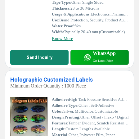
Tape Type:
Other, Single Sided
Thickness:
23 to 36 Microns
Usage & Applications:
Electronics, Pharmaceuticals, Cash Cards, Certificates, Packaging
Use:
Brand Protection, Security, Product Authentication
Water Proof:
Yes
Width:
Typically 20-40 mm (Customizable)
Know More
WhatsApp
Send Inquiry
Get Latest Price
Holographic Customized Labels
Minimum Order Quantity : 1000 Piece
Adhesive:
High Tack Pressure Sensitive Adhesive
Adhesive Type:
Other , Self-Adhesive
Color:
Silver, Multicolor, Customizable
Design Printing:
Other, Offset / Flexo / Digital
Features:
Tamper Evident, Scratch Resistant, Fade Resistant, High Security, Customizable
Length:
Custom Lengths Available
Material:
Other, Polyester Film, Paper