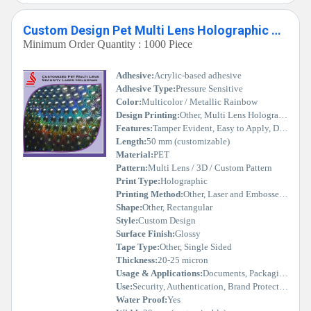
Custom Design Pet Multi Lens Holographic Security Hologram
Minimum Order Quantity : 1000 Piece
Adhesive:
Acrylic-based adhesive
Adhesive Type:
Pressure Sensitive
Color:
Multicolor / Metallic Rainbow
Design Printing:
Other, Multi Lens Holographic
Features:
Tamper Evident, Easy to Apply, Durable, High Security
Length:
50 mm (customizable)
Material:
PET
Pattern:
Multi Lens / 3D / Custom Pattern
Print Type:
Holographic
Printing Method:
Other, Laser and Embossed Holography
Shape:
Other, Rectangular
Style:
Custom Design
Surface Finish:
Glossy
Tape Type:
Other, Single Sided
Thickness:
20-25 micron
Usage & Applications:
Documents, Packaging, Labeling, Certificates, Product Authentication
Use:
Security, Authentication, Brand Protection
Water Proof:
Yes