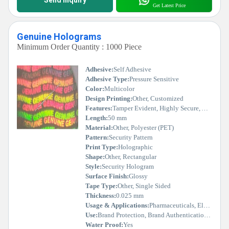
Get Latest Price
Genuine Holograms
Minimum Order Quantity : 1000 Piece
Adhesive:
Self Adhesive
Adhesive Type:
Pressure Sensitive
Color:
Multicolor
Design Printing:
Other, Customized
Features:
Tamper Evident, Highly Secure, Authenticity Indicator, Durable
Length:
50 mm
Material:
Other, Polyester (PET)
Pattern:
Security Pattern
Print Type:
Holographic
Shape:
Other, Rectangular
Style:
Security Hologram
Surface Finish:
Glossy
Tape Type:
Other, Single Sided
Thickness:
0.025 mm
Usage & Applications:
Pharmaceuticals, Electronics, Packaging, Documents, Certificates
Use:
Brand Protection, Brand Authentication, Security Purpose
Water Proof:
Yes