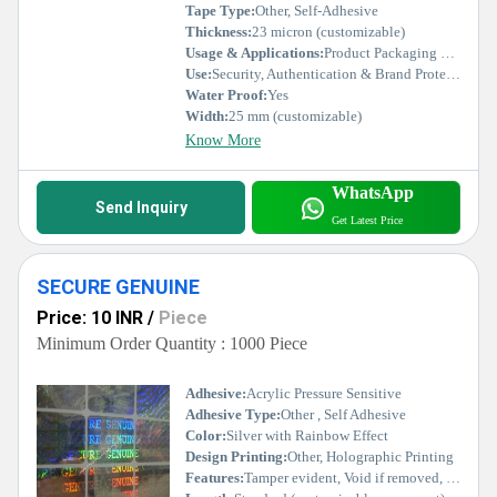
Tape Type:
Other, Self-Adhesive
Thickness:
23 micron (customizable)
Usage & Applications:
Product Packaging Security, Certificates, Documents, Electronics, Pharmaceuticals
Use:
Security, Authentication & Brand Protection
Water Proof:
Yes
Width:
25 mm (customizable)
Know More
WhatsApp
Send Inquiry
Get Latest Price
SECURE GENUINE
Price: 10 INR
/
Piece
Minimum Order Quantity : 1000 Piece
Adhesive:
Acrylic Pressure Sensitive
Adhesive Type:
Other , Self Adhesive
Color:
Silver with Rainbow Effect
Design Printing:
Other, Holographic Printing
Features:
Tamper evident, Void if removed, High security