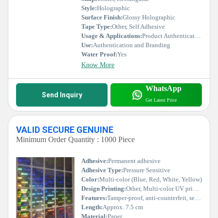
Style:
Holographic
Surface Finish:
Glossy Holographic
Tape Type:
Other, Self Adhesive
Usage & Applications:
Product Authentication, Security Seals, Brand Protection
Use:
Authentication and Branding
Water Proof:
Yes
Know More
WhatsApp
Send Inquiry
Get Latest Price
VALID SECURE GENUINE
Minimum Order Quantity : 1000 Piece
Adhesive:
Permanent adhesive
Adhesive Type:
Pressure Sensitive
Color:
Multi-color (Blue, Red, White, Yellow)
Design Printing:
Other, Multi-color UV printing
Features:
Tamper-proof, anti-counterfeit, sequential numbering, visible security marks
Length:
Approx. 7.5 cm
Material:
Paper