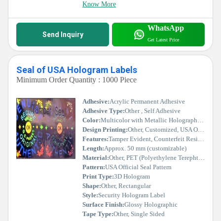
Know More
WhatsApp
Send Inquiry
Get Latest Price
Seal of USA Hologram Labels
Minimum Order Quantity : 1000 Piece
Adhesive:
Acrylic Permanent Adhesive
Adhesive Type:
Other , Self Adhesive
Color:
Multicolor with Metallic Holographic Effect
Design Printing:
Other, Customized, USA Official Seal Holographic Print
Features:
Tamper Evident, Counterfeit Resistant, High Adhesion, UV Resistant
Length:
Approx. 50 mm (customizable)
Material:
Other, PET (Polyethylene Terephthalate) Film
Pattern:
USA Official Seal Pattern
Print Type:
3D Hologram
Shape:
Other, Rectangular
Style:
Security Hologram Label
Surface Finish:
Glossy Holographic
Tape Type:
Other, Single Sided