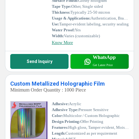
Surface Finish:
Glossy hologram
Tape Type:
Other, Single sided
Thickness:
Typically 25-50 micron
Usage & Applications:
Authentication, Brand protection, Product security, Anti-counterfeiting
Use:
Tamper-evident labeling, security sealing
Water Proof:
Yes
Width:
Varies (customizable)
Know More
WhatsApp
Send Inquiry
Get Latest Price
Custom Metallized Holographic Film
Minimum Order Quantity : 1000 Piece
Adhesive:
Acrylic
Adhesive Type:
Pressure Sensitive
Color:
Multicolor / Custom Holographic
Design Printing:
Offer Printing
Features:
High gloss, Tamper evident, Moisture resistant, Eye-catching, Customizable
Length:
Customized as per requirement