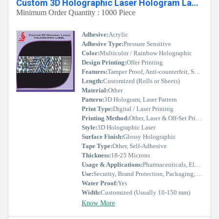
Custom 3D Holographic Laser Hologram Label
Minimum Order Quantity : 1000 Piece
Adhesive:
Acrylic
Adhesive Type:
Pressure Sensitive
Color:
Multicolor / Rainbow Holographic
Design Printing:
Offer Printing
Features:
Tamper Proof, Anti-counterfeit, Self Adhesive, Security Sealed
Length:
Customized (Rolls or Sheets)
Material:
Other
Pattern:
3D Hologram, Laser Pattern
Print Type:
Digital / Laser Printing
Printing Method:
Other, Laser & Off-Set Printing
Style:
3D Holographic Laser
Surface Finish:
Glossy Holographic
Tape Type:
Other, Self-Adhesive
Thickness:
18-25 Microns
Usage & Applications:
Pharmaceuticals, Electronics, Cosmetics, Apparel, Packaging, Documents, Certificates
Use:
Security, Brand Protection, Packaging, Authentication
Water Proof:
Yes
Width:
Customized (Usually 10-150 mm)
Know More