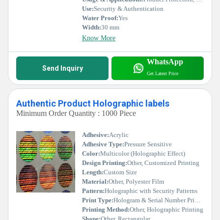
Use:
Security & Authentication
Water Proof:
Yes
Width:
30 mm
Know More
WhatsApp
Send Inquiry
Get Latest Price
Authentic Product Holographic labels
Minimum Order Quantity : 1000 Piece
Adhesive:
Acrylic
Adhesive Type:
Pressure Sensitive
Color:
Multicolor (Holographic Effect)
Design Printing:
Other, Customized Printing
Length:
Custom Size
Material:
Other, Polyester Film
Pattern:
Holographic with Security Patterns
Print Type:
Hologram & Serial Number Printing
Printing Method:
Other, Holographic Printing
Shape:
Other, Rectangular