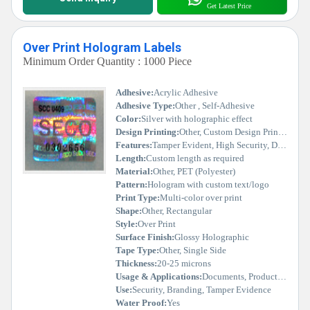
Get Latest Price
Over Print Hologram Labels
Minimum Order Quantity : 1000 Piece
Adhesive:
Acrylic Adhesive
Adhesive Type:
Other , Self-Adhesive
Color:
Silver with holographic effect
Design Printing:
Other, Custom Design Printed
Features:
Tamper Evident, High Security, Durable, Scratch Resistant
Length:
Custom length as required
Material:
Other, PET (Polyester)
Pattern:
Hologram with custom text/logo
Print Type:
Multi-color over print
Shape:
Other, Rectangular
Style:
Over Print
Surface Finish:
Glossy Holographic
Tape Type:
Other, Single Side
Thickness:
20-25 microns
Usage & Applications:
Documents, Product Packaging, Certificates, Asset Tags
Use:
Security, Branding, Tamper Evidence
Water Proof:
Yes