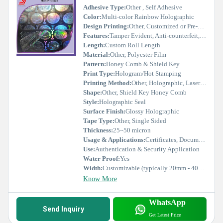
Adhesive Type:
Other , Self Adhesive
Color:
Multi-color Rainbow Holographic
Design Printing:
Other, Customized or Pre-designed Hologram
Features:
Tamper Evident, Anti-counterfeit, Security Seal
Length:
Custom Roll Length
Material:
Other, Polyester Film
Pattern:
Honey Comb & Shield Key
Print Type:
Hologram/Hot Stamping
Printing Method:
Other, Holographic, Laser Etched
Shape:
Other, Shield Key Honey Comb
Style:
Holographic Seal
Surface Finish:
Glossy Holographic
Tape Type:
Other, Single Sided
Thickness:
25~50 micron
Usage & Applications:
Certificates, Documents, Product Authentication
Use:
Authentication & Security Application
Water Proof:
Yes
Width:
Customizable (typically 20mm - 40mm)
Know More
WhatsApp
Send Inquiry
Get Latest Price