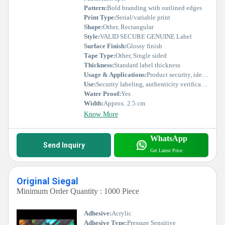
Pattern:
Bold branding with outlined edges
Print Type:
Serial/variable print
Shape:
Other, Rectangular
Style:
VALID SECURE GENUINE Label
Surface Finish:
Glossy finish
Tape Type:
Other, Single sided
Thickness:
Standard label thickness
Usage & Applications:
Product security, identification, tamper-evident labeling, brand authentication
Use:
Security labeling, authenticity verification
Water Proof:
Yes
Width:
Approx. 2.5 cm
Know More
WhatsApp
Send Inquiry
Get Latest Price
Original Siegal
Minimum Order Quantity : 1000 Piece
Adhesive:
Acrylic
Adhesive Type:
Pressure Sensitive