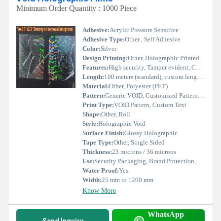
Minimum Order Quantity : 1000 Piece
Adhesive:
Acrylic Pressure Sensitive
Adhesive Type:
Other , Self Adhesive
Color:
Silver
Design Printing:
Other, Holographic Printed
Features:
High security, Tamper evident, Customizable, Residue Transfer, Easy application
Length:
100 meters (standard), custom length available
Material:
Other, Polyester (PET)
Pattern:
Generic VOID, Customized Pattern available
Print Type:
VOID Pattern, Custom Text
Shape:
Other, Roll
Style:
Holographic Void
Surface Finish:
Glossy Holographic
Tape Type:
Other, Single Sided
Thickness:
23 microns / 36 microns
Use:
Security Packaging, Brand Protection, Authentication, Tamper Evident Labels
Water Proof:
Yes
Width:
25 mm to 1200 mm
Know More
WhatsApp
Send Inquiry