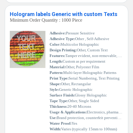
Hologram labels Generic with custom Texts
Minimum Order Quantity : 1000 Piece
Adhesive:
Pressure Sensitive
Adhesive Type:
Other , Self-Adhesive
Color:
Multicolor Holographic
Design Printing:
Other, Custom Text
Features:
Tamper evident, non-removable, customizable, vivid holographic effect
Length:
Custom as per requirement
Material:
Other, Polyester Film
Pattern:
Multi-layer Holographic Patterns
Print Type:
Serial Numbering, Text Printing
Shape:
Other, Rectangular
Style:
Generic Holographic
Surface Finish:
Glossy Holographic
Tape Type:
Other, Single Sided
Thickness:
20-40 Microns
Usage & Applications:
Electronics, pharmaceuticals, automotive, FMCG, certificates, documents
Use:
Brand protection, counterfeit prevention, packaging, document security
Water Proof:
Yes
Width:
Varies (typically 15mm to 100mm)