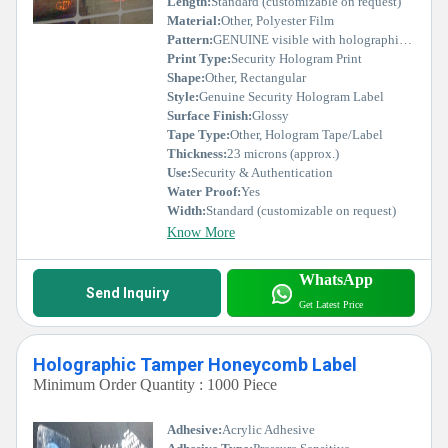
Length:
Standard (customizable on request)
Material:
Other, Polyester Film
Pattern:
GENUINE visible with holographic pattern
Print Type:
Security Hologram Print
Shape:
Other, Rectangular
Style:
Genuine Security Hologram Label
Surface Finish:
Glossy
Tape Type:
Other, Hologram Tape/Label
Thickness:
23 microns (approx.)
Use:
Security & Authentication
Water Proof:
Yes
Width:
Standard (customizable on request)
Know More
WhatsApp
Send Inquiry
Get Latest Price
Holographic Tamper Honeycomb Label
Minimum Order Quantity : 1000 Piece
Adhesive:
Acrylic Adhesive