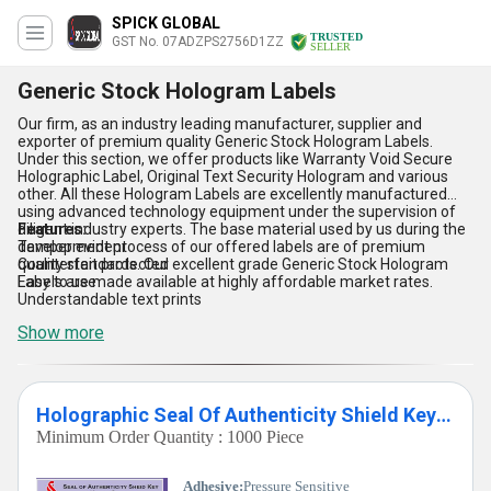
SPICK GLOBAL
TRUSTED
GST No. 07ADZPS2756D1ZZ
SELLER
Generic Stock Hologram Labels
Our firm, as an industry leading manufacturer, supplier and
exporter of premium quality Generic Stock Hologram Labels.
Under this section, we offer products like Warranty Void Secure
Holographic Label, Original Text Security Hologram and various
other. All these Hologram Labels are excellently manufactured
using advanced technology equipment under the supervision of
diligent industry experts. The base material used by us during the
Features:
development process of our offered labels are of premium
Tamper evident
quality standards. Our excellent grade Generic Stock Hologram
Counterfeit protected
Labels are made available at highly affordable market rates.
Easy to use
Understandable text prints
Show more
Holographic Seal Of Authenticity Shield Key Honey Comb Hologram Label
Minimum Order Quantity : 1000 Piece
Adhesive:
Pressure Sensitive