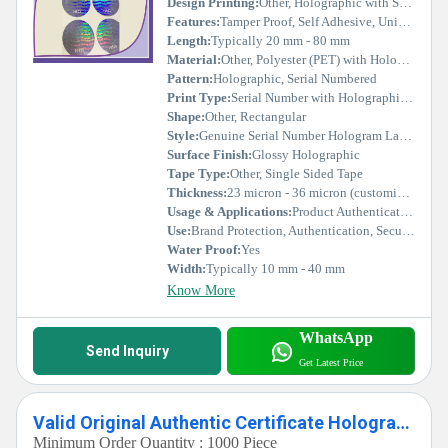
Design Printing:
Other, Holographic with Serial Number, Customizable Text & Logo
Features:
Tamper Proof, Self Adhesive, Unique Serial Number, High Security
Length:
Typically 20 mm - 80 mm
Material:
Other, Polyester (PET) with Holographic Foil
Pattern:
Holographic, Serial Numbered
Print Type:
Serial Number with Holographic Effect
Shape:
Other, Rectangular
Style:
Genuine Serial Number Hologram Labels
Surface Finish:
Glossy Holographic
Tape Type:
Other, Single Sided Tape
Thickness:
23 micron - 36 micron (customizable)
Usage & Applications:
Product Authentication, Warranty Protection, Packaging, Electronics, Pharmaceuticals
Use:
Brand Protection, Authentication, Security Labeling
Water Proof:
Yes
Width:
Typically 10 mm - 40 mm
Know More
WhatsApp
Send Inquiry
Get Latest Price
Valid Original Authentic Certificate Holographic Labels Stickers
Minimum Order Quantity : 1000 Piece