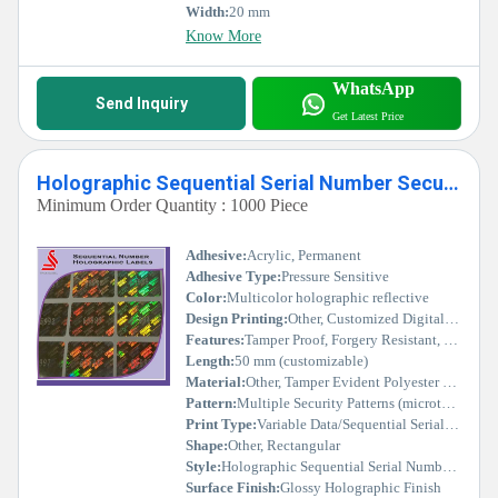
Width:
20 mm
Know More
WhatsApp
Send Inquiry
Get Latest Price
Holographic Sequential Serial Number Secure Hologram Labels Stickers
Minimum Order Quantity : 1000 Piece
Adhesive:
Acrylic, Permanent
Adhesive Type:
Pressure Sensitive
Color:
Multicolor holographic reflective
Design Printing:
Other, Customized Digital/Offset Printing
Features:
Tamper Proof, Forgery Resistant, Easy Verification, Custom Serial Numbering
Length:
50 mm (customizable)
Material:
Other, Tamper Evident Polyester Film
Pattern:
Multiple Security Patterns (microtext, guilloche, etc.)
Print Type:
Variable Data/Sequential Serial Number
Shape:
Other, Rectangular
Style:
Holographic Sequential Serial Numbered
Surface Finish:
Glossy Holographic Finish