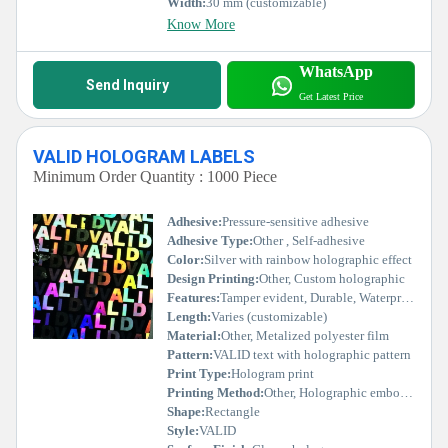
Width:
30 mm (customizable)
Know More
WhatsApp
Send Inquiry
Get Latest Price
VALID HOLOGRAM LABELS
Minimum Order Quantity : 1000 Piece
Adhesive:
Pressure-sensitive adhesive
Adhesive Type:
Other , Self-adhesive
Color:
Silver with rainbow holographic effect
Design Printing:
Other, Custom holographic
Features:
Tamper evident, Durable, Waterproof, Security protection
Length:
Varies (customizable)
Material:
Other, Metalized polyester film
Pattern:
VALID text with holographic pattern
Print Type:
Hologram print
Printing Method:
Other, Holographic embossing & stamping
Shape:
Rectangle
Style:
VALID