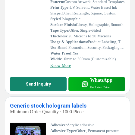
Pattern:
Custom Artwork, Standard Templates
Print Type:
UV, Solvent, Water Based Ink
Shape:
Other, Rectangle, Square, Custom
Style:
Holographic
Surface Finish:
Glossy, Holographic, Smooth
Tape Type:
Other, Single-Sided
Thickness:
20 Microns to 50 Microns
Usage & Applications:
Product Labeling, Tamper Evidence, Anti-Counterfeit, Promotional Items
Use:
Brand Promotion, Security, Packaging, Custom Branding
Water Proof:
Yes
Width:
10mm to 300mm (Customizable)
Know More
WhatsApp
Send Inquiry
Get Latest Price
Generic stock hologram labels
Minimum Order Quantity : 1000 Piece
Adhesive:
Acrylic adhesive
Adhesive Type:
Other , Permanent pressure sensitive