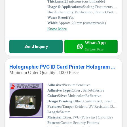
Thickness:
23 microns (customizable)
Usage & Applications:
Sealing Documents, Brand Authentication, Warranty Labels, Government and Industrial Use
Use:
Authenticity Verification, Product Protection, Tamper Evident Seals
Water Proof:
Yes
Width:
Approx. 20 mm (customizable)
Know More
WhatsApp
Send Inquiry
Get Latest Price
Holographic PVC ID Card Printer Hologram Label Stickers
Minimum Order Quantity : 1000 Piece
Adhesive:
Pressure Sensitive
Adhesive Type:
Other , Self-Adhesive
Color:
Silver Multicolor Reflective
Design Printing:
Other, Customized, Laser Hologram Printing
Features:
Tamper Evident, UV Resistant, Durable
Length:
54 mm
Material:
Other, PVC (Polyvinyl Chloride)
Pattern:
Custom Security Patterns