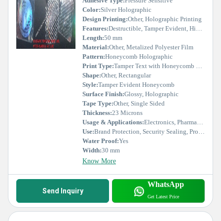
Adhesive Type:
Pressure Sensitive
Color:
Silver Holographic
Design Printing:
Other, Holographic Printing
Features:
Destructible, Tamper Evident, High Security
Length:
50 mm
Material:
Other, Metalized Polyester Film
Pattern:
Honeycomb Holographic
Print Type:
Tamper Text with Honeycomb Effect
Shape:
Other, Rectangular
Style:
Tamper Evident Honeycomb
Surface Finish:
Glossy, Holographic
Tape Type:
Other, Single Sided
Thickness:
23 Microns
Usage & Applications:
Electronics, Pharmaceuticals, Cosmetics, Garments, FMCG
Use:
Brand Protection, Security Sealing, Product Authentication
Water Proof:
Yes
Width:
30 mm
Know More
WhatsApp
Send Inquiry
Get Latest Price