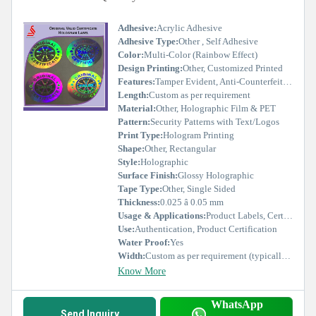
Adhesive:
Acrylic Adhesive
Adhesive Type:
Other , Self Adhesive
Color:
Multi-Color (Rainbow Effect)
Design Printing:
Other, Customized Printed
Features:
Tamper Evident, Anti-Counterfeit, UV Resistant, Long Lasting
Length:
Custom as per requirement
Material:
Other, Holographic Film & PET
Pattern:
Security Patterns with Text/Logos
Print Type:
Hologram Printing
Shape:
Other, Rectangular
Style:
Holographic
Surface Finish:
Glossy Holographic
Tape Type:
Other, Single Sided
Thickness:
0.025 â 0.05 mm
Usage & Applications:
Product Labels, Certificates, Brand Protection, Warranty Seals
Use:
Authentication, Product Certification
Water Proof:
Yes
Width:
Custom as per requirement (typically 15-50 mm)
Know More
WhatsApp
Send Inquiry