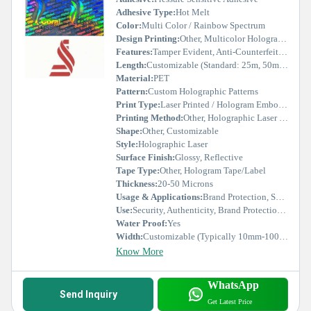
Adhesive Type:
Hot Melt
Color:
Multi Color / Rainbow Spectrum
Design Printing:
Other, Multicolor Holographic Printing
Features:
Tamper Evident, Anti-Counterfeit, Durable, UV Resistant
Length:
Customizable (Standard: 25m, 50m, 100m)
Material:
PET
Pattern:
Custom Holographic Patterns
Print Type:
Laser Printed / Hologram Embossed
Printing Method:
Other, Holographic Laser Printing
Shape:
Other, Customizable
Style:
Holographic Laser
Surface Finish:
Glossy, Reflective
Tape Type:
Other, Hologram Tape/Label
Thickness:
20-50 Microns
Usage & Applications:
Brand Protection, Security Labels, Certificates, Seals, Promotional Items
Use:
Security, Authenticity, Brand Protection, Packaging
Water Proof:
Yes
Width:
Customizable (Typically 10mm-100mm)
Know More
WhatsApp
Send Inquiry
Get Latest Price