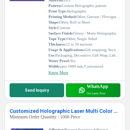
Material:
PET
Pattern:
Custom Holographic pattern
Print Type:
Holographic
Printing Method:
Other, Gravure / Flexographic / Digital / Offset
Shape:
Other, Roll or Sheet
Style:
Custom
Surface Finish:
Glossy / Matte Holographic
Tape Type:
Other, Single Sided
Thickness:
12 to 50 microns
Usage & Applications:
Gift wrapping, Security labels, Decorative packaging, Branding, Crafts
Use:
Packaging, Decorative, Gift Wrap, Labeling
Water Proof:
Yes
Width:
upto 1600 mm, Customized
Know More
WhatsApp
Send Inquiry
Get Latest Price
Customized Holographic Laser Multi Color Hologram
Minimum Order Quantity : 1000 Piece
Adhesive:
Pressure Sensitive Adhesive