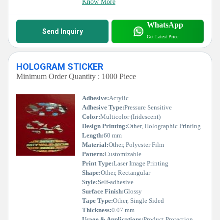
Know More
WhatsApp
Send Inquiry
Get Latest Price
HOLOGRAM STICKER
Minimum Order Quantity : 1000 Piece
Adhesive:
Acrylic
Adhesive Type:
Pressure Sensitive
Color:
Multicolor (Iridescent)
Design Printing:
Other, Holographic Printing
Length:
60 mm
Material:
Other, Polyester Film
Pattern:
Customizable
Print Type:
Laser Image Printing
Shape:
Other, Rectangular
Style:
Self-adhesive
Surface Finish:
Glossy
Tape Type:
Other, Single Sided
Thickness:
0.07 mm
Usage & Applications:
Product Protection, Brand Authentication, Anti-counterfeiting