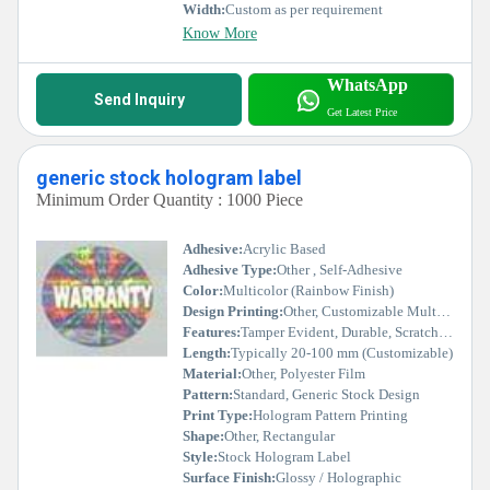
Width:
Custom as per requirement
Know More
WhatsApp
Send Inquiry
Get Latest Price
generic stock hologram label
Minimum Order Quantity : 1000 Piece
Adhesive:
Acrylic Based
Adhesive Type:
Other , Self-Adhesive
Color:
Multicolor (Rainbow Finish)
Design Printing:
Other, Customizable Multi-color Holographic Printing
Features:
Tamper Evident, Durable, Scratch Proof, Residue Free
Length:
Typically 20-100 mm (Customizable)
Material:
Other, Polyester Film
Pattern:
Standard, Generic Stock Design
Print Type:
Hologram Pattern Printing
Shape:
Other, Rectangular
Style:
Stock Hologram Label
Surface Finish:
Glossy / Holographic