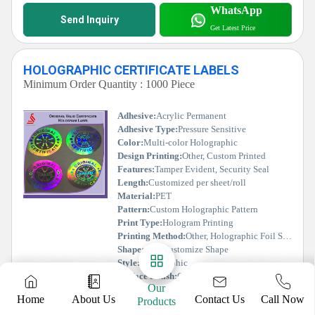
WhatsApp
Send Inquiry
Get Latest Price
HOLOGRAPHIC CERTIFICATE LABELS
Minimum Order Quantity : 1000 Piece
Adhesive:
Acrylic Permanent
Adhesive Type:
Pressure Sensitive
Color:
Multi-color Holographic
Design Printing:
Other, Custom Printed
Features:
Tamper Evident, Security Seal
Length:
Customized per sheet/roll
Material:
PET
Pattern:
Custom Holographic Pattern
Print Type:
Hologram Printing
Printing Method:
Other, Holographic Foil Stamping
Shape:
Any Customize Shape
Style:
Holographic
Surface Finish:
Glossy/Holographic
Our
Tape Type:
Adhesive Sticker
Contact Us
Home
About Us
Call Now
Products
Thickness:
35-50 Microns