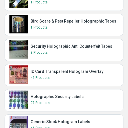
1 Products
Bird Scare & Pest Repeller Holographic Tapes
1 Products
Security Holographic Anti Counterfeit Tapes
3 Products
ID Card Transparent Hologram Overlay
46 Products
Holographic Security Labels
27 Products
Generic Stock Hologram Labels
46 Products