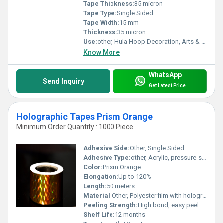
Tape Thickness:
35 micron
Tape Type:
Single Sided
Tape Width:
15 mm
Thickness:
35 micron
Use:
other, Hula Hoop Decoration, Arts & Crafts, DIY Projects
Know More
WhatsApp
Send Inquiry
Get Latest Price
Holographic Tapes Prism Orange
Minimum Order Quantity : 1000 Piece
Adhesive Side:
Other, Single Sided
Adhesive Type:
other, Acrylic, pressure-sensitive
Color:
Prism Orange
Elongation:
Up to 120%
Length:
50 meters
Material:
Other, Polyester film with holographic prism finish
Peeling Strength:
High bond, easy peel
Shelf Life:
12 months