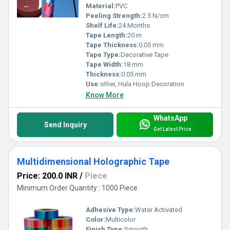
Material:
PVC
Peeling Strength:
2.5 N/cm
Shelf Life:
24 Months
Tape Length:
20 m
Tape Thickness:
0.05 mm
Tape Type:
Decorative Tape
Tape Width:
18 mm
Thickness:
0.05 mm
Use:
other, Hula Hoop Decoration
Know More
WhatsApp
Send Inquiry
Get Latest Price
Multidimensional Holographic Tape
Price: 200.0 INR
/
Piece
Minimum Order Quantity : 1000 Piece
Adhesive Type:
Water Activated
Color:
Multicolor
Finish Type:
Smooth