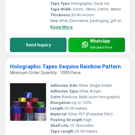
Tape Type:
Holographic Crack Ice
Tape Width:
12mm, 18mm, 24mm, 48mm
Thickness:
30-40 micron
Use:
other, Decorative, packaging, gift wrapping, crafting
Know More
WhatsApp
Send Inquiry
Get Latest Price
Holographic Tapes Sequins Rainbow Pattern
Minimum Order Quantity : 1000 Piece
Adhesive Side:
Other, Single Sided
Adhesive Type:
other, Acrylic
Color:
Rainbow, Multi-color Holographic
Elongation:
Up to 120%
Length:
20-50 meters
Material:
Other, PET (Polyester Film)
Peeling Strength:
High
Shelf Life:
12-18 months
Tape Length:
20-50 meters