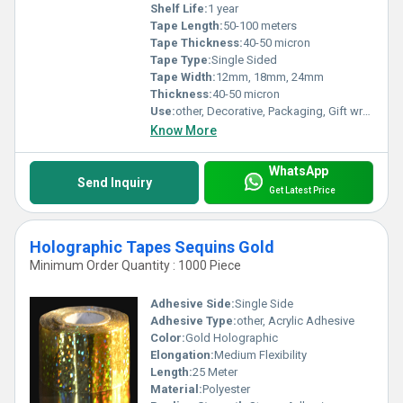
Shelf Life:
1 year
Tape Length:
50-100 meters
Tape Thickness:
40-50 micron
Tape Type:
Single Sided
Tape Width:
12mm, 18mm, 24mm
Thickness:
40-50 micron
Use:
other, Decorative, Packaging, Gift wrapping, Crafting
Know More
WhatsApp
Send Inquiry
Get Latest Price
Holographic Tapes Sequins Gold
Minimum Order Quantity : 1000 Piece
Adhesive Side:
Single Side
Adhesive Type:
other, Acrylic Adhesive
Color:
Gold Holographic
Elongation:
Medium Flexibility
Length:
25 Meter
Material:
Polyester