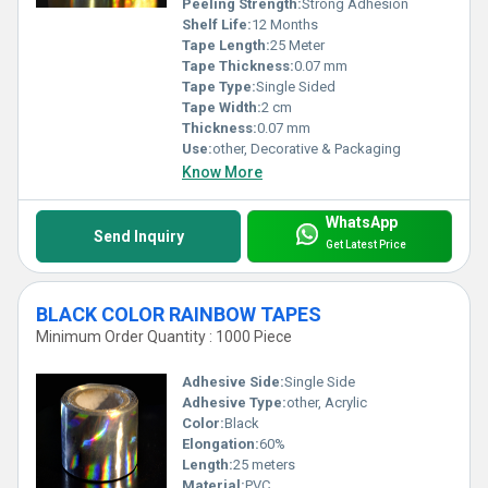
Peeling Strength:
Strong Adhesion
Shelf Life:
12 Months
Tape Length:
25 Meter
Tape Thickness:
0.07 mm
Tape Type:
Single Sided
Tape Width:
2 cm
Thickness:
0.07 mm
Use:
other, Decorative & Packaging
Know More
WhatsApp
Send Inquiry
Get Latest Price
BLACK COLOR RAINBOW TAPES
Minimum Order Quantity : 1000 Piece
Adhesive Side:
Single Side
Adhesive Type:
other, Acrylic
Color:
Black
Elongation:
60%
Length:
25 meters
Material:
PVC