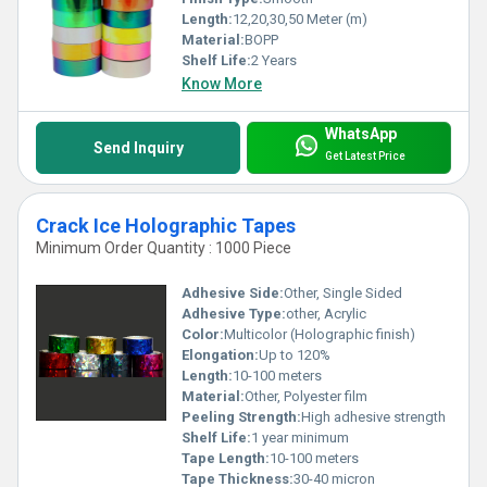
Length:
12,20,30,50 Meter (m)
Material:
BOPP
Shelf Life:
2 Years
Know More
WhatsApp
Send Inquiry
Get Latest Price
Crack Ice Holographic Tapes
Minimum Order Quantity : 1000 Piece
Adhesive Side:
Other, Single Sided
Adhesive Type:
other, Acrylic
Color:
Multicolor (Holographic finish)
Elongation:
Up to 120%
Length:
10-100 meters
Material:
Other, Polyester film
Peeling Strength:
High adhesive strength
Shelf Life:
1 year minimum
Tape Length:
10-100 meters
Tape Thickness:
30-40 micron