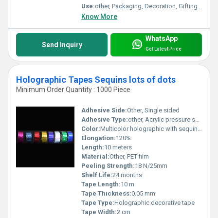
Use:
other, Packaging, Decoration, Gifting, Arts & Crafts
Know More
WhatsApp
Send Inquiry
Get Latest Price
Holographic Tapes Sequins lots of dots
Minimum Order Quantity : 1000 Piece
Adhesive Side:
Other, Single sided
Adhesive Type:
other, Acrylic pressure sensitive
Color:
Multicolor holographic with sequin dots
Elongation:
120%
Length:
10 meters
Material:
Other, PET film
Peeling Strength:
18 N/25mm
Shelf Life:
24 months
Tape Length:
10 m
Tape Thickness:
0.05 mm
Tape Type:
Holographic decorative tape
Tape Width:
2 cm