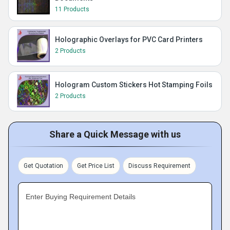
11 Products
Holographic Overlays for PVC Card Printers
2 Products
Hologram Custom Stickers Hot Stamping Foils
2 Products
Share a Quick Message with us
Get Quotation
Get Price List
Discuss Requirement
Enter Buying Requirement Details