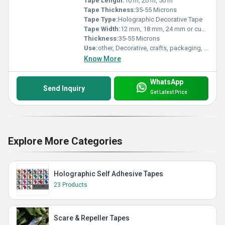
Tape Length:
10 m, 20 m, 50 m
Tape Thickness:
35-55 Microns
Tape Type:
Holographic Decorative Tape
Tape Width:
12 mm, 18 mm, 24 mm or custom
Thickness:
35-55 Microns
Use:
other, Decorative, crafts, packaging, gift wrapping, stationery
Know More
WhatsApp
Send Inquiry
Get Latest Price
Explore More Categories
Holographic Self Adhesive Tapes
23 Products
Scare & Repeller Tapes