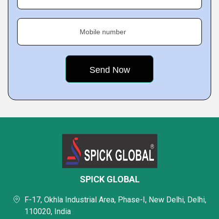
Mobile number
SPICK GLOBAL
F-17, Okhla Industrial Area, Phase-I, New Delhi, Delhi,
110020, India