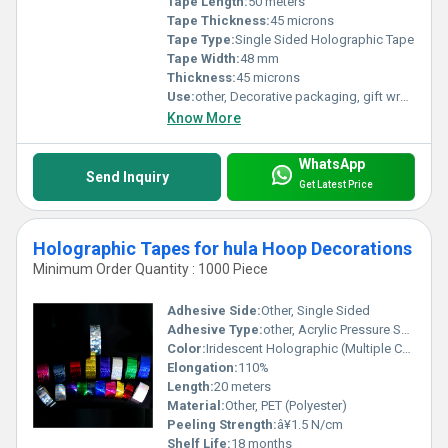
Tape Length:
50 meters
Tape Thickness:
45 microns
Tape Type:
Single Sided Holographic Tape
Tape Width:
48 mm
Thickness:
45 microns
Use:
other, Decorative packaging, gift wrapping, security, labeling
Know More
WhatsApp
Send Inquiry
Get Latest Price
Holographic Tapes for hula Hoop Decorations
Minimum Order Quantity : 1000 Piece
Adhesive Side:
Other, Single Sided
Adhesive Type:
other, Acrylic Pressure Sensitive
Color:
Iridescent Holographic (Multiple Colors Available)
Elongation:
110%
Length:
20 meters
Material:
Other, PET (Polyester)
Peeling Strength:
â¥1.5 N/cm
Shelf Life:
18 months