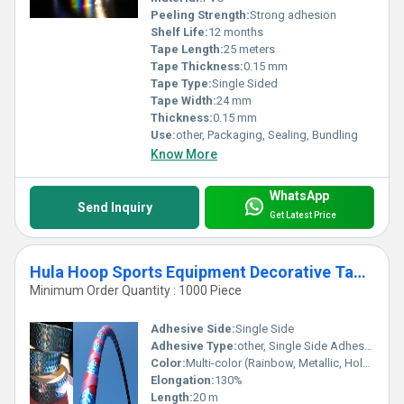
Peeling Strength:
Strong adhesion
Shelf Life:
12 months
Tape Length:
25 meters
Tape Thickness:
0.15 mm
Tape Type:
Single Sided
Tape Width:
24 mm
Thickness:
0.15 mm
Use:
other, Packaging, Sealing, Bundling
Know More
WhatsApp
Send Inquiry
Get Latest Price
Hula Hoop Sports Equipment Decorative Tapes
Minimum Order Quantity : 1000 Piece
Adhesive Side:
Single Side
Adhesive Type:
other, Single Side Adhesive
Color:
Multi-color (Rainbow, Metallic, Holographic)
Elongation:
130%
Length:
20 m