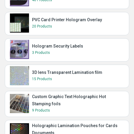
PVC Card Printer Hologram Overlay
20 Products
Hologram Security Labels
3 Products
3D lens Transparent Lamination film
15 Products
Custom Graphic Text Holographic Hot
Stamping foils
9 Products
Holographic Lamination Pouches for Cards
Documents