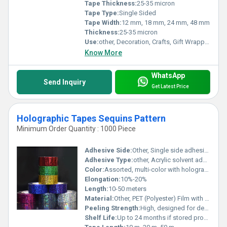
Tape Thickness:
25-35 micron
Tape Type:
Single Sided
Tape Width:
12 mm, 18 mm, 24 mm, 48 mm
Thickness:
25-35 micron
Use:
other, Decoration, Crafts, Gift Wrapping, Stationery, Arts and Crafts
Know More
WhatsApp
Send Inquiry
Get Latest Price
Holographic Tapes Sequins Pattern
Minimum Order Quantity : 1000 Piece
Adhesive Side:
Other, Single side adhesive
Adhesive Type:
other, Acrylic solvent adhesive
Color:
Assorted, multi-color with holographic shine
Elongation:
10%-20%
Length:
10-50 meters
Material:
Other, PET (Polyester) Film with holographic sequin effect
Peeling Strength:
High, designed for decorative adhesion
Shelf Life:
Up to 24 months if stored properly