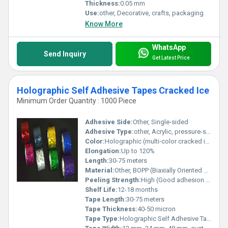
Thickness:
0.05 mm
Use:
other, Decorative, crafts, packaging
Know More
WhatsApp
Send Inquiry
Get Latest Price
Holographic Self Adhesive Tapes Cracked Ice
Minimum Order Quantity : 1000 Piece
Adhesive Side:
Other, Single-sided
Adhesive Type:
other, Acrylic, pressure-sensitive
Color:
Holographic (multi-color cracked ice pattern)
Elongation:
Up to 120%
Length:
30-75 meters
Material:
Other, BOPP (Biaxially Oriented Polypropylene) with holographic film
Peeling Strength:
High (Good adhesion on various surfaces)
Shelf Life:
12-18 months
Tape Length:
30-75 meters
Tape Thickness:
40-50 micron
Tape Type:
Holographic Self Adhesive Tape (Cracked Ice)