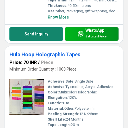
Tape Width:
12 mm, 24 mm, 48 mm, customizable
Thickness:
40-50 microns
Use:
other, Packaging, gift wrapping, decorative sealing
Know More
WhatsApp
Send Inquiry
Get Latest Price
Hula Hoop Holographic Tapes
Price: 70 INR
/
Piece
Minimum Order Quantity : 1000 Piece
Adhesive Side:
Single Side
Adhesive Type:
other, Acrylic Adhesive
Color:
Multicolor Holographic
Elongation:
120%
Length:
20 m
Material:
Other, Polyester film
Peeling Strength:
12 N/25mm
Shelf Life:
24 Months
Tape Length:
20 m