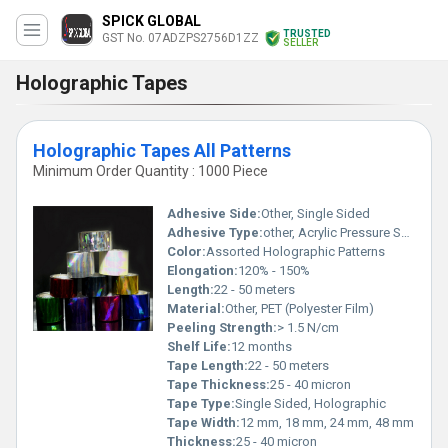
SPICK GLOBAL
TRUSTED
GST No. 07ADZPS2756D1ZZ
SELLER
Holographic Tapes
Holographic Tapes All Patterns
Minimum Order Quantity : 1000 Piece
Adhesive Side:
Other, Single Sided
Adhesive Type:
other, Acrylic Pressure Sensitive
Color:
Assorted Holographic Patterns
Elongation:
120% - 150%
Length:
22 - 50 meters
Material:
Other, PET (Polyester Film)
Peeling Strength:
> 1.5 N/cm
Shelf Life:
12 months
Tape Length:
22 - 50 meters
Tape Thickness:
25 - 40 micron
Tape Type:
Single Sided, Holographic
Tape Width:
12 mm, 18 mm, 24 mm, 48 mm
Thickness:
25 - 40 micron