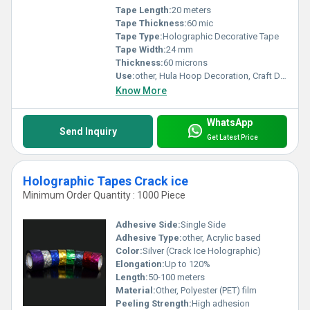
Tape Length:
20 meters
Tape Thickness:
60 mic
Tape Type:
Holographic Decorative Tape
Tape Width:
24 mm
Thickness:
60 microns
Use:
other, Hula Hoop Decoration, Craft Decorations, Gift Wrapping
Know More
WhatsApp
Send Inquiry
Get Latest Price
Holographic Tapes Crack ice
Minimum Order Quantity : 1000 Piece
Adhesive Side:
Single Side
Adhesive Type:
other, Acrylic based
Color:
Silver (Crack Ice Holographic)
Elongation:
Up to 120%
Length:
50-100 meters
Material:
Other, Polyester (PET) film
Peeling Strength:
High adhesion