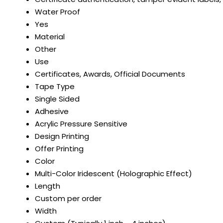
Water Proof
Yes
Material
Other
Use
Certificates, Awards, Official Documents
Tape Type
Single Sided
Adhesive
Acrylic Pressure Sensitive
Design Printing
Offer Printing
Color
Multi-Color Iridescent (Holographic Effect)
Length
Custom per order
Width