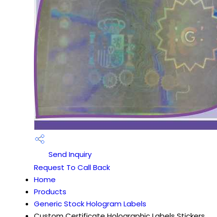
Send Inquiry
Request To Call Back
Home
Products
Generic Stock Hologram Labels
Custom Certificate Holographic Labels Stickers