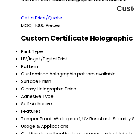
Cust
Get a Price/Quote
MOQ :
1000 Pieces
Custom Certificate Holographic 
Print Type
UV/Inkjet/Digital Print
Pattern
Customized holographic pattern available
Surface Finish
Glossy Holographic Finish
Adhesive Type
Self-Adhesive
Features
Tamper Proof, Waterproof, UV Resistant, Security 
Usage & Applications
Certificate authentication, tamper evident labels,