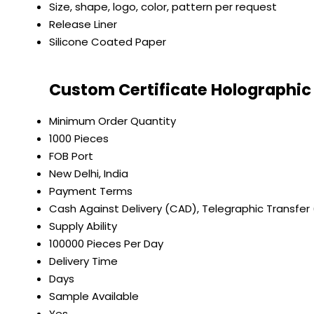
Size, shape, logo, color, pattern per request
Release Liner
Silicone Coated Paper
Custom Certificate Holographic 
Minimum Order Quantity
1000 Pieces
FOB Port
New Delhi, India
Payment Terms
Cash Against Delivery (CAD), Telegraphic Transfer
Supply Ability
100000 Pieces Per Day
Delivery Time
Days
Sample Available
Yes