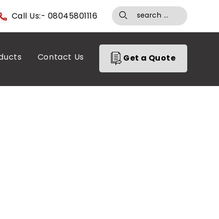
Call Us:- 08045801116
ducts
Contact Us
Get a Quote