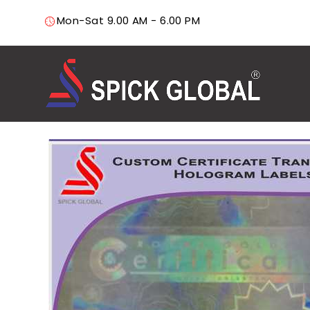
Mon-Sat 9.00 AM - 6.00 PM