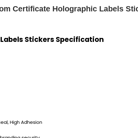
om Certificate Holographic Labels Sti
Labels Stickers Specification
Seal, High Adhesion
 branding security