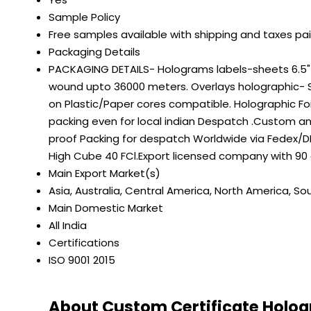
Sample Policy
Free samples available with shipping and taxes pa
Packaging Details
PACKAGING DETAILS- Holograms labels-sheets 6.5" on
wound upto 36000 meters. Overlays holographic- S
on Plastic/Paper cores compatible. Holographic Fo
packing even for local indian Despatch .Custom a
proof Packing for despatch Worldwide via Fedex/DH
High Cube 40 FCl.Export licensed company with 90
Main Export Market(s)
Asia, Australia, Central America, North America, So
Main Domestic Market
All India
Certifications
ISO 9001 2015
About Custom Certificate Hologr