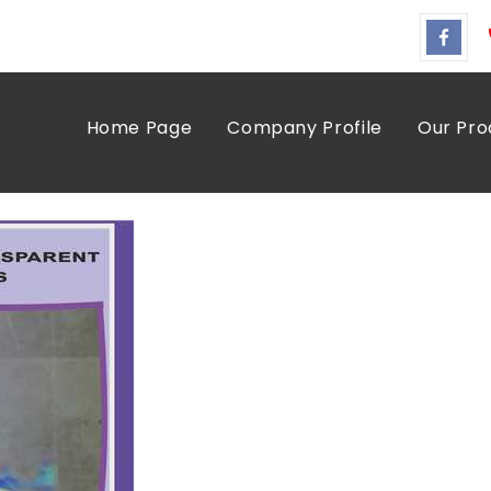
Home Page
Company Profile
Our Pro