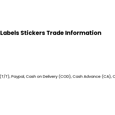
Labels Stickers Trade Information
 (T/T), Paypal, Cash on Delivery (COD), Cash Advance (CA), 