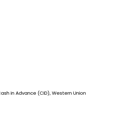
Cash in Advance (CID), Western Union