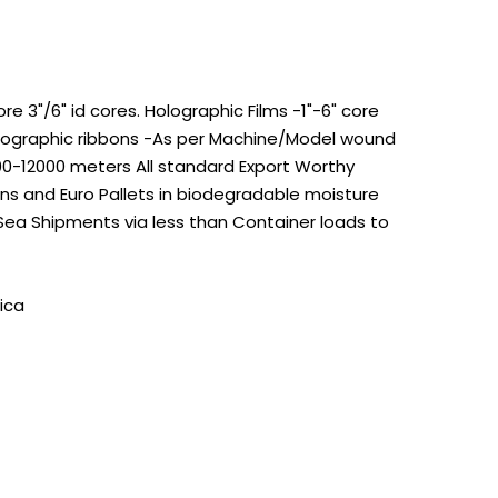
 3"/6" id cores. Holographic Films -1"-6" core
Holographic ribbons -As per Machine/Model wound
100-12000 meters All standard Export Worthy
s and Euro Pallets in biodegradable moisture
 Sea Shipments via less than Container loads to
ica