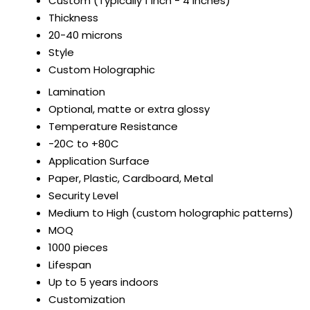
Custom (Typically 1 inch - 4 inches)
Thickness
20-40 microns
Style
Custom Holographic
Lamination
Optional, matte or extra glossy
Temperature Resistance
-20C to +80C
Application Surface
Paper, Plastic, Cardboard, Metal
Security Level
Medium to High (custom holographic patterns)
MOQ
1000 pieces
Lifespan
Up to 5 years indoors
Customization