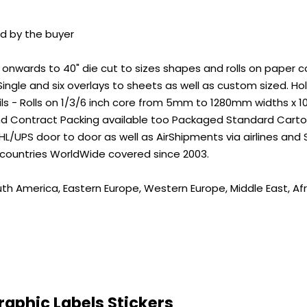
id by the buyer
wards to 40" die cut to sizes shapes and rolls on paper core
ingle and six overlays to sheets as well as custom sized. 
ils - Rolls on 1/3/6 inch core from 5mm to 1280mm widths x 
nd Contract Packing available too Packaged Standard Carton
L/UPS door to door as well as AirShipments via airlines and
 countries WorldWide covered since 2003.
uth America, Eastern Europe, Western Europe, Middle East, Afr
aphic Labels Stickers