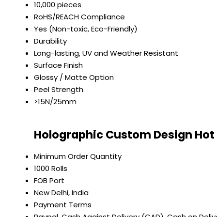
10,000 pieces
RoHS/REACH Compliance
Yes (Non-toxic, Eco-Friendly)
Durability
Long-lasting, UV and Weather Resistant
Surface Finish
Glossy / Matte Option
Peel Strength
>15N/25mm
Holographic Custom Design Hot S
Minimum Order Quantity
1000 Rolls
FOB Port
New Delhi, India
Payment Terms
Paypal, Cash Against Delivery (CAD), Cash on Deli