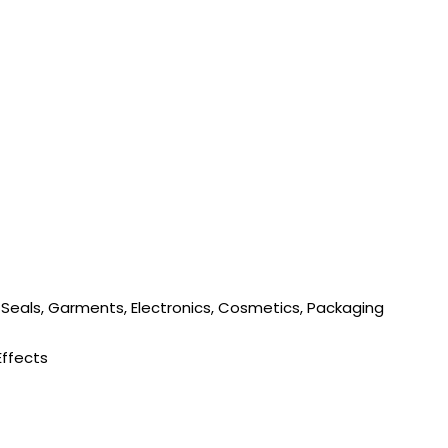
 Seals, Garments, Electronics, Cosmetics, Packaging
Effects