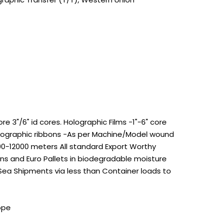
 3"/6" id cores. Holographic Films -1"-6" core
Holographic ribbons -As per Machine/Model wound
100-12000 meters All standard Export Worthy
s and Euro Pallets in biodegradable moisture
 Sea Shipments via less than Container loads to
ope