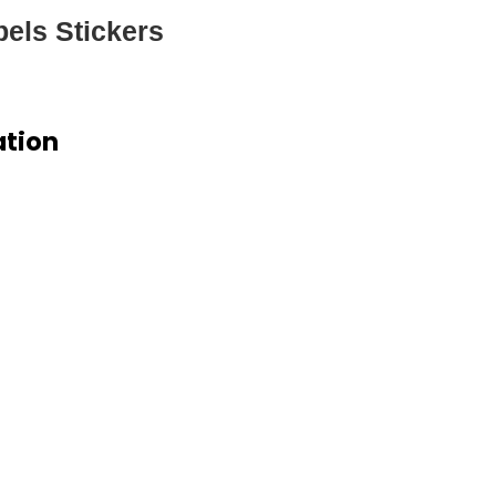
els Stickers
ation