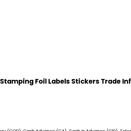
tamping Foil Labels Stickers Trade I
very (COD), Cash Advance (CA), Cash in Advance (CID), Teleg