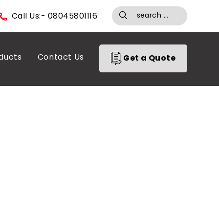
Call Us:- 08045801116
ducts
Contact Us
Get a Quote