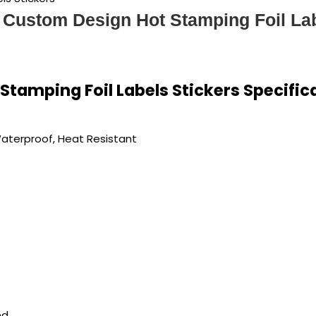
 Custom Design Hot Stamping Foil Lab
tamping Foil Labels Stickers Specific
Waterproof, Heat Resistant
ed