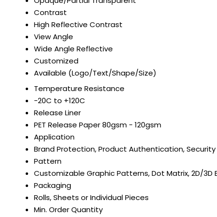
Opaque/Partial Transparent
Contrast
High Reflective Contrast
View Angle
Wide Angle Reflective
Customized
Available (Logo/Text/Shape/Size)
Temperature Resistance
-20C to +120C
Release Liner
PET Release Paper 80gsm - 120gsm
Application
Brand Protection, Product Authentication, Security
Pattern
Customizable Graphic Patterns, Dot Matrix, 2D/3D 
Packaging
Rolls, Sheets or Individual Pieces
Min. Order Quantity