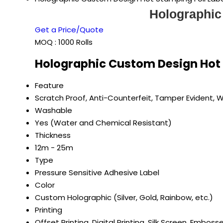
Holographic
Get a Price/Quote
MOQ :
1000 Rolls
Holographic Custom Design Hot S
Feature
Scratch Proof, Anti-Counterfeit, Tamper Evident, 
Washable
Yes (Water and Chemical Resistant)
Thickness
12m - 25m
Type
Pressure Sensitive Adhesive Label
Color
Custom Holographic (Silver, Gold, Rainbow, etc.)
Printing
Offset Printing, Digital Printing, Silk Screen, Emboss