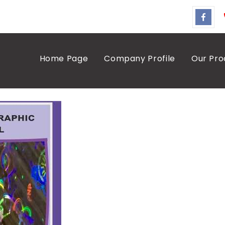
Home Page
Company Profile
Our Pro