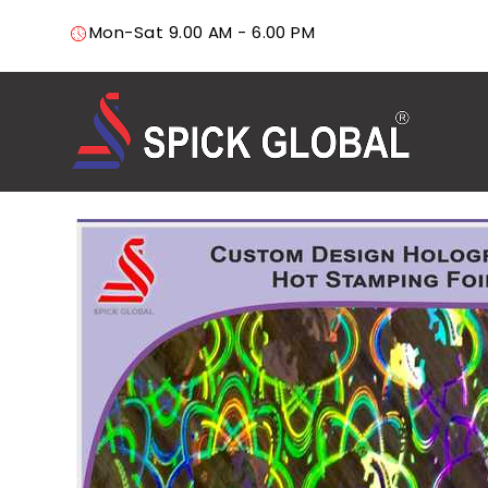
Mon-Sat 9.00 AM - 6.00 PM