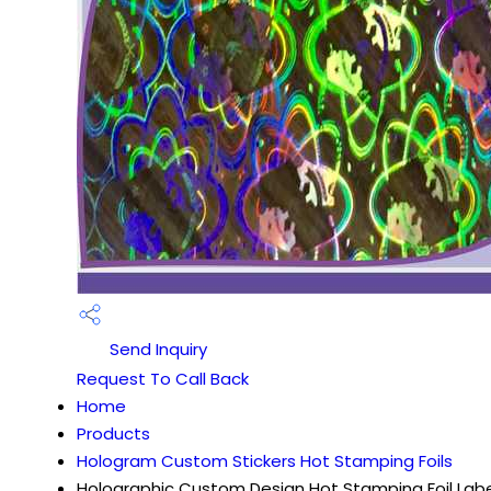
Send Inquiry
Request To Call Back
Home
Products
Hologram Custom Stickers Hot Stamping Foils
Holographic Custom Design Hot Stamping Foil Labe