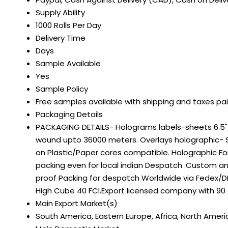
Supply Ability
1000 Rolls Per Day
Delivery Time
Days
Sample Available
Yes
Sample Policy
Free samples available with shipping and taxes pa
Packaging Details
PACKAGING DETAILS- Holograms labels-sheets 6.5" on
wound upto 36000 meters. Overlays holographic- S
on Plastic/Paper cores compatible. Holographic Fo
packing even for local indian Despatch .Custom a
proof Packing for despatch Worldwide via Fedex/DH
High Cube 40 FCl.Export licensed company with 90
Main Export Market(s)
South America, Eastern Europe, Africa, North Americ