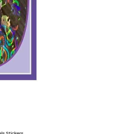
ls Stickers