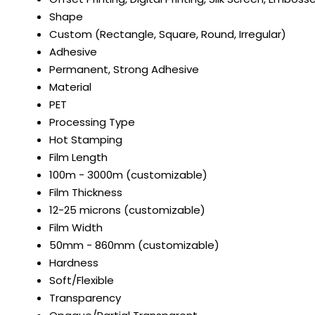
Shape
Custom (Rectangle, Square, Round, Irregular)
Adhesive
Permanent, Strong Adhesive
Material
PET
Processing Type
Hot Stamping
Film Length
100m - 3000m (customizable)
Film Thickness
12-25 microns (customizable)
Film Width
50mm - 860mm (customizable)
Hardness
Soft/Flexible
Transparency