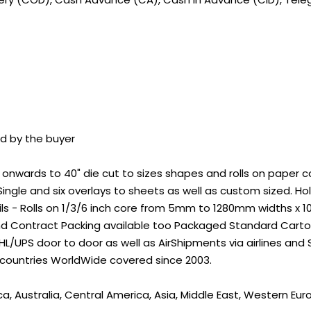
id by the buyer
wards to 40" die cut to sizes shapes and rolls on paper core
ingle and six overlays to sheets as well as custom sized. 
ils - Rolls on 1/3/6 inch core from 5mm to 1280mm widths x 
nd Contract Packing available too Packaged Standard Carton
L/UPS door to door as well as AirShipments via airlines and
 countries WorldWide covered since 2003.
a, Australia, Central America, Asia, Middle East, Western Eur