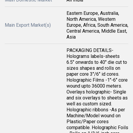
Eastern Europe, Australia,
North America, Western
Main Export Market(s)
Europe, Africa, South America,
Central America, Middle East,
Asia
PACKAGING DETAILS-
Holograms labels-sheets
6.5" onwards to 40" die cut to
sizes shapes and rolls on
paper core 3"/6" id cores.
Holographic Films -1"-6" core
wound upto 36000 meters.
Overlays holographic- Single
and six overlays to sheets as
well as custom sized.
Holographic ribbons -As per
Machine/Model wound on
Plastic/Paper cores
compatible. Holographic Foils