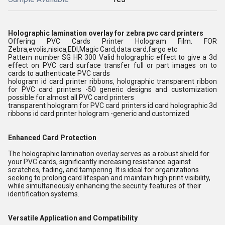
Holographic lamination overlay for zebra pvc card printers
Offering PVC Cards Printer Hologram Film. FOR
Zebra,evolis,nisica,EDI,Magic Card,data card,fargo etc
Pattern number SG HR 300 Valid holographic effect to give a 3d
effect on PVC card surface transfer full or part images on to
cards to authenticate PVC cards
hologram id card printer ribbons, holographic transparent ribbon
for PVC card printers -50 generic designs and customization
possible for almost all PVC card printers
transparent hologram for PVC card printers id card holographic 3d
ribbons id card printer hologram -generic and customized
Enhanced Card Protection
The holographic lamination overlay serves as a robust shield for
your PVC cards, significantly increasing resistance against
scratches, fading, and tampering. It is ideal for organizations
seeking to prolong card lifespan and maintain high print visibility,
while simultaneously enhancing the security features of their
identification systems.
Versatile Application and Compatibility