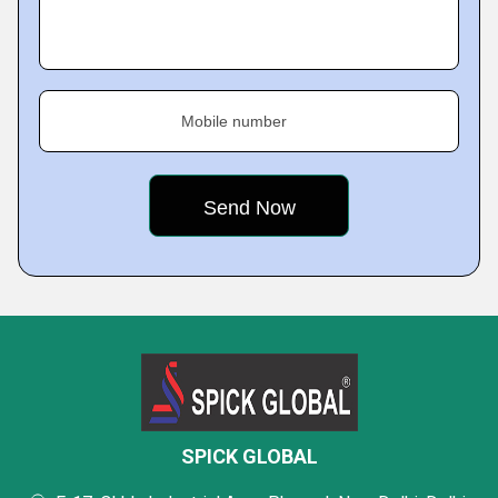
Mobile number
SPICK GLOBAL