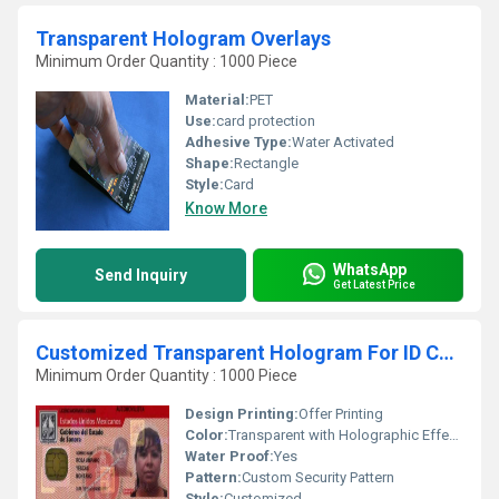
Transparent Hologram Overlays
Minimum Order Quantity : 1000 Piece
Material:
PET
Use:
card protection
Adhesive Type:
Water Activated
Shape:
Rectangle
Style:
Card
Know More
WhatsApp
Send Inquiry
Get Latest Price
Customized Transparent Hologram For ID Cards
Minimum Order Quantity : 1000 Piece
Design Printing:
Offer Printing
Color:
Transparent with Holographic Effects
Water Proof:
Yes
Pattern:
Custom Security Pattern
Style:
Customized