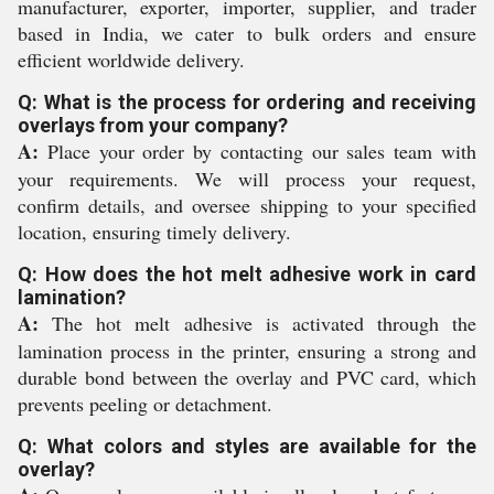
manufacturer, exporter, importer, supplier, and trader
based in India, we cater to bulk orders and ensure
efficient worldwide delivery.
Q: What is the process for ordering and receiving
overlays from your company?
A:
Place your order by contacting our sales team with
your requirements. We will process your request,
confirm details, and oversee shipping to your specified
location, ensuring timely delivery.
Q: How does the hot melt adhesive work in card
lamination?
A:
The hot melt adhesive is activated through the
lamination process in the printer, ensuring a strong and
durable bond between the overlay and PVC card, which
prevents peeling or detachment.
Q: What colors and styles are available for the
overlay?