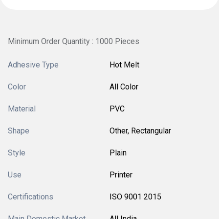
Minimum Order Quantity : 1000 Pieces
Adhesive Type
Hot Melt
Color
All Color
Material
PVC
Shape
Other, Rectangular
Style
Plain
Use
Printer
Certifications
ISO 9001 2015
Main Domestic Market
All India