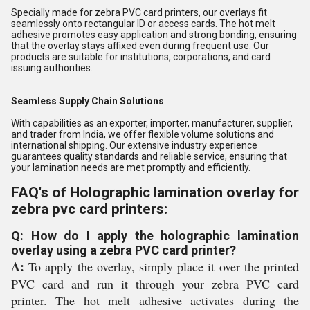
Specially made for zebra PVC card printers, our overlays fit
seamlessly onto rectangular ID or access cards. The hot melt
adhesive promotes easy application and strong bonding, ensuring
that the overlay stays affixed even during frequent use. Our
products are suitable for institutions, corporations, and card
issuing authorities.
Seamless Supply Chain Solutions
With capabilities as an exporter, importer, manufacturer, supplier,
and trader from India, we offer flexible volume solutions and
international shipping. Our extensive industry experience
guarantees quality standards and reliable service, ensuring that
your lamination needs are met promptly and efficiently.
FAQ's of Holographic lamination overlay for
zebra pvc card printers:
Q: How do I apply the holographic lamination
overlay using a zebra PVC card printer?
A:
To apply the overlay, simply place it over the printed
PVC card and run it through your zebra PVC card
printer. The hot melt adhesive activates during the