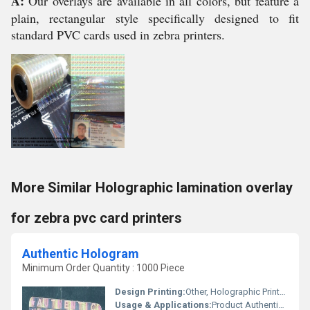
A:
Our overlays are available in all colors, but feature a
plain, rectangular style specifically designed to fit
standard PVC cards used in zebra printers.
More Similar Holographic lamination overlay
for zebra pvc card printers
Authentic Hologram
Minimum Order Quantity : 1000 Piece
Design Printing:
Other, Holographic Printed
Usage & Applications:
Product Authentication, Brand Protection, Security Packaging, ID Cards, Documents, Pharma, Electronics