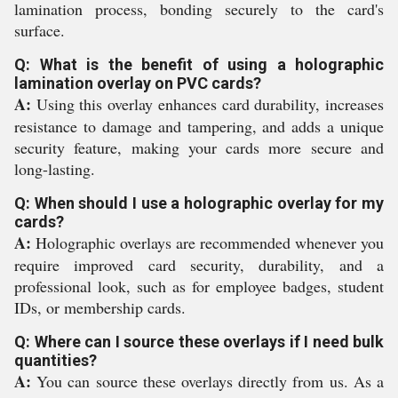
lamination process, bonding securely to the card's
surface.
Q: What is the benefit of using a holographic
lamination overlay on PVC cards?
A:
Using this overlay enhances card durability, increases
resistance to damage and tampering, and adds a unique
security feature, making your cards more secure and
long-lasting.
Q: When should I use a holographic overlay for my
cards?
A:
Holographic overlays are recommended whenever you
require improved card security, durability, and a
professional look, such as for employee badges, student
IDs, or membership cards.
Q: Where can I source these overlays if I need bulk
quantities?
A:
You can source these overlays directly from us. As a