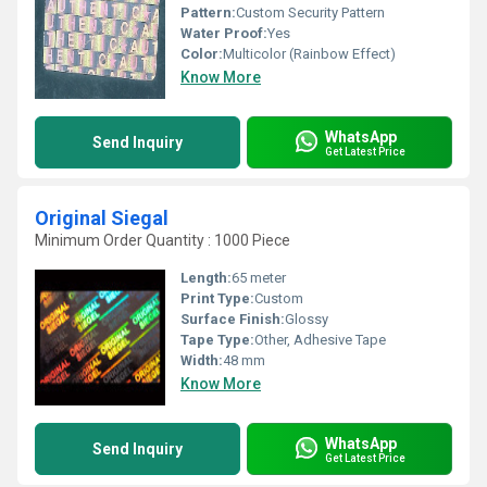
Pattern:
Custom Security Pattern
Water Proof:
Yes
Color:
Multicolor (Rainbow Effect)
Know More
WhatsApp
Send Inquiry
Get Latest Price
Original Siegal
Minimum Order Quantity : 1000 Piece
Length:
65 meter
Print Type:
Custom
Surface Finish:
Glossy
Tape Type:
Other, Adhesive Tape
Width:
48 mm
Know More
WhatsApp
Send Inquiry
Get Latest Price