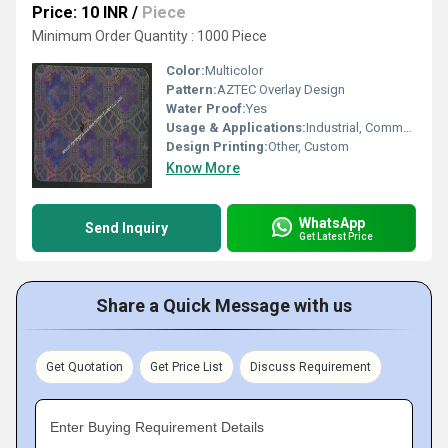
Price: 10 INR
/
Piece
Minimum Order Quantity : 1000 Piece
Color:
Multicolor
Pattern:
AZTEC Overlay Design
Water Proof:
Yes
Usage & Applications:
Industrial, Commercial, Branding
Design Printing:
Other, Custom
Know More
WhatsApp
Send Inquiry
Get Latest Price
Share a Quick Message with us
Get Quotation
Get Price List
Discuss Requirement
Enter Buying Requirement Details