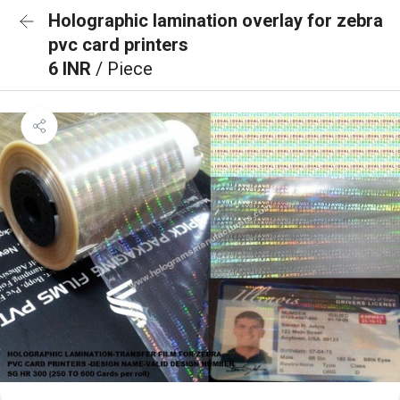
Holographic lamination overlay for zebra
pvc card printers
6 INR
/ Piece