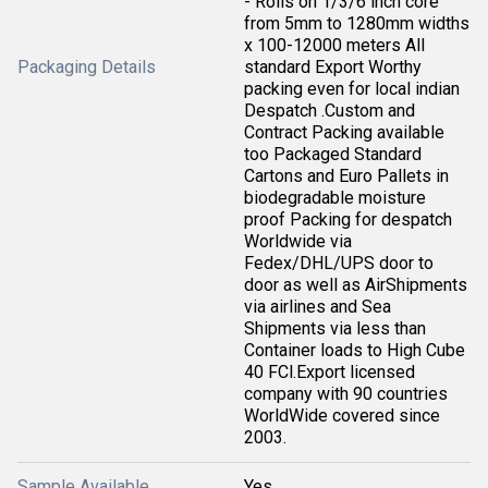
- Rolls on 1/3/6 inch core
from 5mm to 1280mm widths
x 100-12000 meters All
Packaging Details
standard Export Worthy
packing even for local indian
Despatch .Custom and
Contract Packing available
too Packaged Standard
Cartons and Euro Pallets in
biodegradable moisture
proof Packing for despatch
Worldwide via
Fedex/DHL/UPS door to
door as well as AirShipments
via airlines and Sea
Shipments via less than
Container loads to High Cube
40 FCl.Export licensed
company with 90 countries
WorldWide covered since
2003.
Sample Available
Yes