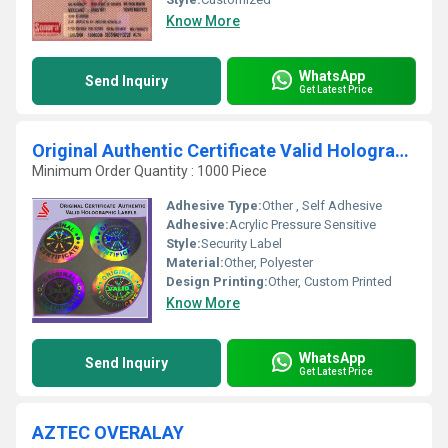
Know More
WhatsApp
Send Inquiry
Get Latest Price
Original Authentic Certificate Valid Hologram Labels
Minimum Order Quantity : 1000 Piece
Adhesive Type:
Other , Self Adhesive
Adhesive:
Acrylic Pressure Sensitive
Style:
Security Label
Material:
Other, Polyester
Design Printing:
Other, Custom Printed
Know More
WhatsApp
Send Inquiry
Get Latest Price
AZTEC OVERALAY