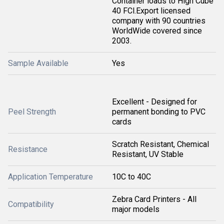
Container loads to High Cube
40 FCl.Export licensed
company with 90 countries
WorldWide covered since
2003.
Sample Available
Yes
Excellent - Designed for
Peel Strength
permanent bonding to PVC
cards
Scratch Resistant, Chemical
Resistance
Resistant, UV Stable
Application Temperature
10C to 40C
Zebra Card Printers - All
Compatibility
major models