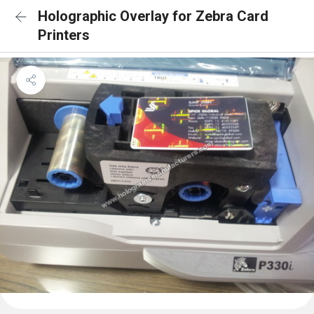
Holographic Overlay for Zebra Card
Printers