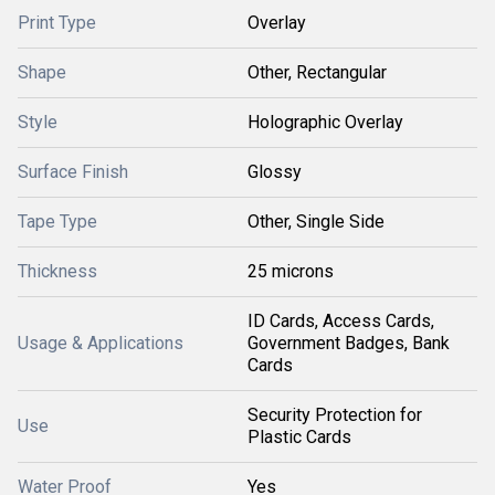
Print Type
Overlay
Shape
Other, Rectangular
Style
Holographic Overlay
Surface Finish
Glossy
Tape Type
Other, Single Side
Thickness
25 microns
ID Cards, Access Cards,
Usage & Applications
Government Badges, Bank
Cards
Security Protection for
Use
Plastic Cards
Water Proof
Yes