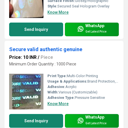
Surface Finish:
Glossy/Holographic
Style:
Secured Seal Hologram Overlay
Know More
WhatsApp
Send Inquiry
Get Latest Price
Secure valid authentic genuine
Price: 10 INR
/
Piece
Minimum Order Quantity : 1000 Piece
Print Type:
Multi-Color Printing
Usage & Applications:
Brand Protection, Tamper Evidence, Security Labels
Adhesive:
Acrylic
Width:
Various (Customizable)
Adhesive Type:
Pressure Sensitive
Know More
WhatsApp
Send Inquiry
Get Latest Price