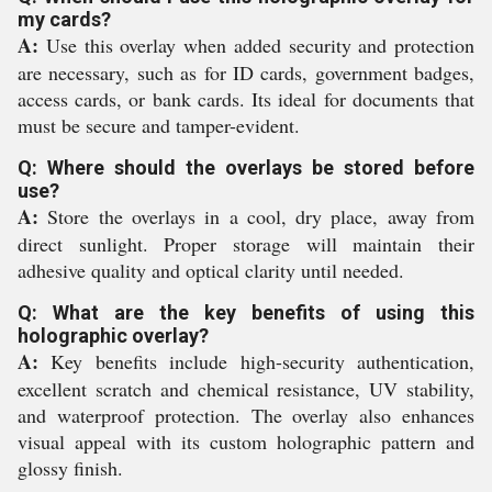
my cards?
A:
Use this overlay when added security and protection
are necessary, such as for ID cards, government badges,
access cards, or bank cards. Its ideal for documents that
must be secure and tamper-evident.
Q: Where should the overlays be stored before
use?
A:
Store the overlays in a cool, dry place, away from
direct sunlight. Proper storage will maintain their
adhesive quality and optical clarity until needed.
Q: What are the key benefits of using this
holographic overlay?
A:
Key benefits include high-security authentication,
excellent scratch and chemical resistance, UV stability,
and waterproof protection. The overlay also enhances
visual appeal with its custom holographic pattern and
glossy finish.