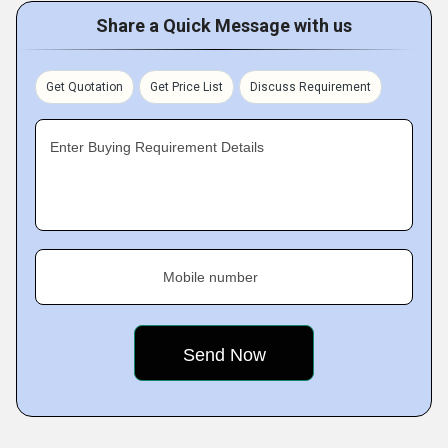
Share a Quick Message with us
Get Quotation
Get Price List
Discuss Requirement
Enter Buying Requirement Details
Mobile number