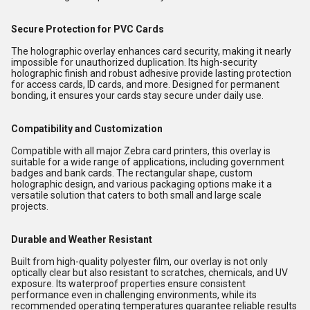
Secure Protection for PVC Cards
The holographic overlay enhances card security, making it nearly
impossible for unauthorized duplication. Its high-security
holographic finish and robust adhesive provide lasting protection
for access cards, ID cards, and more. Designed for permanent
bonding, it ensures your cards stay secure under daily use.
Compatibility and Customization
Compatible with all major Zebra card printers, this overlay is
suitable for a wide range of applications, including government
badges and bank cards. The rectangular shape, custom
holographic design, and various packaging options make it a
versatile solution that caters to both small and large scale
projects.
Durable and Weather Resistant
Built from high-quality polyester film, our overlay is not only
optically clear but also resistant to scratches, chemicals, and UV
exposure. Its waterproof properties ensure consistent
performance even in challenging environments, while its
recommended operating temperatures guarantee reliable results