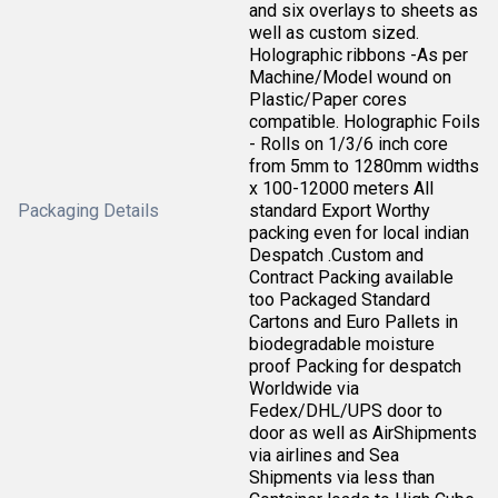
and six overlays to sheets as
well as custom sized.
Holographic ribbons -As per
Machine/Model wound on
Plastic/Paper cores
compatible. Holographic Foils
- Rolls on 1/3/6 inch core
from 5mm to 1280mm widths
x 100-12000 meters All
Packaging Details
standard Export Worthy
packing even for local indian
Despatch .Custom and
Contract Packing available
too Packaged Standard
Cartons and Euro Pallets in
biodegradable moisture
proof Packing for despatch
Worldwide via
Fedex/DHL/UPS door to
door as well as AirShipments
via airlines and Sea
Shipments via less than