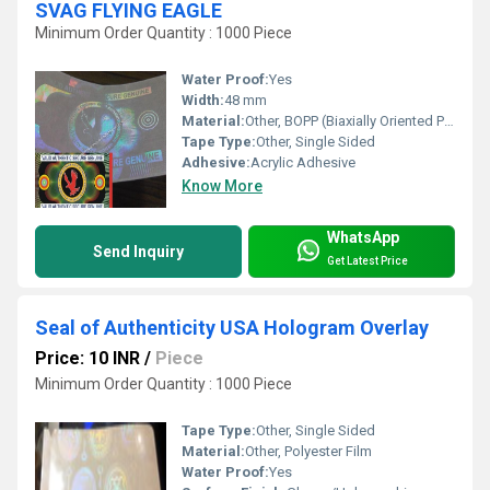
SVAG FLYING EAGLE
Minimum Order Quantity : 1000 Piece
Water Proof:
Yes
Width:
48 mm
Material:
Other, BOPP (Biaxially Oriented Polypropylene)
Tape Type:
Other, Single Sided
Adhesive:
Acrylic Adhesive
Know More
WhatsApp
Send Inquiry
Get Latest Price
Seal of Authenticity USA Hologram Overlay
Price: 10 INR
/
Piece
Minimum Order Quantity : 1000 Piece
Tape Type:
Other, Single Sided
Material:
Other, Polyester Film
Water Proof:
Yes