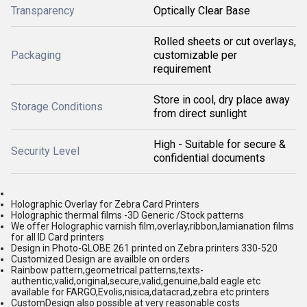
Transparency
Optically Clear Base
Rolled sheets or cut overlays,
Packaging
customizable per
requirement
Store in cool, dry place away
Storage Conditions
from direct sunlight
High - Suitable for secure &
Security Level
confidential documents
Holographic Overlay for Zebra Card Printers
Holographic thermal films -3D Generic /Stock patterns
We offer Holographic varnish film,overlay,ribbon,lamianation films
for all ID Card printers
Design in Photo-GLOBE 261 printed on Zebra printers 330-520
Customized Design are availble on orders
Rainbow pattern,geometrical patterns,texts-
authentic,valid,original,secure,valid,genuine,bald eagle etc
available for FARGO,Evolis,nisica,datacrad,zebra etc printers
CustomDesign also possible at very reasonable costs