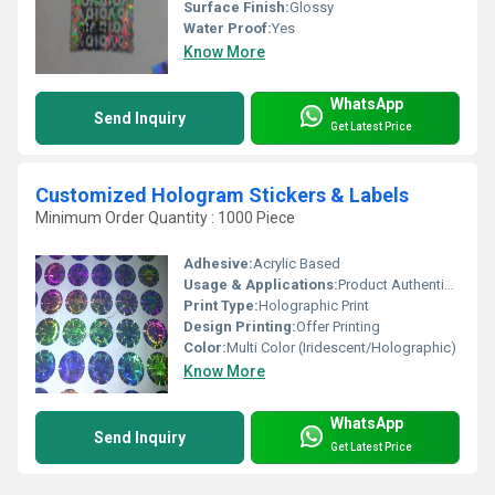
Surface Finish:
Glossy
Water Proof:
Yes
Know More
WhatsApp
Send Inquiry
Get Latest Price
Customized Hologram Stickers & Labels
Minimum Order Quantity : 1000 Piece
Adhesive:
Acrylic Based
Usage & Applications:
Product Authentication, Warranty Labels, Brand Protection, ID Cards, Packaging Seals
Print Type:
Holographic Print
Design Printing:
Offer Printing
Color:
Multi Color (Iridescent/Holographic)
Know More
WhatsApp
Send Inquiry
Get Latest Price