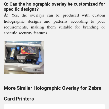
Q: Can the holographic overlay be customized for
specific designs?
A:
Yes, the overlays can be produced with custom
holographic designs and patterns according to your
requirements, making them suitable for branding or
specific security features.
More Similar Holographic Overlay for Zebra
Card Printers