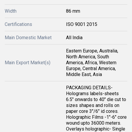
Width
86 mm
Certifications
ISO 9001 2015
Main Domestic Market
All India
Eastern Europe, Australia,
North America, South
Main Export Market(s)
America, Africa, Western
Europe, Central America,
Middle East, Asia
PACKAGING DETAILS-
Holograms labels-sheets
6.5" onwards to 40" die cut to
sizes shapes and rolls on
paper core 3"/6" id cores.
Holographic Films -1"-6" core
wound upto 36000 meters.
Overlays holographic- Single