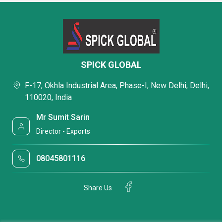
SPICK GLOBAL
F-17, Okhla Industrial Area, Phase-I, New Delhi, Delhi,
110020, India
Mr Sumit Sarin
Director - Exports
08045801116
Share Us