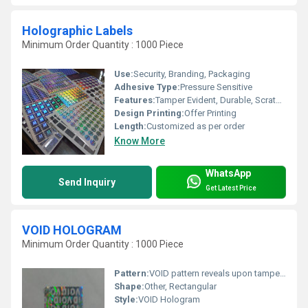
Holographic Labels
Minimum Order Quantity : 1000 Piece
Use:
Security, Branding, Packaging
Adhesive Type:
Pressure Sensitive
Features:
Tamper Evident, Durable, Scratch Resistant, Strong Adhesive
Design Printing:
Offer Printing
Length:
Customized as per order
Know More
WhatsApp
Send Inquiry
Get Latest Price
VOID HOLOGRAM
Minimum Order Quantity : 1000 Piece
Pattern:
VOID pattern reveals upon tampering
Shape:
Other, Rectangular
Style:
VOID Hologram