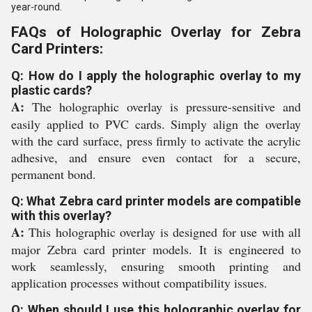
year-round.
FAQs of Holographic Overlay for Zebra
Card Printers:
Q: How do I apply the holographic overlay to my
plastic cards?
A:
The holographic overlay is pressure-sensitive and
easily applied to PVC cards. Simply align the overlay
with the card surface, press firmly to activate the acrylic
adhesive, and ensure even contact for a secure,
permanent bond.
Q: What Zebra card printer models are compatible
with this overlay?
A:
This holographic overlay is designed for use with all
major Zebra card printer models. It is engineered to
work seamlessly, ensuring smooth printing and
application processes without compatibility issues.
Q: When should I use this holographic overlay for