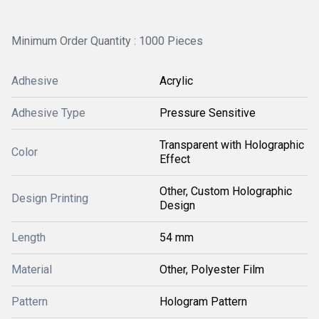
Minimum Order Quantity : 1000 Pieces
Adhesive
Acrylic
Adhesive Type
Pressure Sensitive
Transparent with Holographic
Color
Effect
Other, Custom Holographic
Design Printing
Design
Length
54 mm
Material
Other, Polyester Film
Pattern
Hologram Pattern