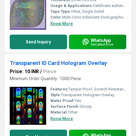
Usage & Applications:
Certificate authentication, tamper evident labels, branding security
Tape Type:
Other, Single Sided
Color:
Multi-Color Iridescent (Holographic Effect)
Know More
WhatsApp
Send Inquiry
Get Latest Price
Transparent ID Card Hologram Overlay
Price: 10 INR
/
Piece
Minimum Order Quantity : 1000 Piece
Features:
Tamper Proof, Scratch Resistant, Durable, Easy to Apply
Style:
Transparent Hologram Overlay
Water Proof:
Yes
Surface Finish:
Glossy
Material:
Other
Know More
WhatsApp