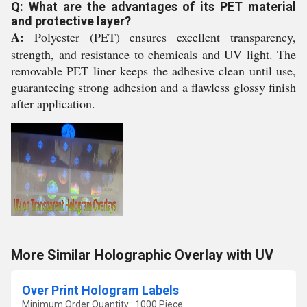
Q: What are the advantages of its PET material
and protective layer?
A:
Polyester (PET) ensures excellent transparency,
strength, and resistance to chemicals and UV light. The
removable PET liner keeps the adhesive clean until use,
guaranteeing strong adhesion and a flawless glossy finish
after application.
More Similar Holographic Overlay with UV
Over Print Hologram Labels
Minimum Order Quantity : 1000 Piece