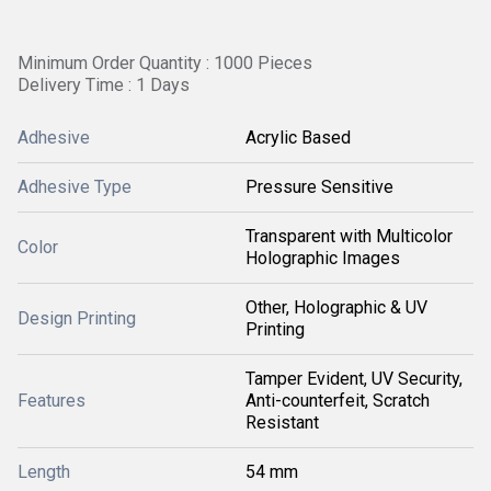
Minimum Order Quantity : 1000 Pieces
Delivery Time : 1 Days
Adhesive
Acrylic Based
Adhesive Type
Pressure Sensitive
Transparent with Multicolor
Color
Holographic Images
Other, Holographic & UV
Design Printing
Printing
Tamper Evident, UV Security,
Features
Anti-counterfeit, Scratch
Resistant
Length
54 mm