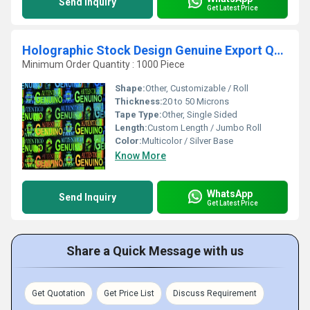
Send Inquiry
Get Latest Price
Holographic Stock Design Genuine Export Quality
Minimum Order Quantity : 1000 Piece
Shape:
Other, Customizable / Roll
Thickness:
20 to 50 Microns
Tape Type:
Other, Single Sided
Length:
Custom Length / Jumbo Roll
Color:
Multicolor / Silver Base
Know More
WhatsApp
Send Inquiry
Get Latest Price
Share a Quick Message with us
Get Quotation
Get Price List
Discuss Requirement