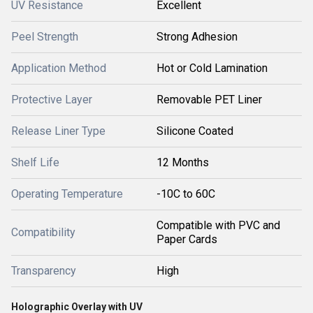
UV Resistance
Excellent
Peel Strength
Strong Adhesion
Application Method
Hot or Cold Lamination
Protective Layer
Removable PET Liner
Release Liner Type
Silicone Coated
Shelf Life
12 Months
Operating Temperature
-10C to 60C
Compatible with PVC and
Compatibility
Paper Cards
Transparency
High
Holographic Overlay with UV