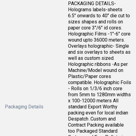
PACKAGING DETAILS-
Holograms labels-sheets
6.5" onwards to 40" die cut to
sizes shapes and rolls on
paper core 3"/6" id cores.
Holographic Films -1"-6" core
wound upto 36000 meters.
Overlays holographic- Single
and six overlays to sheets as
well as custom sized.
Holographic ribbons -As per
Machine/Model wound on
Plastic/Paper cores
compatible. Holographic Foils
- Rolls on 1/3/6 inch core
from 5mm to 1280mm widths
x 100-12000 meters All
Packaging Details
standard Export Worthy
packing even for local indian
Despatch .Custom and
Contract Packing available
too Packaged Standard