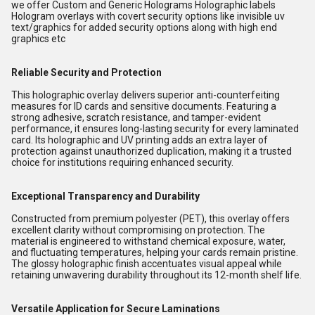
we offer Custom and Generic Holograms Holographic labels
Hologram overlays with covert security options like invisible uv
text/graphics for added security options along with high end
graphics etc
Reliable Security and Protection
This holographic overlay delivers superior anti-counterfeiting
measures for ID cards and sensitive documents. Featuring a
strong adhesive, scratch resistance, and tamper-evident
performance, it ensures long-lasting security for every laminated
card. Its holographic and UV printing adds an extra layer of
protection against unauthorized duplication, making it a trusted
choice for institutions requiring enhanced security.
Exceptional Transparency and Durability
Constructed from premium polyester (PET), this overlay offers
excellent clarity without compromising on protection. The
material is engineered to withstand chemical exposure, water,
and fluctuating temperatures, helping your cards remain pristine.
The glossy holographic finish accentuates visual appeal while
retaining unwavering durability throughout its 12-month shelf life.
Versatile Application for Secure Laminations