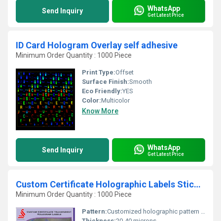
WhatsApp
Send Inquiry
Get Latest Price
ID Card Hologram Overlay self adhesive
Minimum Order Quantity : 1000 Piece
Print Type:
Offset
Surface Finish:
Smooth
Eco Friendly:
YES
Color:
Multicolor
Know More
WhatsApp
Send Inquiry
Get Latest Price
Custom Certificate Holographic Labels Stickers
Minimum Order Quantity : 1000 Piece
Pattern:
Customized holographic pattern available
Thickness:
20-40 microns