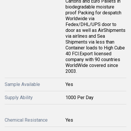
Cartons and Euro Pallets in
biodegradable moisture
proof Packing for despatch
Worldwide via
Fedex/DHL/UPS door to
door as well as AirShipments
via airlines and Sea
Shipments via less than
Container loads to High Cube
40 FCl.Export licensed
company with 90 countries
WorldWide covered since
2003.
Sample Available
Yes
Supply Ability
1000 Per Day
Chemical Resistance
Yes