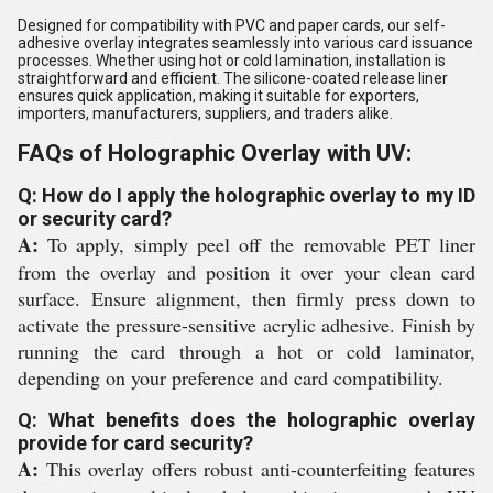
Designed for compatibility with PVC and paper cards, our self-
adhesive overlay integrates seamlessly into various card issuance
processes. Whether using hot or cold lamination, installation is
straightforward and efficient. The silicone-coated release liner
ensures quick application, making it suitable for exporters,
importers, manufacturers, suppliers, and traders alike.
FAQs of Holographic Overlay with UV:
Q: How do I apply the holographic overlay to my ID
or security card?
A:
To apply, simply peel off the removable PET liner
from the overlay and position it over your clean card
surface. Ensure alignment, then firmly press down to
activate the pressure-sensitive acrylic adhesive. Finish by
running the card through a hot or cold laminator,
depending on your preference and card compatibility.
Q: What benefits does the holographic overlay
provide for card security?
A:
This overlay offers robust anti-counterfeiting features