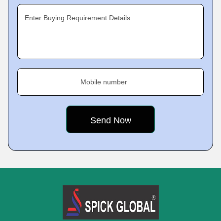
Enter Buying Requirement Details
Mobile number