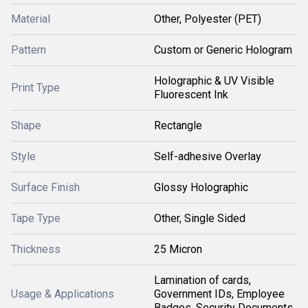
Material
Other, Polyester (PET)
Pattern
Custom or Generic Hologram
Holographic & UV Visible
Print Type
Fluorescent Ink
Shape
Rectangle
Style
Self-adhesive Overlay
Surface Finish
Glossy Holographic
Tape Type
Other, Single Sided
Thickness
25 Micron
Lamination of cards,
Usage & Applications
Government IDs, Employee
Badges, Security Documents