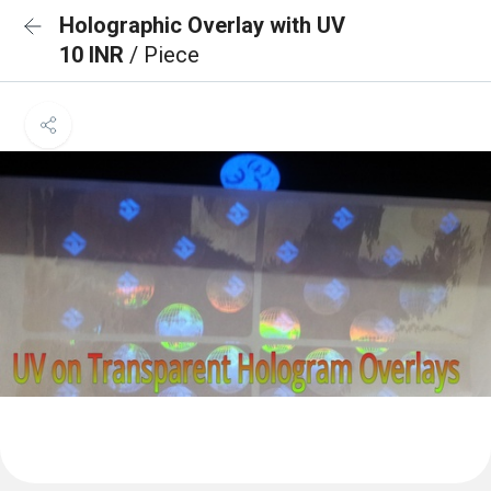
Holographic Overlay with UV
10 INR
/ Piece