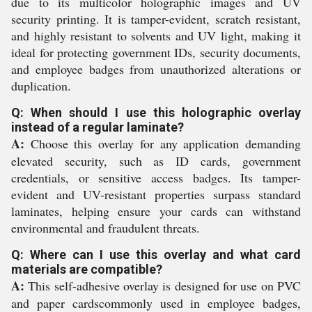
due to its multicolor holographic images and UV
security printing. It is tamper-evident, scratch resistant,
and highly resistant to solvents and UV light, making it
ideal for protecting government IDs, security documents,
and employee badges from unauthorized alterations or
duplication.
Q: When should I use this holographic overlay
instead of a regular laminate?
A:
Choose this overlay for any application demanding
elevated security, such as ID cards, government
credentials, or sensitive access badges. Its tamper-
evident and UV-resistant properties surpass standard
laminates, helping ensure your cards can withstand
environmental and fraudulent threats.
Q: Where can I use this overlay and what card
materials are compatible?
A:
This self-adhesive overlay is designed for use on PVC
and paper cardscommonly used in employee badges,