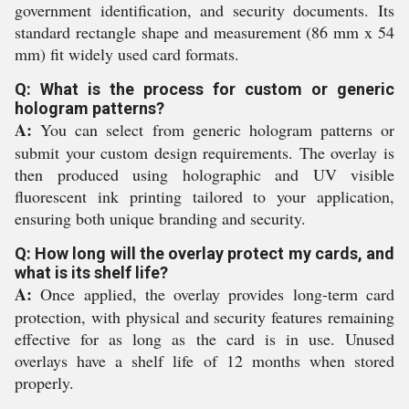
government identification, and security documents. Its
standard rectangle shape and measurement (86 mm x 54
mm) fit widely used card formats.
Q: What is the process for custom or generic
hologram patterns?
A:
You can select from generic hologram patterns or
submit your custom design requirements. The overlay is
then produced using holographic and UV visible
fluorescent ink printing tailored to your application,
ensuring both unique branding and security.
Q: How long will the overlay protect my cards, and
what is its shelf life?
A:
Once applied, the overlay provides long-term card
protection, with physical and security features remaining
effective for as long as the card is in use. Unused
overlays have a shelf life of 12 months when stored
properly.