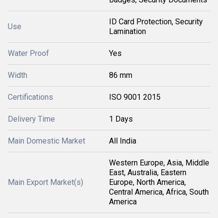
ID Card Protection, Security
Use
Lamination
Water Proof
Yes
Width
86 mm
Certifications
ISO 9001 2015
Delivery Time
1 Days
Main Domestic Market
All India
Western Europe, Asia, Middle
East, Australia, Eastern
Main Export Market(s)
Europe, North America,
Central America, Africa, South
America