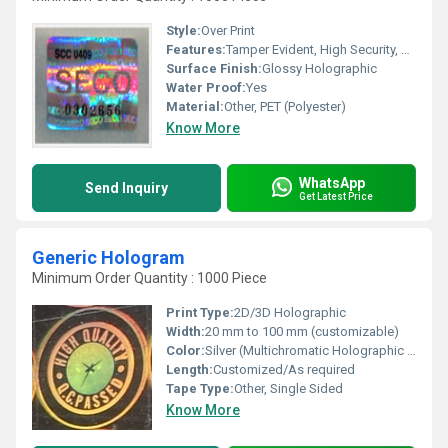
Style:
Over Print
Features:
Tamper Evident, High Security, Durable, Scratch Resistant
Surface Finish:
Glossy Holographic
Water Proof:
Yes
Material:
Other, PET (Polyester)
Know More
WhatsApp
Send Inquiry
Get Latest Price
Generic Hologram
Minimum Order Quantity : 1000 Piece
Print Type:
2D/3D Holographic
Width:
20 mm to 100 mm (customizable)
Color:
Silver (Multichromatic Holographic Effect)
Length:
Customized/As required
Tape Type:
Other, Single Sided
Know More