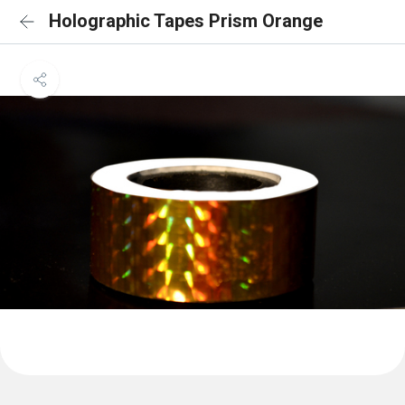
Holographic Tapes Prism Orange