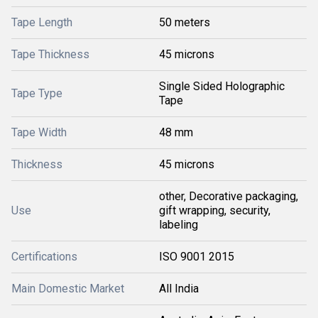
Tape Length
50 meters
Tape Thickness
45 microns
Single Sided Holographic
Tape Type
Tape
Tape Width
48 mm
Thickness
45 microns
other, Decorative packaging,
Use
gift wrapping, security,
labeling
Certifications
ISO 9001 2015
Main Domestic Market
All India