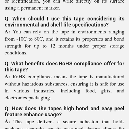
or identification, you can write directly on its surface
using a permanent marker.
Q: When should I use this tape considering its
environmental and shelf life specifications?
A:
You can rely on the tape in environments ranging
from -10C to 80C, and it retains its properties and bond
strength for up to 12 months under proper storage
conditions.
Q: What benefits does RoHS compliance offer for
this tape?
A:
RoHS compliance means the tape is manufactured
without hazardous substances, ensuring it is safe for use
in various industries, including food, gifts, and
electronics packaging.
Q: How does the tapes high bond and easy peel
feature enhance usage?
A:
The tape delivers a secure adhesion that holds
packages securely, yet its easy-peel design allows for