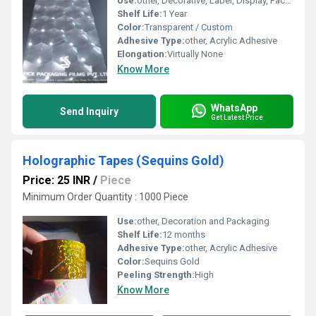
Use:
other, Decorative, Label, Display, Packaging
Shelf Life:
1 Year
Color:
Transparent / Custom
Adhesive Type:
other, Acrylic Adhesive
Elongation:
Virtually None
Know More
WhatsApp
Send Inquiry
Get Latest Price
Holographic Tapes (Sequins Gold)
Price: 25 INR
/
Piece
Minimum Order Quantity : 1000 Piece
Use:
other, Decoration and Packaging
Shelf Life:
12 months
Adhesive Type:
other, Acrylic Adhesive
Color:
Sequins Gold
Peeling Strength:
High
Know More