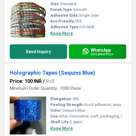
Size:
Standard
Finish Type:
Smooth
Adhesive Side:
Single Side
Eco Friendly:
YES
Adhesive Type:
Hot Melt
Know More
WhatsApp
Send Inquiry
Get Latest Price
Holographic Tapes (Sequins Blue)
Price: 100 INR
/
Roll
Minimum Order Quantity : 1000 Piece
Elongation:
18%
Peeling Strength:
Good adhesion, easy peel
Color:
Sequins Blue
Use:
other, Decorative, craft, packaging, labeling
Shelf Life:
2 years
Know More