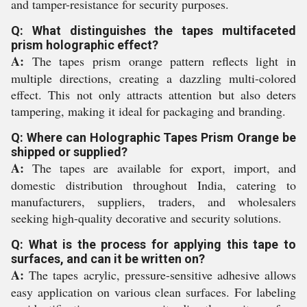
and tamper-resistance for security purposes.
Q: What distinguishes the tapes multifaceted
prism holographic effect?
A:
The tapes prism orange pattern reflects light in
multiple directions, creating a dazzling multi-colored
effect. This not only attracts attention but also deters
tampering, making it ideal for packaging and branding.
Q: Where can Holographic Tapes Prism Orange be
shipped or supplied?
A:
The tapes are available for export, import, and
domestic distribution throughout India, catering to
manufacturers, suppliers, traders, and wholesalers
seeking high-quality decorative and security solutions.
Q: What is the process for applying this tape to
surfaces, and can it be written on?
A:
The tapes acrylic, pressure-sensitive adhesive allows
easy application on various clean surfaces. For labeling