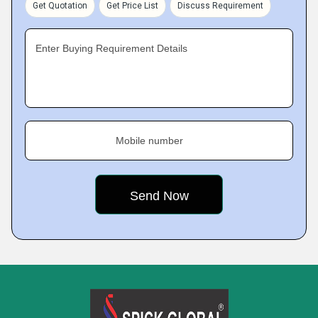
Get Quotation
Get Price List
Discuss Requirement
Enter Buying Requirement Details
Mobile number