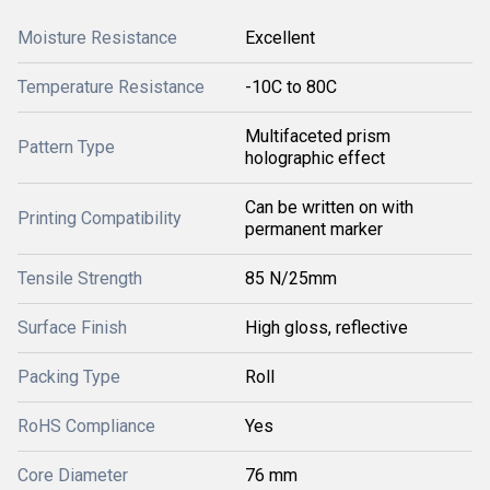
Moisture Resistance
Excellent
Temperature Resistance
-10C to 80C
Multifaceted prism
Pattern Type
holographic effect
Can be written on with
Printing Compatibility
permanent marker
Tensile Strength
85 N/25mm
Surface Finish
High gloss, reflective
Packing Type
Roll
RoHS Compliance
Yes
Core Diameter
76 mm