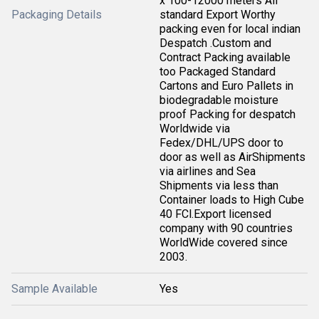
x 100-12000 meters All
Packaging Details
standard Export Worthy
packing even for local indian
Despatch .Custom and
Contract Packing available
too Packaged Standard
Cartons and Euro Pallets in
biodegradable moisture
proof Packing for despatch
Worldwide via
Fedex/DHL/UPS door to
door as well as AirShipments
via airlines and Sea
Shipments via less than
Container loads to High Cube
40 FCl.Export licensed
company with 90 countries
WorldWide covered since
2003.
Sample Available
Yes