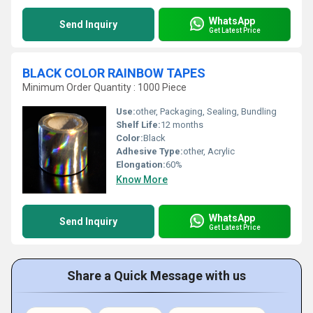
WhatsApp
Send Inquiry
Get Latest Price
BLACK COLOR RAINBOW TAPES
Minimum Order Quantity : 1000 Piece
Use:
other, Packaging, Sealing, Bundling
Shelf Life:
12 months
Color:
Black
Adhesive Type:
other, Acrylic
Elongation:
60%
Know More
WhatsApp
Send Inquiry
Get Latest Price
Share a Quick Message with us