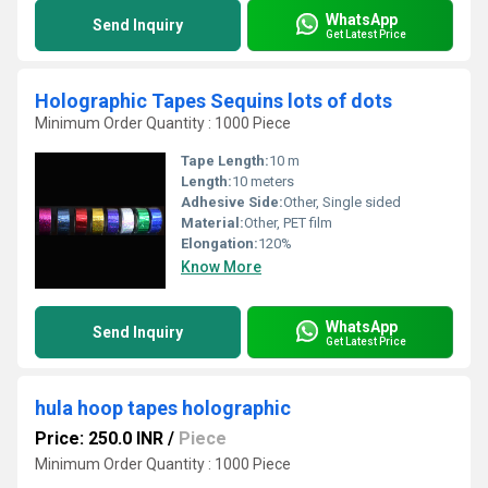
WhatsApp
Send Inquiry
Get Latest Price
Holographic Tapes Sequins lots of dots
Minimum Order Quantity : 1000 Piece
Tape Length:
10 m
Length:
10 meters
Adhesive Side:
Other, Single sided
Material:
Other, PET film
Elongation:
120%
Know More
WhatsApp
Send Inquiry
Get Latest Price
hula hoop tapes holographic
Price: 250.0 INR
/
Piece
Minimum Order Quantity : 1000 Piece