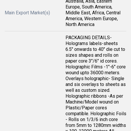
Australia, Asia, Eastern
Europe, South America,
Main Export Market(s)
Middle East, Africa, Central
America, Western Europe,
North America
PACKAGING DETAILS-
Holograms labels-sheets
6.5" onwards to 40" die cut to
sizes shapes and rolls on
paper core 3"/6" id cores.
Holographic Films -1"-6" core
wound upto 36000 meters.
Overlays holographic- Single
and six overlays to sheets as
well as custom sized.
Holographic ribbons -As per
Machine/Model wound on
Plastic/Paper cores
compatible. Holographic Foils
- Rolls on 1/3/6 inch core
from 5mm to 1280mm widths