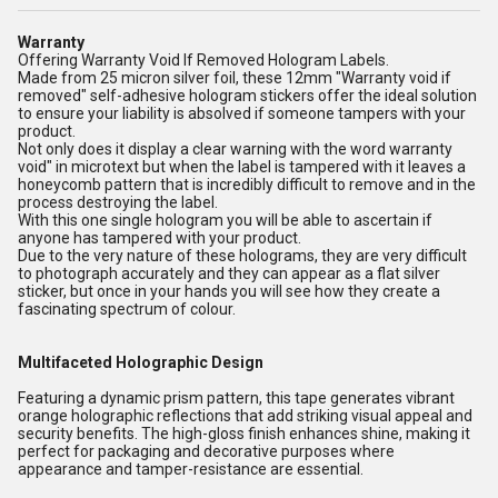
Warranty
Offering Warranty Void If Removed Hologram Labels.
Made from 25 micron silver foil, these 12mm "Warranty void if
removed" self-adhesive hologram stickers offer the ideal solution
to ensure your liability is absolved if someone tampers with your
product.
Not only does it display a clear warning with the word warranty
void" in microtext but when the label is tampered with it leaves a
honeycomb pattern that is incredibly difficult to remove and in the
process destroying the label.
With this one single hologram you will be able to ascertain if
anyone has tampered with your product.
Due to the very nature of these holograms, they are very difficult
to photograph accurately and they can appear as a flat silver
sticker, but once in your hands you will see how they create a
fascinating spectrum of colour.
Multifaceted Holographic Design
Featuring a dynamic prism pattern, this tape generates vibrant
orange holographic reflections that add striking visual appeal and
security benefits. The high-gloss finish enhances shine, making it
perfect for packaging and decorative purposes where
appearance and tamper-resistance are essential.