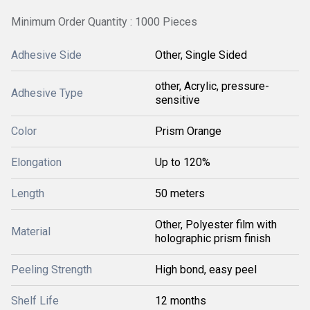
Minimum Order Quantity : 1000 Pieces
Adhesive Side
Other, Single Sided
other, Acrylic, pressure-
Adhesive Type
sensitive
Color
Prism Orange
Elongation
Up to 120%
Length
50 meters
Other, Polyester film with
Material
holographic prism finish
Peeling Strength
High bond, easy peel
Shelf Life
12 months