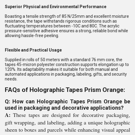
Superior Physical and Environmental Performance
Boasting a tensile strength of 85 N/25mm and excellent moisture
resistance, the tape withstands rigorous conditions such as
fluctuating temperatures between -10C and 80C. The acrylic
pressure-sensitive adhesive ensures a strong, reliable bond while
allowing hassle-free peeling.
Flexible and Practical Usage
Supplied in rolls of 50 meters with a standard 76 mm core, the
tapes 45-micron polyester construction supports elongation up to
120%. Its adaptability makes it suitable for both manual and
automated applications in packaging, labeling, gifts, and security
needs.
FAQs of Holographic Tapes Prism Orange:
Q: How can Holographic Tapes Prism Orange be
used in packaging and decorative applications?
A:
These tapes are designed for decorative packaging,
gift wrapping, and labeling, adding a unique holographic
sheen to boxes and parcels while enhancing visual appeal