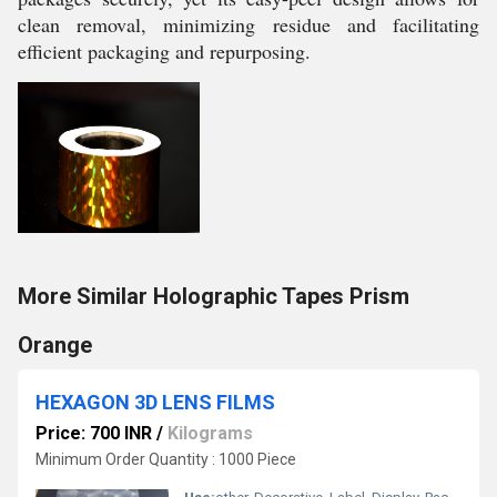
clean removal, minimizing residue and facilitating
efficient packaging and repurposing.
More Similar Holographic Tapes Prism
Orange
HEXAGON 3D LENS FILMS
Price: 700 INR
/
Kilograms
Minimum Order Quantity : 1000 Piece