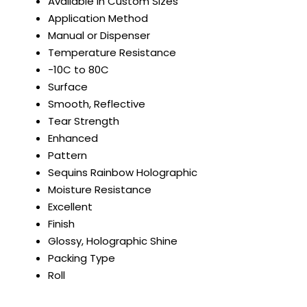
Available in Custom Sizes
Application Method
Manual or Dispenser
Temperature Resistance
-10C to 80C
Surface
Smooth, Reflective
Tear Strength
Enhanced
Pattern
Sequins Rainbow Holographic
Moisture Resistance
Excellent
Finish
Glossy, Holographic Shine
Packing Type
Roll