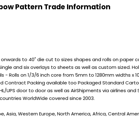
bow Pattern Trade Information
wards to 40" die cut to sizes shapes and rolls on paper core
ingle and six overlays to sheets as well as custom sized. 
ils - Rolls on 1/3/6 inch core from 5mm to 1280mm widths x 
nd Contract Packing available too Packaged Standard Carton
L/UPS door to door as well as AirShipments via airlines and
 countries WorldWide covered since 2003.
pe, Asia, Western Europe, North America, Africa, Central Amer