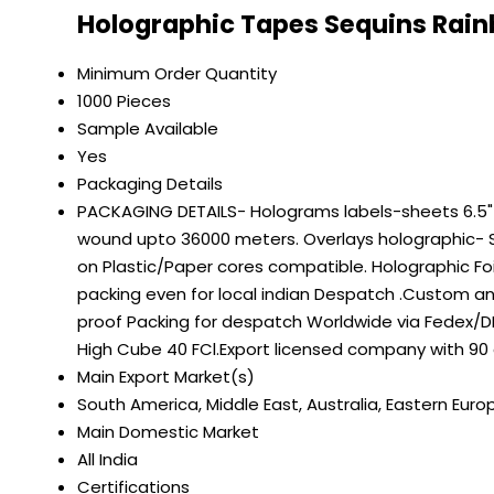
Holographic Tapes Sequins Rain
Minimum Order Quantity
1000 Pieces
Sample Available
Yes
Packaging Details
PACKAGING DETAILS- Holograms labels-sheets 6.5" on
wound upto 36000 meters. Overlays holographic- S
on Plastic/Paper cores compatible. Holographic Fo
packing even for local indian Despatch .Custom a
proof Packing for despatch Worldwide via Fedex/DH
High Cube 40 FCl.Export licensed company with 90
Main Export Market(s)
South America, Middle East, Australia, Eastern Euro
Main Domestic Market
All India
Certifications