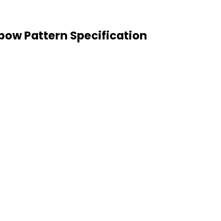
bow Pattern Specification