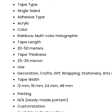
Tape Type
Single Sided
Adhesive Type
Acrylic
Color
Rainbow, Multi-color Holographic
Tape Length
20-50 meters
Tape Thickness
25-35 micron
Use
Decoration, Crafts, Gift Wrapping, Stationery, Arts
Tape Width
12 mm, 18 mm, 24 mm, 48 mm
Printing
N/A (ready-made pattern)
Customization