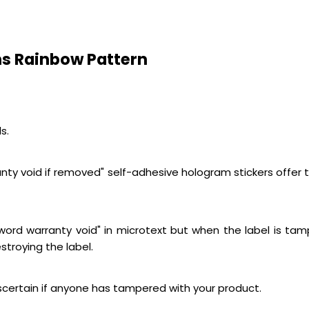
s Rainbow Pattern
s.
ty void if removed" self-adhesive hologram stickers offer the
e word warranty void" in microtext but when the label is ta
stroying the label.
ascertain if anyone has tampered with your product.