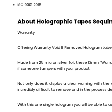
ISO 9001 2015
About Holographic Tapes Sequin
Warranty
Offering Warranty Void If Removed Hologram Label
Made from 25 micron silver foil, these 12mm "Warran
if someone tampers with your product.
Not only does it display a clear warning with th
incredibly difficult to remove and in the process de
With this one single hologram you will be able to 