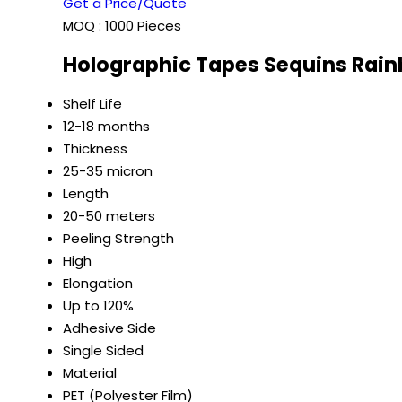
Get a Price/Quote
MOQ :
1000 Pieces
Holographic Tapes Sequins Rain
Shelf Life
12-18 months
Thickness
25-35 micron
Length
20-50 meters
Peeling Strength
High
Elongation
Up to 120%
Adhesive Side
Single Sided
Material
PET (Polyester Film)