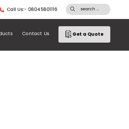
Call Us:- 08045801116
ducts
Contact Us
Get a Quote