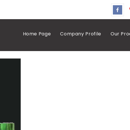
Home Page
Company Profile
Our Pro