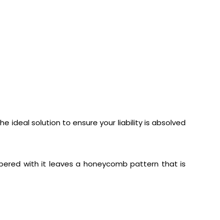
 ideal solution to ensure your liability is absolved
mpered with it leaves a honeycomb pattern that is