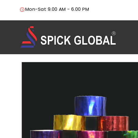
Mon-Sat 9.00 AM - 6.00 PM