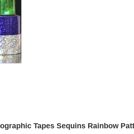
ographic Tapes Sequins Rainbow Pat