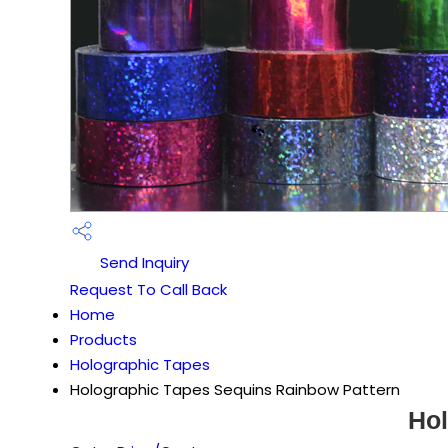
Send Inquiry
Request To Call Back
Home
Products
Holographic Tapes
Holographic Tapes Sequins Rainbow Pattern
Hol