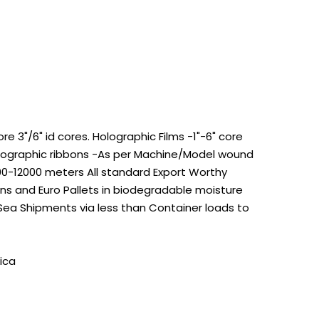
 3"/6" id cores. Holographic Films -1"-6" core
Holographic ribbons -As per Machine/Model wound
100-12000 meters All standard Export Worthy
s and Euro Pallets in biodegradable moisture
 Sea Shipments via less than Container loads to
ica