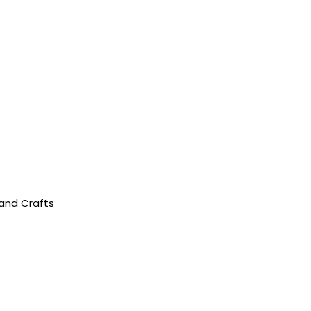
 and Crafts