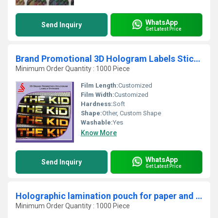
WhatsApp
Send Inquiry
Get Latest Price
Brand Promotional 3D Hologram Labels Stickers
Minimum Order Quantity : 1000 Piece
Film Length:
Customized
Film Width:
Customized
Hardness:
Soft
Shape:
Other, Custom Shape
Washable:
Yes
Know More
WhatsApp
Send Inquiry
Get Latest Price
Holographic lamination pouch for paper and plastic cards
Minimum Order Quantity : 1000 Piece