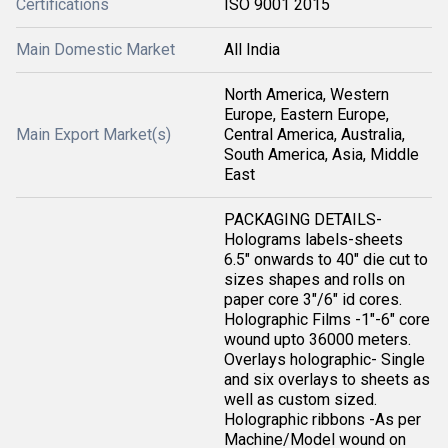
Certifications
ISO 9001 2015
Main Domestic Market
All India
North America, Western
Europe, Eastern Europe,
Main Export Market(s)
Central America, Australia,
South America, Asia, Middle
East
PACKAGING DETAILS-
Holograms labels-sheets
6.5" onwards to 40" die cut to
sizes shapes and rolls on
paper core 3"/6" id cores.
Holographic Films -1"-6" core
wound upto 36000 meters.
Overlays holographic- Single
and six overlays to sheets as
well as custom sized.
Holographic ribbons -As per
Machine/Model wound on