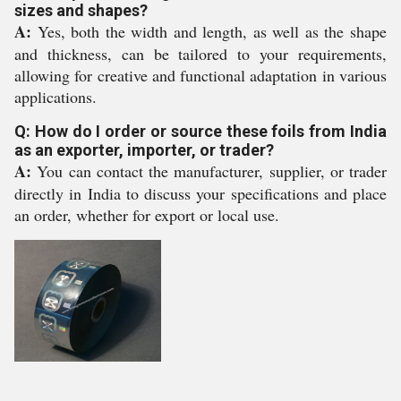
sizes and shapes?
A:
Yes, both the width and length, as well as the shape
and thickness, can be tailored to your requirements,
allowing for creative and functional adaptation in various
applications.
Q: How do I order or source these foils from India
as an exporter, importer, or trader?
A:
You can contact the manufacturer, supplier, or trader
directly in India to discuss your specifications and place
an order, whether for export or local use.