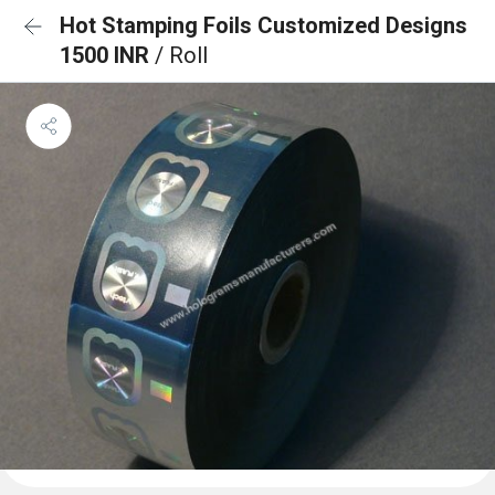
Hot Stamping Foils Customized Designs
1500 INR
/ Roll