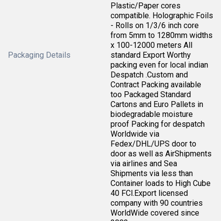
Plastic/Paper cores
compatible. Holographic Foils
- Rolls on 1/3/6 inch core
from 5mm to 1280mm widths
x 100-12000 meters All
Packaging Details
standard Export Worthy
packing even for local indian
Despatch .Custom and
Contract Packing available
too Packaged Standard
Cartons and Euro Pallets in
biodegradable moisture
proof Packing for despatch
Worldwide via
Fedex/DHL/UPS door to
door as well as AirShipments
via airlines and Sea
Shipments via less than
Container loads to High Cube
40 FCl.Export licensed
company with 90 countries
WorldWide covered since