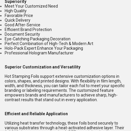
Superiority
Meet Your Customized Need
High Quality
Favorable Price
Quick Delivery
Good After-Service
Efficient Brand Protection
Document Security
Eye-Catching Packaging Decoration
Perfect Combination of High-Tech & Modern Art
Holo-Pack Expert Enhance Your Packaging
Professional Hologram Manufacturer
Superior Customization and Versatility
Hot Stamping Foils support extensive customization options in
colors, shapes, and printed designs. With flexibility in film length,
width, and thickness, you can tailor each foil to meet your specific
branding or labeling requirements. The customized feature
empowers brands and manufacturers to achieve sharp, high-
contrast results that stand out in every application.
Efficient and Reliable Application
Utilizing heat transfer technology, these foils bond securely to
various substrates through a heat-activated adhesive layer. Their