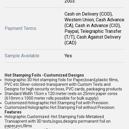
2003.
Cash on Delivery (COD),
Western Union, Cash Advance
(CA), Cash in Advance (CID),
Payment Terms
Paypal, Telegraphic Transfer
(T/T), Cash Against Delivery
(CAD)
Sample Available
Yes
Hot Stamping Foils -Customized Designs
Holographic 3D Hot stamping foils for Paper,board,plastic films,
PVC etc Silver-colored-transparent with Custom Texts and
Designs for high security on boxs, PVC cards, packaging products
Standard Width 15cm x 120 meter reels on 25mm paper cores
(610mm x 1000 meter rolls possible for bulk supply).
Customized Holographic Hot Stamping Foil with Precision.
Customized Holographic Hot Stamping Foil without Precision.
Features
Holographic Customized Hot Stamping foils-Metalised
Transaprent with 3D texts,logos,designs permanent foil on
paper,pvc,films