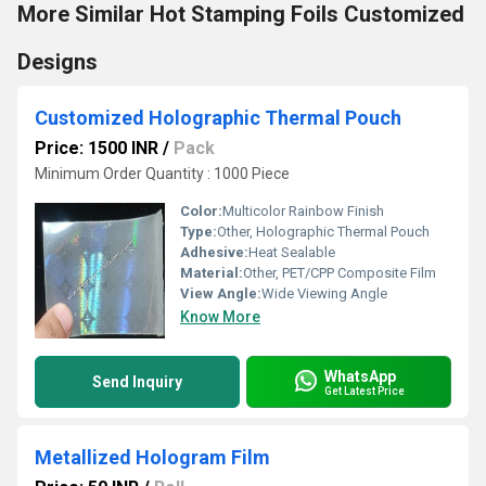
More Similar Hot Stamping Foils Customized
Designs
Customized Holographic Thermal Pouch
Price: 1500 INR
/
Pack
Minimum Order Quantity : 1000 Piece
Color:
Multicolor Rainbow Finish
Type:
Other, Holographic Thermal Pouch
Adhesive:
Heat Sealable
Material:
Other, PET/CPP Composite Film
View Angle:
Wide Viewing Angle
Know More
WhatsApp
Send Inquiry
Get Latest Price
Metallized Hologram Film