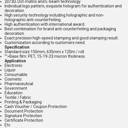
2D/3D, Dot-matrix and E-beam technology.
Individual logo pattern, exquisite hologram for authentication and
decoration.
High security technology including holographic and non-
holographic anti-counterfeiting.
High authentication with international award.
Best combination for brand anti-counterfeiting and packaging
decoration.
Exact precision high-speed stamping and good stamping result.
Customization according to customers need.
Specification
Standard size:150mm, 635mm x 120m / roll
"">Base film: PET, 15-19-23 micron thickness.
Application
Electronic
Liquor
Consumable
Cosmetic
Pharmaceutical
Government
Education
Textile / Fabric
Printing & Packaging
Cash Voucher / Coupon Protection
Document Protection
Signature Protection
Certificate Protection
Etc