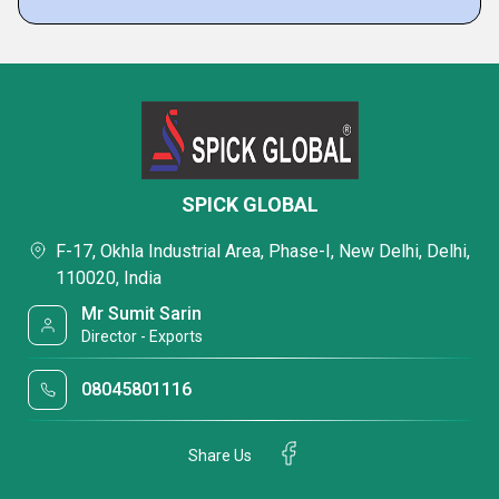
SPICK GLOBAL
F-17, Okhla Industrial Area, Phase-I, New Delhi, Delhi,
110020, India
Mr Sumit Sarin
Director - Exports
08045801116
Share Us