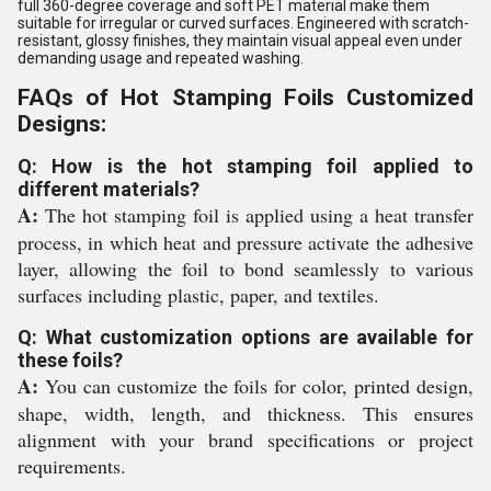
full 360-degree coverage and soft PET material make them
suitable for irregular or curved surfaces. Engineered with scratch-
resistant, glossy finishes, they maintain visual appeal even under
demanding usage and repeated washing.
FAQs of Hot Stamping Foils Customized
Designs:
Q: How is the hot stamping foil applied to
different materials?
A:
The hot stamping foil is applied using a heat transfer
process, in which heat and pressure activate the adhesive
layer, allowing the foil to bond seamlessly to various
surfaces including plastic, paper, and textiles.
Q: What customization options are available for
these foils?
A:
You can customize the foils for color, printed design,
shape, width, length, and thickness. This ensures
alignment with your brand specifications or project
requirements.