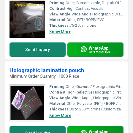
Printing:
Other, Customizable, Digital/ Offset printing supported
Contrast:
High Contrast Visuals
View Angle:
Wide Angle Holographic Display
Material:
Other, PET/ BOPP/ PVC
Thickness:
75-250 microns
Know More
WhatsApp
Send Inquiry
Get Latest Price
Holographic lamination pouch
Minimum Order Quantity : 1000 Piece
Printing:
Other, Gravure / Flexographic Printing Supported
Contrast:
High Reflective Holographic Patterns
View Angle:
Wide Angle, Holographic Visible from Multiple Angles
Material:
Other, Polyester (PET) / BOPP / Metalized Film
Thickness:
30 to 250 microns (Customizable)
Know More
WhatsApp