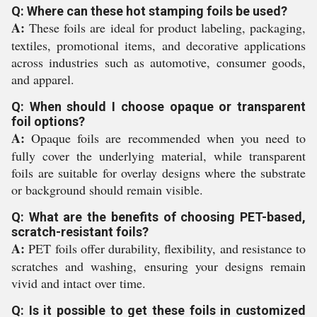
Q: Where can these hot stamping foils be used?
A:
These foils are ideal for product labeling, packaging,
textiles, promotional items, and decorative applications
across industries such as automotive, consumer goods,
and apparel.
Q: When should I choose opaque or transparent
foil options?
A:
Opaque foils are recommended when you need to
fully cover the underlying material, while transparent
foils are suitable for overlay designs where the substrate
or background should remain visible.
Q: What are the benefits of choosing PET-based,
scratch-resistant foils?
A:
PET foils offer durability, flexibility, and resistance to
scratches and washing, ensuring your designs remain
vivid and intact over time.
Q: Is it possible to get these foils in customized