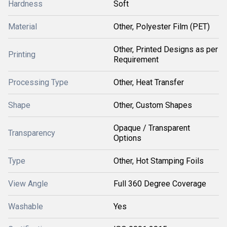
Hardness
Soft
Material
Other, Polyester Film (PET)
Other, Printed Designs as per
Printing
Requirement
Processing Type
Other, Heat Transfer
Shape
Other, Custom Shapes
Opaque / Transparent
Transparency
Options
Type
Other, Hot Stamping Foils
View Angle
Full 360 Degree Coverage
Washable
Yes