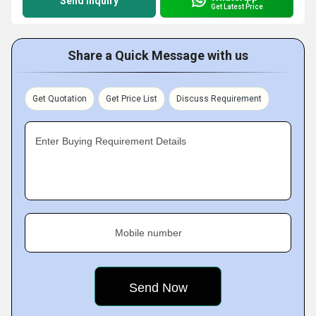
Send Inquiry
Get Latest Price
Share a Quick Message with us
Get Quotation
Get Price List
Discuss Requirement
Enter Buying Requirement Details
Mobile number