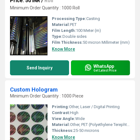
Price: 50 INR
/
Roll
Minimum Order Quantity : 1000 Roll
Processing Type:
Casting
Material:
PET
Film Length:
100 Meter (m)
Type:
Double sides
Film Thickness:
50 micron Millimeter (mm)
Know More
WhatsApp
Send Inquiry
Get Latest Price
Custom Hologram
Minimum Order Quantity : 1000 Piece
Printing:
Other, Laser / Digital Printing
Contrast:
High
View Angle:
Wide
Material:
Other, PET (Polyethylene Terephthalate)
Thickness:
25-50 microns
Know More