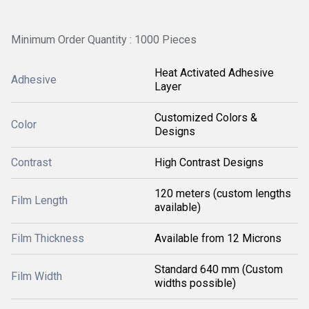
Minimum Order Quantity : 1000 Pieces
Heat Activated Adhesive
Adhesive
Layer
Customized Colors &
Color
Designs
Contrast
High Contrast Designs
120 meters (custom lengths
Film Length
available)
Film Thickness
Available from 12 Microns
Standard 640 mm (Custom
Film Width
widths possible)