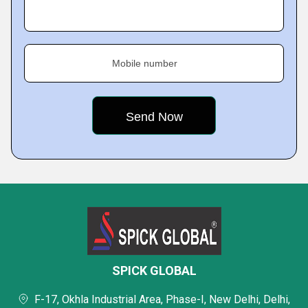
Mobile number
SPICK GLOBAL
F-17, Okhla Industrial Area, Phase-I, New Delhi, Delhi,