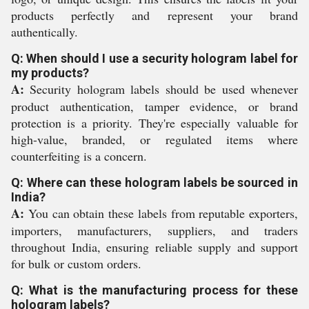
products perfectly and represent your brand
authentically.
Q: When should I use a security hologram label for
my products?
A:
Security hologram labels should be used whenever
product authentication, tamper evidence, or brand
protection is a priority. They're especially valuable for
high-value, branded, or regulated items where
counterfeiting is a concern.
Q: Where can these hologram labels be sourced in
India?
A:
You can obtain these labels from reputable exporters,
importers, manufacturers, suppliers, and traders
throughout India, ensuring reliable supply and support
for bulk or custom orders.
Q: What is the manufacturing process for these
hologram labels?