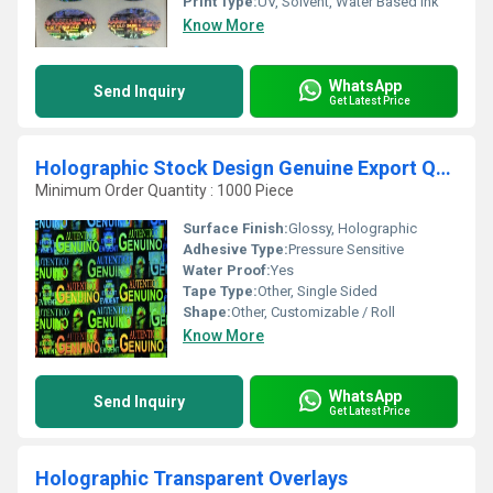
Print Type:
UV, Solvent, Water Based Ink
Know More
WhatsApp
Send Inquiry
Get Latest Price
Holographic Stock Design Genuine Export Quality
Minimum Order Quantity : 1000 Piece
Surface Finish:
Glossy, Holographic
Adhesive Type:
Pressure Sensitive
Water Proof:
Yes
Tape Type:
Other, Single Sided
Shape:
Other, Customizable / Roll
Know More
WhatsApp
Send Inquiry
Get Latest Price
Holographic Transparent Overlays