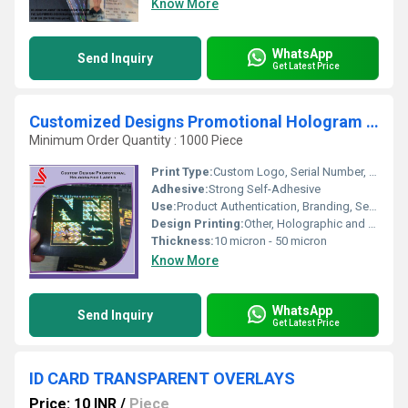
Know More
WhatsApp
Send Inquiry
Get Latest Price
Customized Designs Promotional Hologram Labels
Minimum Order Quantity : 1000 Piece
Print Type:
Custom Logo, Serial Number, QR Code
Adhesive:
Strong Self-Adhesive
Use:
Product Authentication, Branding, Security
Design Printing:
Other, Holographic and Multicolor
Thickness:
10 micron - 50 micron
Know More
WhatsApp
Send Inquiry
Get Latest Price
ID CARD TRANSPARENT OVERLAYS
Price: 10 INR
/
Piece