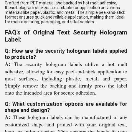
Crafted from PET material and backed by hot melt adhesive,
these hologram stickers are suitable for application on various
materials like paper, plastic, and metal. The simple peel-and-stick
format ensures quick and reliable application, making them ideal
for manufacturing, packaging, and retail sectors.
FAQ's of Original Text Security Hologram
Label:
Q: How are the security hologram labels applied
to products?
A:
The security hologram labels utilize a hot melt
adhesive, allowing for easy peel-and-stick application to
most surfaces, including plastic, metal, and paper.
Simply remove the backing and firmly press the label
onto the intended area for secure adhesion.
Q: What customization options are available for
shape and design?
A:
These hologram labels can be manufactured in any
customized shape and printed with your original text,
logo, or unique design. This ensures the labels fit your