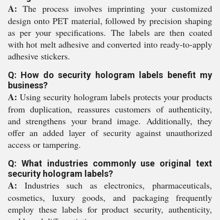
A:
The process involves imprinting your customized
design onto PET material, followed by precision shaping
as per your specifications. The labels are then coated
with hot melt adhesive and converted into ready-to-apply
adhesive stickers.
Q: How do security hologram labels benefit my
business?
A:
Using security hologram labels protects your products
from duplication, reassures customers of authenticity,
and strengthens your brand image. Additionally, they
offer an added layer of security against unauthorized
access or tampering.
Q: What industries commonly use original text
security hologram labels?
A:
Industries such as electronics, pharmaceuticals,
cosmetics, luxury goods, and packaging frequently
employ these labels for product security, authenticity,