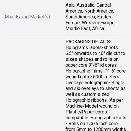
Asia, Australia, Central
America, North America,
Main Export Market(s)
South America, Eastern
Europe, Western Europe,
Middle East, Africa
PACKAGING DETAILS-
Holograms labels-sheets
6.5" onwards to 40" die cut to
sizes shapes and rolls on
paper core 3"/6" id cores.
Holographic Films -1"-6" core
wound upto 36000 meters.
Overlays holographic- Single
and six overlays to sheets as
well as custom sized.
Holographic ribbons -As per
Machine/Model wound on
Plastic/Paper cores
compatible. Holographic Foils
- Rolls on 1/3/6 inch core
from 5mm to 1280mm widths