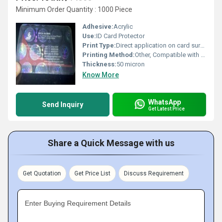
Minimum Order Quantity : 1000 Piece
Adhesive:
Acrylic
Use:
ID Card Protector
Print Type:
Direct application on card surface
Printing Method:
Other, Compatible with Thermal & Inkjet printers
Thickness:
50 micron
Know More
WhatsApp
Send Inquiry
Get Latest Price
Share a Quick Message with us
Get Quotation
Get Price List
Discuss Requirement
Enter Buying Requirement Details