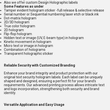
Also we offer custom Design Holographic labels
Some Features as under
Tamper evident hologram sticker -full release & selective release
Serial number or Sequential numbering laser etch or black ink
Dot-matrix hologram
2D/3D hologram
True color hologram
2D hologram
Flip-flop hologram
Hidden text or image (UV, E-beam type) in hologram
Kinetic movement in hologram
Micro text or image in hologram
Combination of holograms
Transparent holographic sticker
Reliable Security with Customized Branding
Enhance your brand integrity and product protection with our
original text security hologram labels. Each label can be uniquely
shaped and designed, ensuring a perfect fit for your brand's
requirements. Our advanced printing process allows intricate text
and logo incorporation, strengthening both security and brand
identity.
Versatile Application and Easy Usage