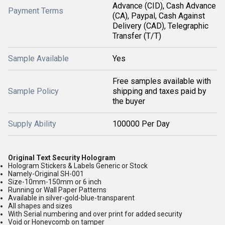
Advance (CID), Cash Advance
Payment Terms
(CA), Paypal, Cash Against
Delivery (CAD), Telegraphic
Transfer (T/T)
Sample Available
Yes
Free samples available with
Sample Policy
shipping and taxes paid by
the buyer
Supply Ability
100000 Per Day
Original Text Security Hologram
Hologram Stickers & Labels Generic or Stock
Namely-Original SH-001
Size-10mm-150mm or 6 inch
Running or Wall Paper Patterns
Available in silver-gold-blue-transparent
All shapes and sizes
With Serial numbering and over print for added security
Void or Honeycomb on tamper