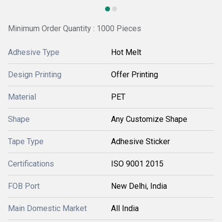
Minimum Order Quantity : 1000 Pieces
Adhesive Type
Hot Melt
Design Printing
Offer Printing
Material
PET
Shape
Any Customize Shape
Tape Type
Adhesive Sticker
Certifications
ISO 9001 2015
FOB Port
New Delhi, India
Main Domestic Market
All India