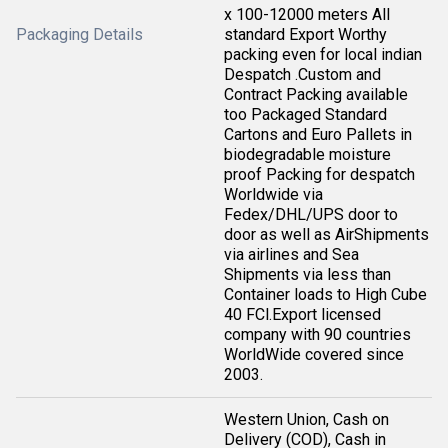
x 100-12000 meters All
Packaging Details
standard Export Worthy
packing even for local indian
Despatch .Custom and
Contract Packing available
too Packaged Standard
Cartons and Euro Pallets in
biodegradable moisture
proof Packing for despatch
Worldwide via
Fedex/DHL/UPS door to
door as well as AirShipments
via airlines and Sea
Shipments via less than
Container loads to High Cube
40 FCl.Export licensed
company with 90 countries
WorldWide covered since
2003.
Western Union, Cash on
Delivery (COD), Cash in