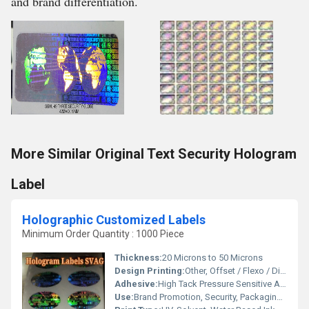
and brand differentiation.
More Similar Original Text Security Hologram
Label
Holographic Customized Labels
Minimum Order Quantity : 1000 Piece
Thickness:
20 Microns to 50 Microns
Design Printing:
Other, Offset / Flexo / Digital
Adhesive:
High Tack Pressure Sensitive Adhesive
Use:
Brand Promotion, Security, Packaging, Custom Branding