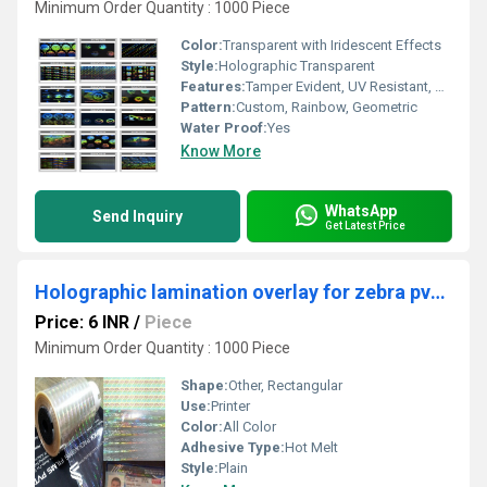
Minimum Order Quantity : 1000 Piece
Color:
Transparent with Iridescent Effects
Style:
Holographic Transparent
Features:
Tamper Evident, UV Resistant, Durable
Pattern:
Custom, Rainbow, Geometric
Water Proof:
Yes
Know More
WhatsApp
Send Inquiry
Get Latest Price
Holographic lamination overlay for zebra pvc card printers
Price: 6 INR
/
Piece
Minimum Order Quantity : 1000 Piece
Shape:
Other, Rectangular
Use:
Printer
Color:
All Color
Adhesive Type:
Hot Melt
Style:
Plain