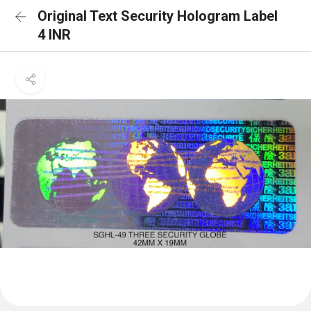
Original Text Security Hologram Label
4 INR