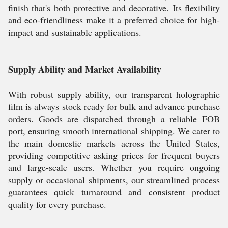
finish that's both protective and decorative. Its flexibility
and eco-friendliness make it a preferred choice for high-
impact and sustainable applications.
Supply Ability and Market Availability
With robust supply ability, our transparent holographic
film is always stock ready for bulk and advance purchase
orders. Goods are dispatched through a reliable FOB
port, ensuring smooth international shipping. We cater to
the main domestic markets across the United States,
providing competitive asking prices for frequent buyers
and large-scale users. Whether you require ongoing
supply or occasional shipments, our streamlined process
guarantees quick turnaround and consistent product
quality for every purchase.