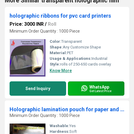
More Similar transparent holographic film
holographic ribbons for pvc card printers
Price: 3000 INR
/
Roll
Minimum Order Quantity : 1000 Piece
Color:
Transparent
Shape:
Any Customize Shape
Material:
PET
Usage & Applications:
Industrial
Style:
rolls of 250-650 cards overlay
Know More
WhatsApp
Send Inquiry
Get Latest Price
Holographic lamination pouch for paper and plastic cards
Minimum Order Quantity : 1000 Piece
Washable:
Yes
Hardness:
Soft