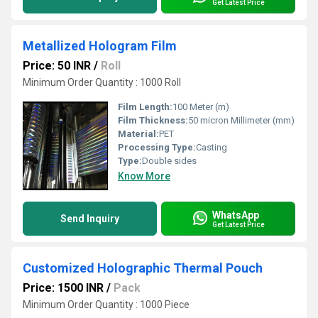
Get Latest Price
Metallized Hologram Film
Price: 50 INR
/
Roll
Minimum Order Quantity : 1000 Roll
Film Length:
100 Meter (m)
Film Thickness:
50 micron Millimeter (mm)
Material:
PET
Processing Type:
Casting
Type:
Double sides
Know More
WhatsApp
Send Inquiry
Get Latest Price
Customized Holographic Thermal Pouch
Price: 1500 INR
/
Pack
Minimum Order Quantity : 1000 Piece