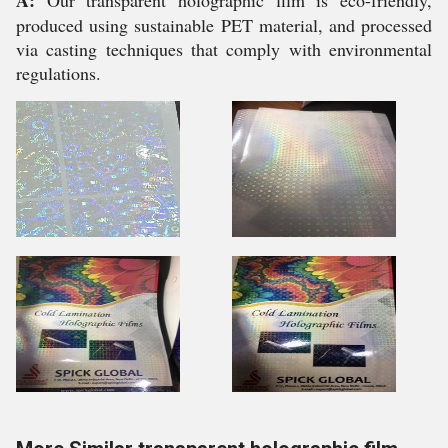
A:
Our transparent holographic film is eco-friendly,
produced using sustainable PET material, and processed
via casting techniques that comply with environmental
regulations.