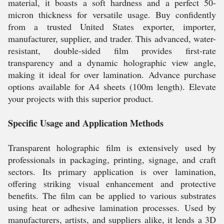
material, it boasts a soft hardness and a perfect 50-
micron thickness for versatile usage. Buy confidently
from a trusted United States exporter, importer,
manufacturer, supplier, and trader. This advanced, water-
resistant, double-sided film provides first-rate
transparency and a dynamic holographic view angle,
making it ideal for over lamination. Advance purchase
options available for A4 sheets (100m length). Elevate
your projects with this superior product.
Specific Usage and Application Methods
Transparent holographic film is extensively used by
professionals in packaging, printing, signage, and craft
sectors. Its primary application is over lamination,
offering striking visual enhancement and protective
benefits. The film can be applied to various substrates
using heat or adhesive lamination processes. Used by
manufacturers, artists, and suppliers alike, it lends a 3D