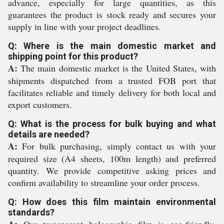
advance, especially for large quantities, as this
guarantees the product is stock ready and secures your
supply in line with your project deadlines.
Q: Where is the main domestic market and
shipping point for this product?
A:
The main domestic market is the United States, with
shipments dispatched from a trusted FOB port that
facilitates reliable and timely delivery for both local and
export customers.
Q: What is the process for bulk buying and what
details are needed?
A:
For bulk purchasing, simply contact us with your
required size (A4 sheets, 100m length) and preferred
quantity. We provide competitive asking prices and
confirm availability to streamline your order process.
Q: How does this film maintain environmental
standards?