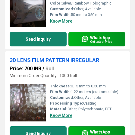
Color:
Silver/ Rainbow Holographic
Customized:
Other, Available
Film Width:
50 mm to 350 mm
Know More
WhatsApp
Send Inquiry
Get Latest Price
3D LENS FILM PATTERN IRREGULAR
Price: 700 INR
/
Roll
Minimum Order Quantity : 1000 Roll
Thickness:
0.15 mm to 0.50 mm
Film Width:
1.22 meters (customizable)
Customized:
Other, Available
Processing Type:
Casting
Material:
Other, Polycarbonate, PET
Know More
WhatsApp
Send Inquiry