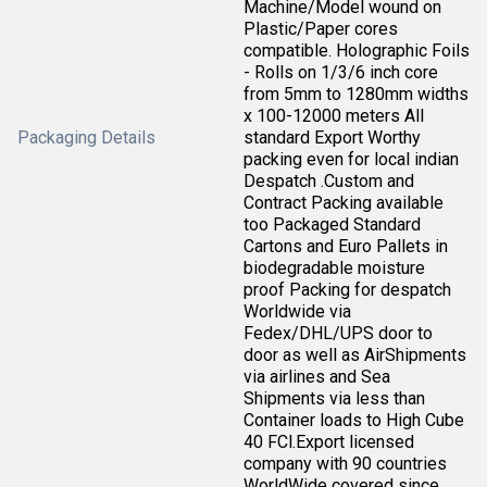
Machine/Model wound on
Plastic/Paper cores
compatible. Holographic Foils
- Rolls on 1/3/6 inch core
from 5mm to 1280mm widths
x 100-12000 meters All
Packaging Details
standard Export Worthy
packing even for local indian
Despatch .Custom and
Contract Packing available
too Packaged Standard
Cartons and Euro Pallets in
biodegradable moisture
proof Packing for despatch
Worldwide via
Fedex/DHL/UPS door to
door as well as AirShipments
via airlines and Sea
Shipments via less than
Container loads to High Cube
40 FCl.Export licensed
company with 90 countries
WorldWide covered since