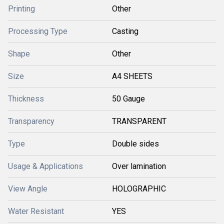
Printing
Other
Processing Type
Casting
Shape
Other
Size
A4 SHEETS
Thickness
50 Gauge
Transparency
TRANSPARENT
Type
Double sides
Usage & Applications
Over lamination
View Angle
HOLOGRAPHIC
Water Resistant
YES