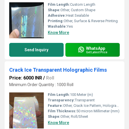
Film Length:
Custom Length
Shape:
Other, Custom Shape
Adhesive:
Heat Sealable
Printing:
Other, Surface & Reverse Printing
Washable:
Yes
Know More
WhatsApp
Send Inquiry
Get Latest Price
Crack Ice Transparent Holographic Films
Price: 6000 INR
/
Roll
Minimum Order Quantity : 1000 Roll
Film Length:
100 Meter (m)
Transparency:
Transparent
Feature:
Other, Crack Ice Pattern, Holographic Shine, Water Resistant, Tear Resistant
Film Thickness:
50 micron Millimeter (mm)
Shape:
Other, Roll/Sheet
Know More