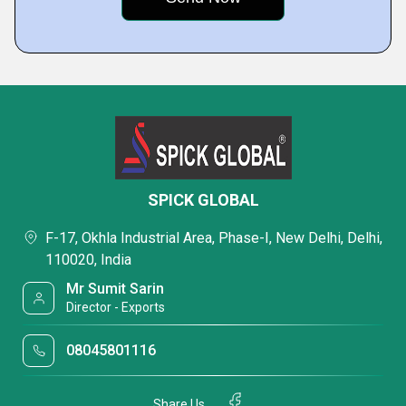
SPICK GLOBAL
F-17, Okhla Industrial Area, Phase-I, New Delhi, Delhi,
110020, India
Mr Sumit Sarin
Director - Exports
08045801116
Share Us