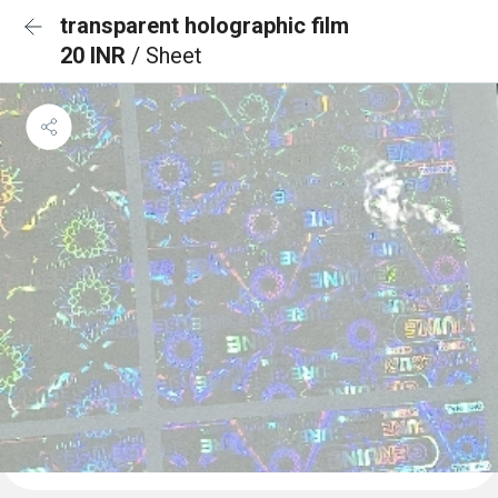
transparent holographic film
20 INR
/ Sheet