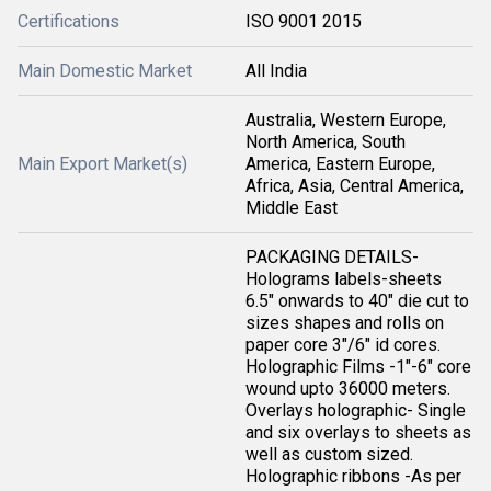
Certifications
ISO 9001 2015
Main Domestic Market
All India
Australia, Western Europe,
North America, South
Main Export Market(s)
America, Eastern Europe,
Africa, Asia, Central America,
Middle East
PACKAGING DETAILS-
Holograms labels-sheets
6.5" onwards to 40" die cut to
sizes shapes and rolls on
paper core 3"/6" id cores.
Holographic Films -1"-6" core
wound upto 36000 meters.
Overlays holographic- Single
and six overlays to sheets as
well as custom sized.
Holographic ribbons -As per