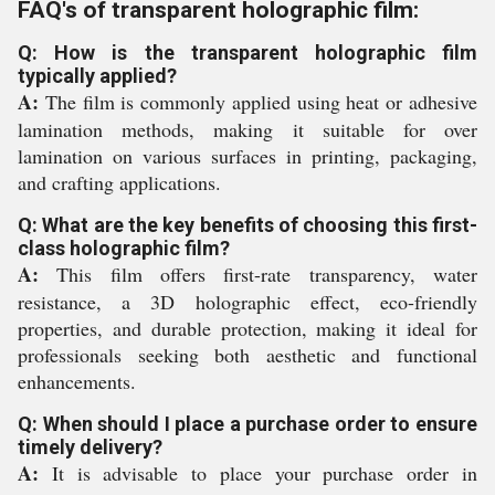
FAQ's of transparent holographic film:
Q: How is the transparent holographic film
typically applied?
A:
The film is commonly applied using heat or adhesive
lamination methods, making it suitable for over
lamination on various surfaces in printing, packaging,
and crafting applications.
Q: What are the key benefits of choosing this first-
class holographic film?
A:
This film offers first-rate transparency, water
resistance, a 3D holographic effect, eco-friendly
properties, and durable protection, making it ideal for
professionals seeking both aesthetic and functional
enhancements.
Q: When should I place a purchase order to ensure
timely delivery?
A:
It is advisable to place your purchase order in