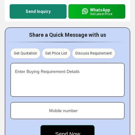
WhatsApp
Send Inquiry
Get Latest Price
Share a Quick Message with us
Get Quotation
Get Price List
Discuss Requirement
Enter Buying Requirement Details
Mobile number