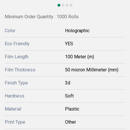
Minimum Order Quantity : 1000 Rolls
Color
Holographic
Eco Friendly
YES
Film Length
100 Meter (m)
Film Thickness
50 micron Millimeter (mm)
Finish Type
3d
Hardness
Soft
Material
Plastic
Print Type
Other