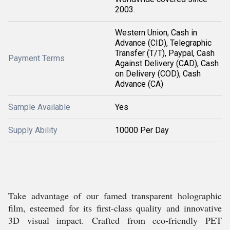
2003.
Western Union, Cash in
Advance (CID), Telegraphic
Transfer (T/T), Paypal, Cash
Payment Terms
Against Delivery (CAD), Cash
on Delivery (COD), Cash
Advance (CA)
Sample Available
Yes
Supply Ability
10000 Per Day
Take advantage of our famed transparent holographic
film, esteemed for its first-class quality and innovative
3D visual impact. Crafted from eco-friendly PET