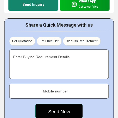
WhatsApp
Send Inquiry
Get Latest Price
Share a Quick Message with us
Get Quotation
Get Price List
Discuss Requirement
Enter Buying Requirement Details
Mobile number