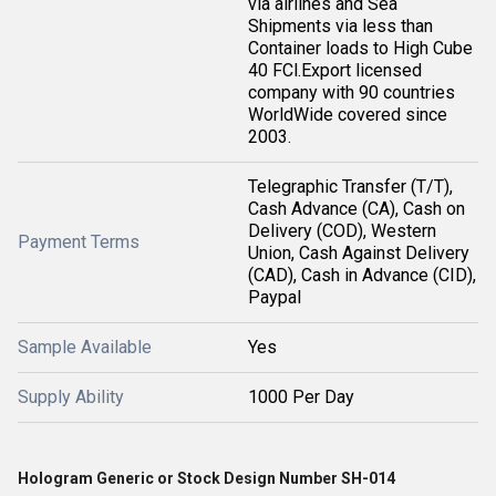
via airlines and Sea
Shipments via less than
Container loads to High Cube
40 FCl.Export licensed
company with 90 countries
WorldWide covered since
2003.
Telegraphic Transfer (T/T),
Cash Advance (CA), Cash on
Delivery (COD), Western
Payment Terms
Union, Cash Against Delivery
(CAD), Cash in Advance (CID),
Paypal
Sample Available
Yes
Supply Ability
1000 Per Day
Hologram Generic or Stock Design Number SH-014