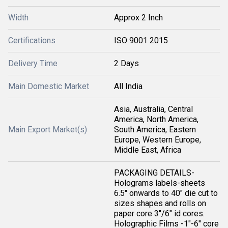
Width
Approx 2 Inch
Certifications
ISO 9001 2015
Delivery Time
2 Days
Main Domestic Market
All India
Asia, Australia, Central
America, North America,
Main Export Market(s)
South America, Eastern
Europe, Western Europe,
Middle East, Africa
PACKAGING DETAILS-
Holograms labels-sheets
6.5" onwards to 40" die cut to
sizes shapes and rolls on
paper core 3"/6" id cores.
Holographic Films -1"-6" core