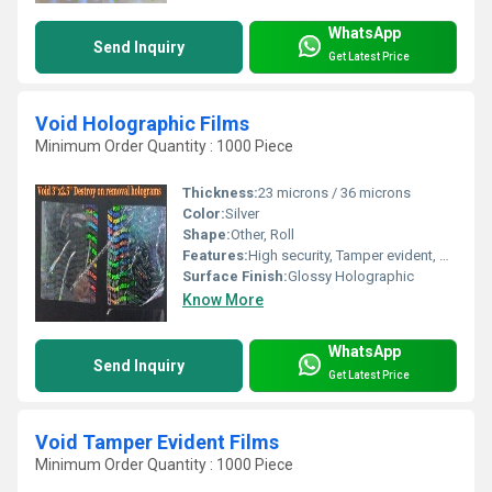
WhatsApp
Send Inquiry
Get Latest Price
Void Holographic Films
Minimum Order Quantity : 1000 Piece
Thickness:
23 microns / 36 microns
Color:
Silver
Shape:
Other, Roll
Features:
High security, Tamper evident, Customizable, Residue Transfer, Easy application
Surface Finish:
Glossy Holographic
Know More
WhatsApp
Send Inquiry
Get Latest Price
Void Tamper Evident Films
Minimum Order Quantity : 1000 Piece