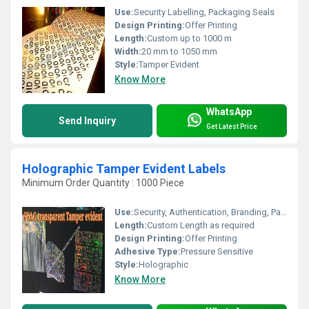
Use:
Security Labelling, Packaging Seals
Design Printing:
Offer Printing
Length:
Custom up to 1000 m
Width:
20 mm to 1050 mm
Style:
Tamper Evident
Know More
WhatsApp
Send Inquiry
Get Latest Price
Holographic Tamper Evident Labels
Minimum Order Quantity : 1000 Piece
Use:
Security, Authentication, Branding, Packaging
Length:
Custom Length as required
Design Printing:
Offer Printing
Adhesive Type:
Pressure Sensitive
Style:
Holographic
Know More