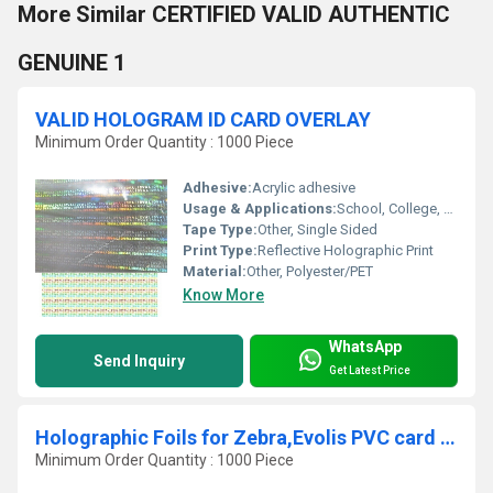
More Similar CERTIFIED VALID AUTHENTIC
GENUINE 1
VALID HOLOGRAM ID CARD OVERLAY
Minimum Order Quantity : 1000 Piece
Adhesive:
Acrylic adhesive
Usage & Applications:
School, College, Corporate, and Membership ID Cards
Tape Type:
Other, Single Sided
Print Type:
Reflective Holographic Print
Material:
Other, Polyester/PET
Know More
WhatsApp
Send Inquiry
Get Latest Price
Holographic Foils for Zebra,Evolis PVC card Printers
Minimum Order Quantity : 1000 Piece