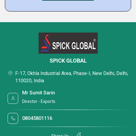
SPICK GLOBAL
F-17, Okhla Industrial Area, Phase-I, New Delhi, Delhi,
110020, India
Mr Sumit Sarin
Director - Exports
08045801116