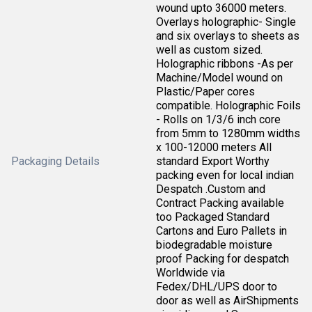
wound upto 36000 meters.
Overlays holographic- Single
and six overlays to sheets as
well as custom sized.
Holographic ribbons -As per
Machine/Model wound on
Plastic/Paper cores
compatible. Holographic Foils
- Rolls on 1/3/6 inch core
from 5mm to 1280mm widths
x 100-12000 meters All
Packaging Details
standard Export Worthy
packing even for local indian
Despatch .Custom and
Contract Packing available
too Packaged Standard
Cartons and Euro Pallets in
biodegradable moisture
proof Packing for despatch
Worldwide via
Fedex/DHL/UPS door to
door as well as AirShipments