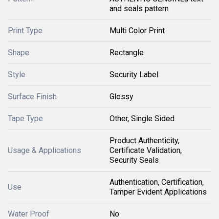
and seals pattern
Print Type
Multi Color Print
Shape
Rectangle
Style
Security Label
Surface Finish
Glossy
Tape Type
Other, Single Sided
Product Authenticity,
Usage & Applications
Certificate Validation,
Security Seals
Authentication, Certification,
Use
Tamper Evident Applications
Water Proof
No