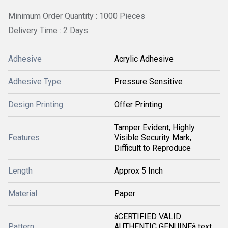
Minimum Order Quantity : 1000 Pieces
Delivery Time : 2 Days
Adhesive
Acrylic Adhesive
Adhesive Type
Pressure Sensitive
Design Printing
Offer Printing
Tamper Evident, Highly
Features
Visible Security Mark,
Difficult to Reproduce
Length
Approx 5 Inch
Material
Paper
âCERTIFIED VALID
Pattern
AUTHENTIC GENUINEâ text