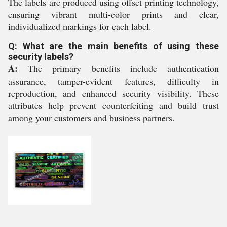
The labels are produced using offset printing technology,
ensuring vibrant multi-color prints and clear,
individualized markings for each label.
Q: What are the main benefits of using these
security labels?
A:
The primary benefits include authentication
assurance, tamper-evident features, difficulty in
reproduction, and enhanced security visibility. These
attributes help prevent counterfeiting and build trust
among your customers and business partners.