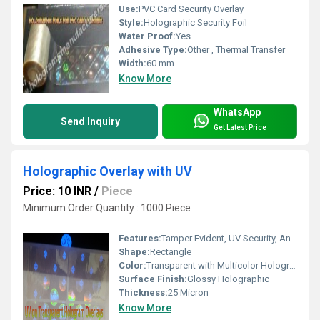
Use:
PVC Card Security Overlay
Style:
Holographic Security Foil
Water Proof:
Yes
Adhesive Type:
Other , Thermal Transfer
Width:
60 mm
Know More
WhatsApp
Send Inquiry
Get Latest Price
Holographic Overlay with UV
Price: 10 INR
/
Piece
Minimum Order Quantity : 1000 Piece
Features:
Tamper Evident, UV Security, Anti-counterfeit, Scratch Resistant
Shape:
Rectangle
Color:
Transparent with Multicolor Holographic Images
Surface Finish:
Glossy Holographic
Thickness:
25 Micron
Know More