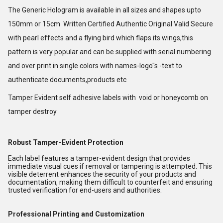
The Generic Hologram is available in all sizes and shapes upto
150mm or 15cm Written Certified Authentic Original Valid Secure
with pearl effects and a flying bird which flaps its wings,this
pattern is very popular and can be supplied with serial numbering
and over print in single colors with names-logo"s -text to
authenticate documents,products etc
Tamper Evident self adhesive labels with void or honeycomb on
tamper destroy
Robust Tamper-Evident Protection
Each label features a tamper-evident design that provides
immediate visual cues if removal or tampering is attempted. This
visible deterrent enhances the security of your products and
documentation, making them difficult to counterfeit and ensuring
trusted verification for end-users and authorities.
Professional Printing and Customization