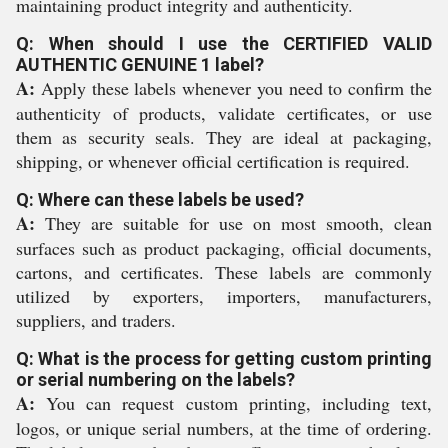
maintaining product integrity and authenticity.
Q: When should I use the CERTIFIED VALID
AUTHENTIC GENUINE 1 label?
A:
Apply these labels whenever you need to confirm the
authenticity of products, validate certificates, or use
them as security seals. They are ideal at packaging,
shipping, or whenever official certification is required.
Q: Where can these labels be used?
A:
They are suitable for use on most smooth, clean
surfaces such as product packaging, official documents,
cartons, and certificates. These labels are commonly
utilized by exporters, importers, manufacturers,
suppliers, and traders.
Q: What is the process for getting custom printing
or serial numbering on the labels?
A:
You can request custom printing, including text,
logos, or unique serial numbers, at the time of ordering.