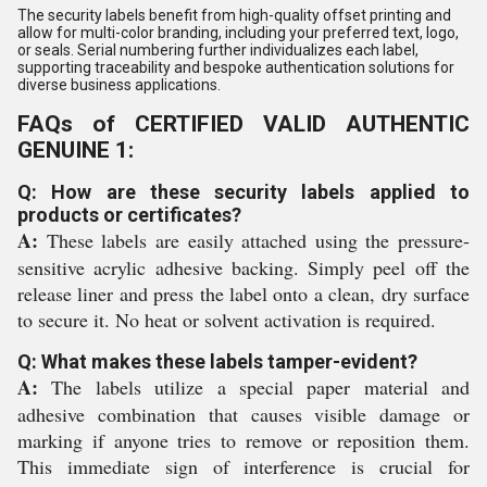
The security labels benefit from high-quality offset printing and
allow for multi-color branding, including your preferred text, logo,
or seals. Serial numbering further individualizes each label,
supporting traceability and bespoke authentication solutions for
diverse business applications.
FAQs of CERTIFIED VALID AUTHENTIC
GENUINE 1:
Q: How are these security labels applied to
products or certificates?
A:
These labels are easily attached using the pressure-
sensitive acrylic adhesive backing. Simply peel off the
release liner and press the label onto a clean, dry surface
to secure it. No heat or solvent activation is required.
Q: What makes these labels tamper-evident?
A:
The labels utilize a special paper material and
adhesive combination that causes visible damage or
marking if anyone tries to remove or reposition them.
This immediate sign of interference is crucial for