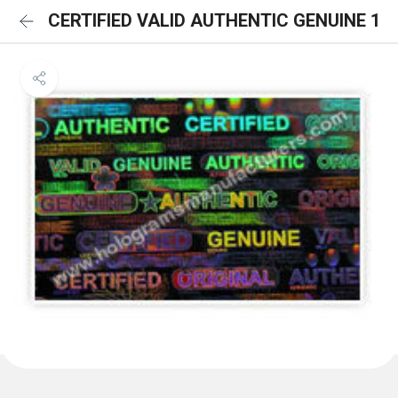
CERTIFIED VALID AUTHENTIC GENUINE 1