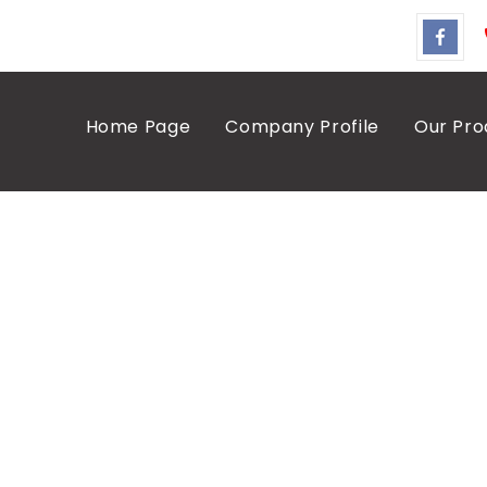
Home Page
Company Profile
Our Pro