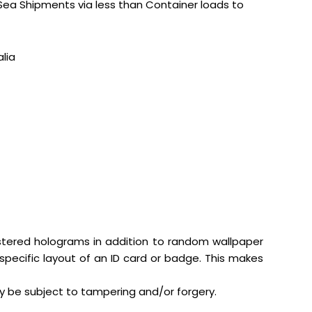
 Sea Shipments via less than Container loads to
lia
gistered holograms in addition to random wallpaper
specific layout of an ID card or badge. This makes
y be subject to tampering and/or forgery.