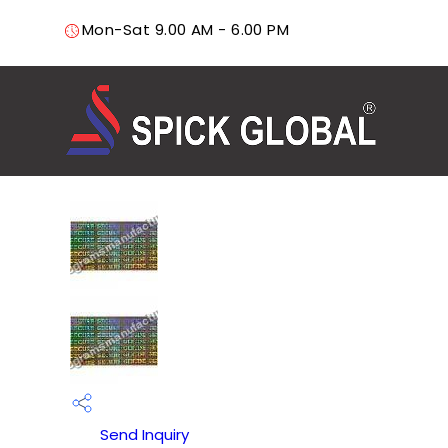
Mon-Sat 9.00 AM - 6.00 PM
Send Inquiry