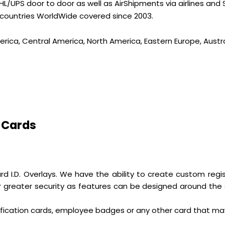
L/UPS door to door as well as AirShipments via airlines and
 countries WorldWide covered since 2003.
erica, Central America, North America, Eastern Europe, Austra
 Cards
ndard I.D. Overlays. We have the ability to create custom re
r greater security as features can be designed around the 
ification cards, employee badges or any other card that ma