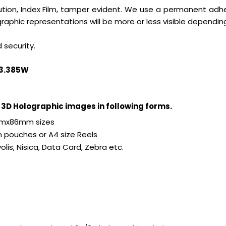
solution, Index Film, tamper evident. We use a permanent adhe
aphic representations will be more or less visible dependin
 security.
Hx3.385W
3D Holographic images in following forms.
4mmx86mm sizes
pouches or A4 size Reels
olis, Nisica, Data Card, Zebra etc.