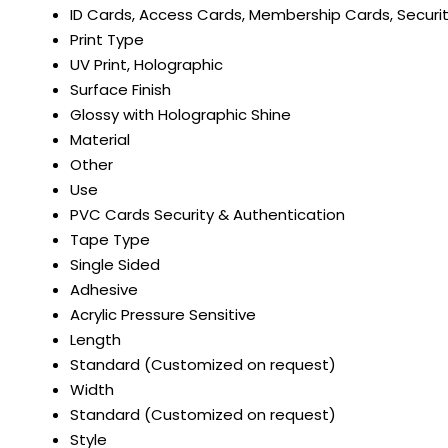
ID Cards, Access Cards, Membership Cards, Securit
Print Type
UV Print, Holographic
Surface Finish
Glossy with Holographic Shine
Material
Other
Use
PVC Cards Security & Authentication
Tape Type
Single Sided
Adhesive
Acrylic Pressure Sensitive
Length
Standard (Customized on request)
Width
Standard (Customized on request)
Style