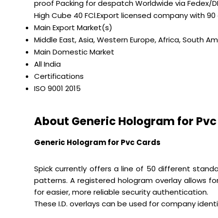
proof Packing for despatch Worldwide via Fedex/DH
High Cube 40 FCl.Export licensed company with 90
Main Export Market(s)
Middle East, Asia, Western Europe, Africa, South Am
Main Domestic Market
All India
Certifications
ISO 9001 2015
About Generic Hologram for Pvc
Generic Hologram for Pvc Cards
Spick currently offers a line of 50 different sta
patterns. A registered hologram overlay allows fo
for easier, more reliable security authentication.
These I.D. overlays can be used for company ident