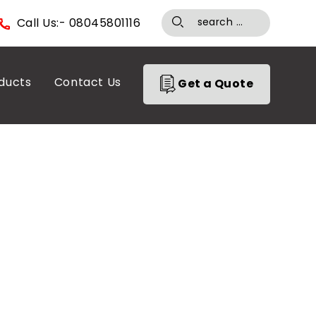
Call Us:- 08045801116
ducts
Contact Us
Get a Quote