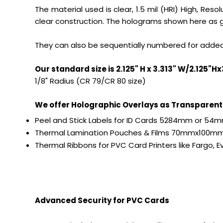
The material used is clear, 1.5 mil (HRI) High, Re
clear construction. The holograms shown here as gr
They can also be sequentially numbered for added
Our standard size is 2.125" H x 3.313" W/2.125"
1/8" Radius (CR 79/CR 80 size)
We offer Holographic Overlays as Transparent 
Peel and Stick Labels for ID Cards 5284mm or 5
Thermal Lamination Pouches & Films 70mmx100mm 
Thermal Ribbons for PVC Card Printers like Fargo, Ev
Advanced Security for PVC Cards