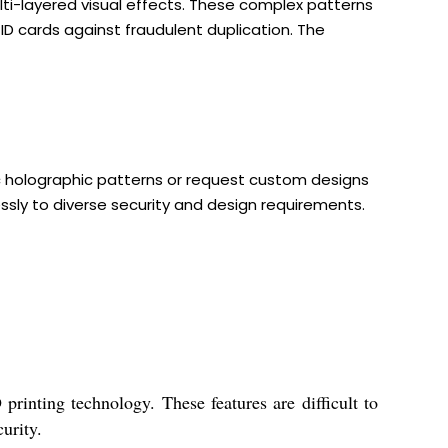
lti-layered visual effects. These complex patterns
D cards against fraudulent duplication. The
ic holographic patterns or request custom designs
ssly to diverse security and design requirements.
printing technology. These features are difficult to
urity.