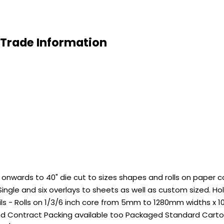
 Trade Information
wards to 40" die cut to sizes shapes and rolls on paper core
ingle and six overlays to sheets as well as custom sized. 
ils - Rolls on 1/3/6 inch core from 5mm to 1280mm widths x 
nd Contract Packing available too Packaged Standard Carton