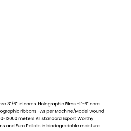
 3"/6" id cores. Holographic Films -1"-6" core
Holographic ribbons -As per Machine/Model wound
100-12000 meters All standard Export Worthy
s and Euro Pallets in biodegradable moisture