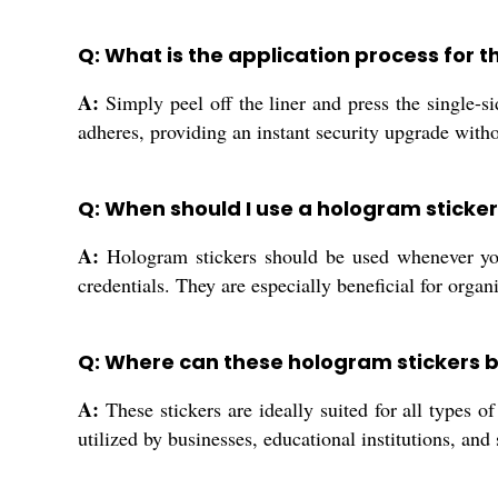
Q: What is the application process for 
A:
Simply peel off the liner and press the single-s
adheres, providing an instant security upgrade with
Q: When should I use a hologram sticker
A:
Hologram stickers should be used whenever you
credentials. They are especially beneficial for organ
Q: Where can these hologram stickers 
A:
These stickers are ideally suited for all types 
utilized by businesses, educational institutions, and