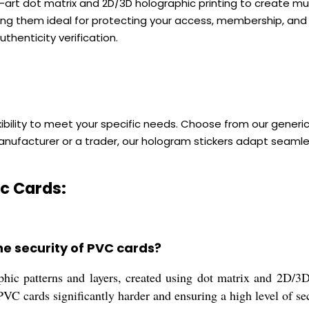
e-art dot matrix and 2D/3D holographic printing to create mu
ng them ideal for protecting your access, membership, and I
uthenticity verification.
xibility to meet your specific needs. Choose from our gener
anufacturer or a trader, our hologram stickers adapt seamle
c Cards:
e security of PVC cards?
hic patterns and layers, created using dot matrix and 2D/3D 
VC cards significantly harder and ensuring a high level of sec