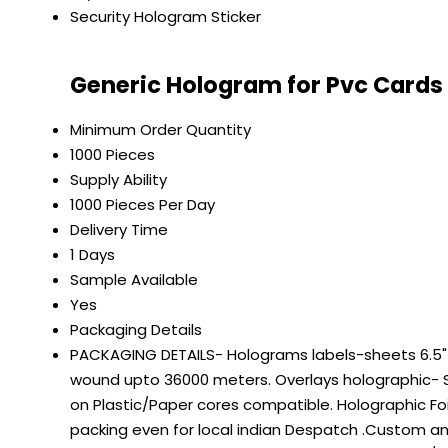
Security Hologram Sticker
Generic Hologram for Pvc Cards
Minimum Order Quantity
1000 Pieces
Supply Ability
1000 Pieces Per Day
Delivery Time
1 Days
Sample Available
Yes
Packaging Details
PACKAGING DETAILS- Holograms labels-sheets 6.5" on
wound upto 36000 meters. Overlays holographic- S
on Plastic/Paper cores compatible. Holographic Fo
packing even for local indian Despatch .Custom a