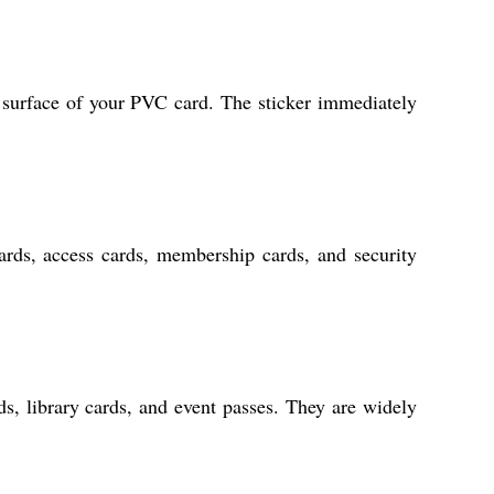
ry surface of your PVC card. The sticker immediately
rds, access cards, membership cards, and security
ds, library cards, and event passes. They are widely