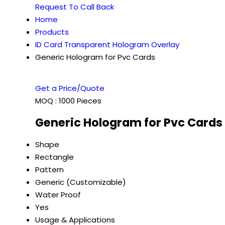
Request To Call Back
Home
Products
ID Card Transparent Hologram Overlay
Generic Hologram for Pvc Cards
Get a Price/Quote
MOQ :
1000 Pieces
Generic Hologram for Pvc Cards 
Shape
Rectangle
Pattern
Generic (Customizable)
Water Proof
Yes
Usage & Applications