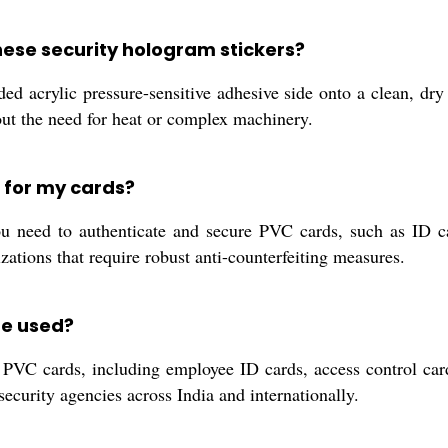
these security hologram stickers?
ided acrylic pressure-sensitive adhesive side onto a clean, d
out the need for heat or complex machinery.
 for my cards?
 need to authenticate and secure PVC cards, such as ID ca
izations that require robust anti-counterfeiting measures.
be used?
of PVC cards, including employee ID cards, access control car
 security agencies across India and internationally.