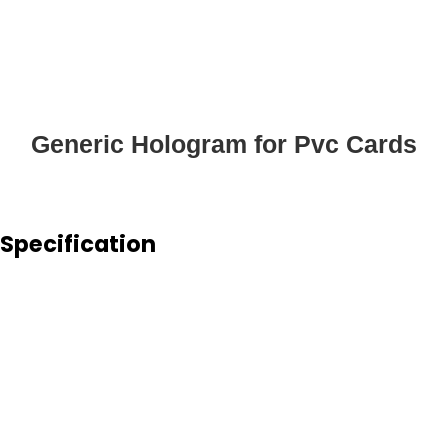
Generic Hologram for Pvc Cards
Specification