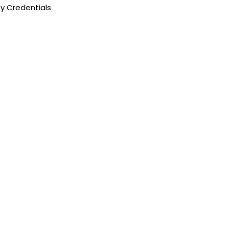
y Credentials