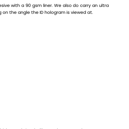
sive with a 90 gsm liner. We also do carry an ultra
g on the angle the ID hologram is viewed at.