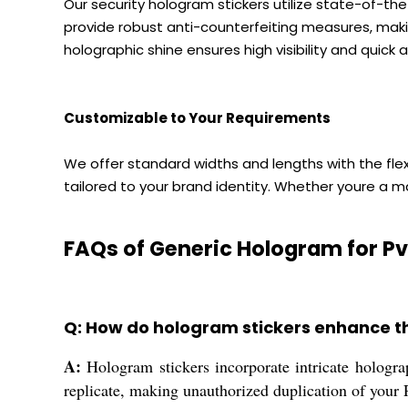
Our security hologram stickers utilize state-of-th
provide robust anti-counterfeiting measures, maki
holographic shine ensures high visibility and quick a
Customizable to Your Requirements
We offer standard widths and lengths with the fle
tailored to your brand identity. Whether youre a m
FAQs of Generic Hologram for Pv
Q: How do hologram stickers enhance th
A:
Hologram stickers incorporate intricate holograp
replicate, making unauthorized duplication of your P