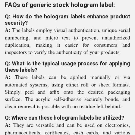
FAQs of generic stock hologram label:
Q: How do the hologram labels enhance product
security?
A:
The labels employ visual authentication, unique serial
numbering, and micro text to prevent unauthorized
duplication, making it easier for consumers and
inspectors to verify the authenticity of your products.
Q: What is the typical usage process for applying
these labels?
A:
These labels can be applied manually or via
automated systems, using either roll or sheet formats.
Simply peel and affix onto the desired packaging
surface. The acrylic self-adhesive securely bonds, and
clean removal is possible with no residue left behind.
Q: Where can these hologram labels be utilized?
A:
They are versatile and can be used on electronics,
pharmaceuticals, certificates, cash cards, and various