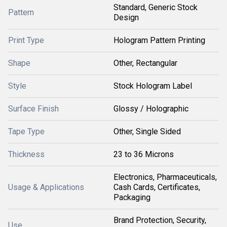
Standard, Generic Stock
Pattern
Design
Print Type
Hologram Pattern Printing
Shape
Other, Rectangular
Style
Stock Hologram Label
Surface Finish
Glossy / Holographic
Tape Type
Other, Single Sided
Thickness
23 to 36 Microns
Electronics, Pharmaceuticals,
Usage & Applications
Cash Cards, Certificates,
Packaging
Brand Protection, Security,
Use