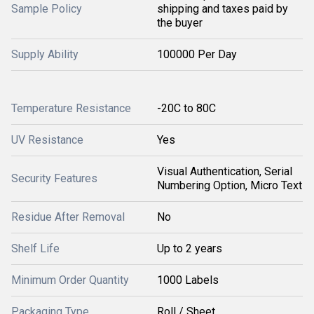
Sample Policy
shipping and taxes paid by
the buyer
Supply Ability
100000 Per Day
Temperature Resistance
-20C to 80C
UV Resistance
Yes
Visual Authentication, Serial
Security Features
Numbering Option, Micro Text
Residue After Removal
No
Shelf Life
Up to 2 years
Minimum Order Quantity
1000 Labels
Packaging Type
Roll / Sheet