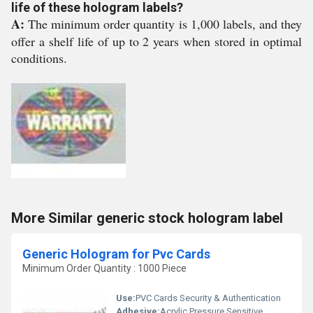
life of these hologram labels?
A:
The minimum order quantity is 1,000 labels, and they
offer a shelf life of up to 2 years when stored in optimal
conditions.
More Similar generic stock hologram label
Generic Hologram for Pvc Cards
Minimum Order Quantity : 1000 Piece
Use:
PVC Cards Security & Authentication
Adhesive:
Acrylic Pressure Sensitive