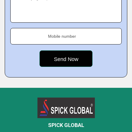
Mobile number
SPICK GLOBAL