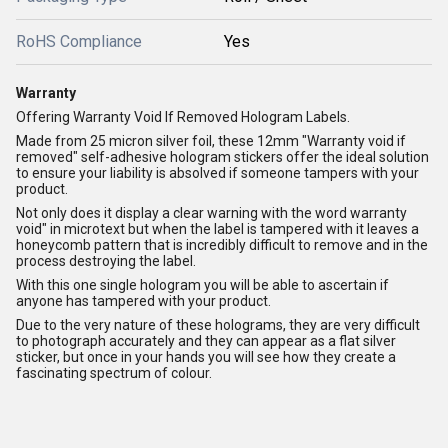
RoHS Compliance
Yes
Warranty
Offering Warranty Void If Removed Hologram Labels.
Made from 25 micron silver foil, these 12mm "Warranty void if
removed" self-adhesive hologram stickers offer the ideal solution
to ensure your liability is absolved if someone tampers with your
product.
Not only does it display a clear warning with the word warranty
void" in microtext but when the label is tampered with it leaves a
honeycomb pattern that is incredibly difficult to remove and in the
process destroying the label.
With this one single hologram you will be able to ascertain if
anyone has tampered with your product.
Due to the very nature of these holograms, they are very difficult
to photograph accurately and they can appear as a flat silver
sticker, but once in your hands you will see how they create a
fascinating spectrum of colour.