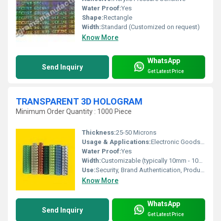
Water Proof:
Yes
Shape:
Rectangle
Width:
Standard (Customized on request)
Know More
WhatsApp
Send Inquiry
Get Latest Price
TRANSPARENT 3D HOLOGRAM
Minimum Order Quantity : 1000 Piece
Thickness:
25-50 Microns
Usage & Applications:
Electronic Goods, Pharmaceuticals, Garments, Documents, Brand Protection
Water Proof:
Yes
Width:
Customizable (typically 10mm - 100mm)
Use:
Security, Brand Authentication, Product Packaging
Know More
WhatsApp
Send Inquiry
Get Latest Price