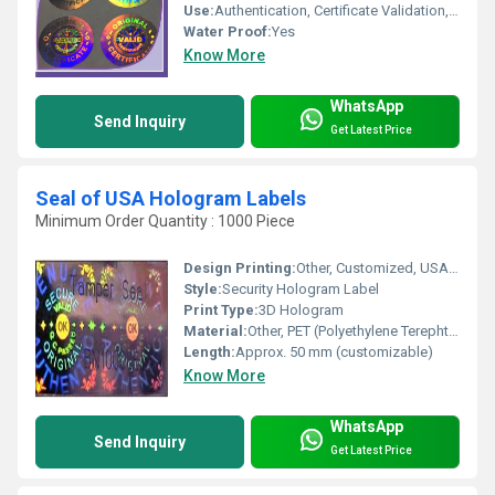
Use:
Authentication, Certificate Validation, Product Originality
Water Proof:
Yes
Know More
WhatsApp
Send Inquiry
Get Latest Price
Seal of USA Hologram Labels
Minimum Order Quantity : 1000 Piece
Design Printing:
Other, Customized, USA Official Seal Holographic Print
Style:
Security Hologram Label
Print Type:
3D Hologram
Material:
Other, PET (Polyethylene Terephthalate) Film
Length:
Approx. 50 mm (customizable)
Know More
WhatsApp
Send Inquiry
Get Latest Price