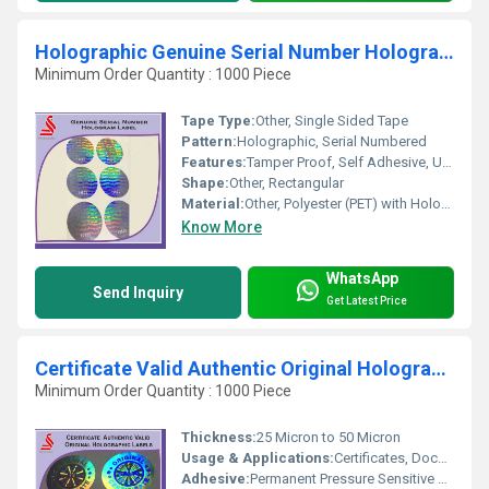
Holographic Genuine Serial Number Hologram Labels
Minimum Order Quantity : 1000 Piece
Tape Type:
Other, Single Sided Tape
Pattern:
Holographic, Serial Numbered
Features:
Tamper Proof, Self Adhesive, Unique Serial Number, High Security
Shape:
Other, Rectangular
Material:
Other, Polyester (PET) with Holographic Foil
Know More
WhatsApp
Send Inquiry
Get Latest Price
Certificate Valid Authentic Original Hologram Labels Stickers
Minimum Order Quantity : 1000 Piece
Thickness:
25 Micron to 50 Micron
Usage & Applications:
Certificates, Documents, Brand Protection, Product Labeling
Adhesive:
Permanent Pressure Sensitive Adhesive