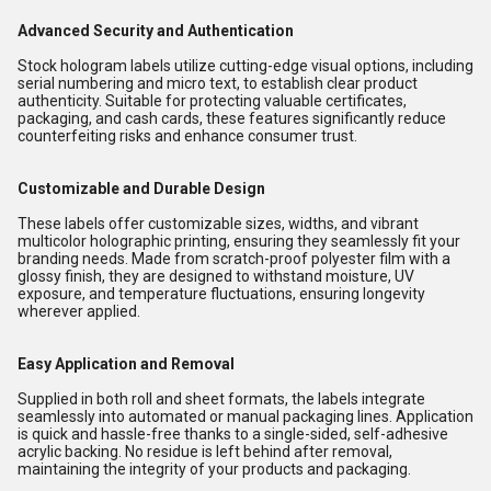
Advanced Security and Authentication
Stock hologram labels utilize cutting-edge visual options, including
serial numbering and micro text, to establish clear product
authenticity. Suitable for protecting valuable certificates,
packaging, and cash cards, these features significantly reduce
counterfeiting risks and enhance consumer trust.
Customizable and Durable Design
These labels offer customizable sizes, widths, and vibrant
multicolor holographic printing, ensuring they seamlessly fit your
branding needs. Made from scratch-proof polyester film with a
glossy finish, they are designed to withstand moisture, UV
exposure, and temperature fluctuations, ensuring longevity
wherever applied.
Easy Application and Removal
Supplied in both roll and sheet formats, the labels integrate
seamlessly into automated or manual packaging lines. Application
is quick and hassle-free thanks to a single-sided, self-adhesive
acrylic backing. No residue is left behind after removal,
maintaining the integrity of your products and packaging.