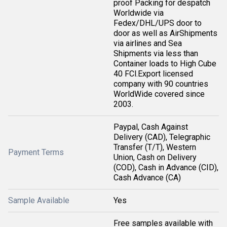
proof Packing for despatch
Worldwide via
Fedex/DHL/UPS door to
door as well as AirShipments
via airlines and Sea
Shipments via less than
Container loads to High Cube
40 FCl.Export licensed
company with 90 countries
WorldWide covered since
2003.
Paypal, Cash Against
Delivery (CAD), Telegraphic
Transfer (T/T), Western
Payment Terms
Union, Cash on Delivery
(COD), Cash in Advance (CID),
Cash Advance (CA)
Sample Available
Yes
Free samples available with