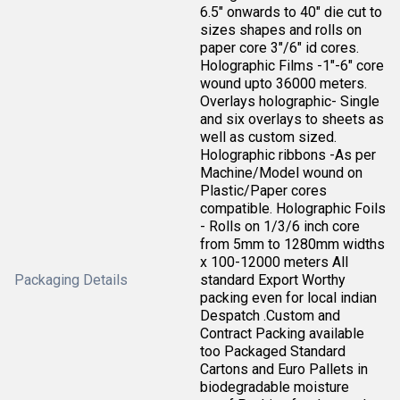
6.5" onwards to 40" die cut to
sizes shapes and rolls on
paper core 3"/6" id cores.
Holographic Films -1"-6" core
wound upto 36000 meters.
Overlays holographic- Single
and six overlays to sheets as
well as custom sized.
Holographic ribbons -As per
Machine/Model wound on
Plastic/Paper cores
compatible. Holographic Foils
- Rolls on 1/3/6 inch core
from 5mm to 1280mm widths
x 100-12000 meters All
Packaging Details
standard Export Worthy
packing even for local indian
Despatch .Custom and
Contract Packing available
too Packaged Standard
Cartons and Euro Pallets in
biodegradable moisture