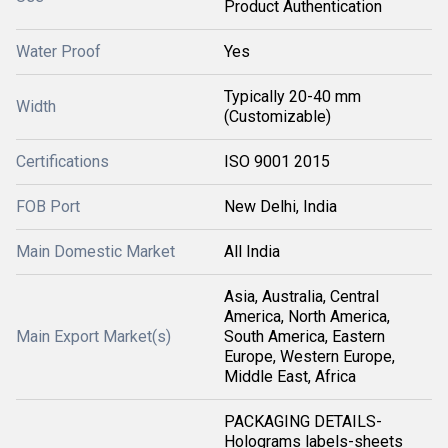
Product Authentication
Water Proof
Yes
Typically 20-40 mm
Width
(Customizable)
Certifications
ISO 9001 2015
FOB Port
New Delhi, India
Main Domestic Market
All India
Asia, Australia, Central
America, North America,
Main Export Market(s)
South America, Eastern
Europe, Western Europe,
Middle East, Africa
PACKAGING DETAILS-
Holograms labels-sheets