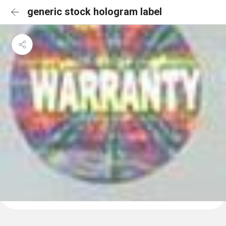
generic stock hologram label