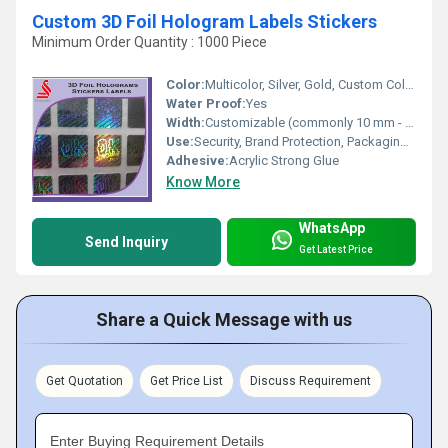
Custom 3D Foil Hologram Labels Stickers
Minimum Order Quantity : 1000 Piece
Color:
Multicolor, Silver, Gold, Custom Colors
Water Proof:
Yes
Width:
Customizable (commonly 10 mm - 100 mm)
Use:
Security, Brand Protection, Packaging, Promotional Labels
Adhesive:
Acrylic Strong Glue
Know More
WhatsApp
Send Inquiry
Get Latest Price
Share a Quick Message with us
Get Quotation
Get Price List
Discuss Requirement
Enter Buying Requirement Details