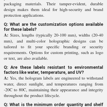
packaging materials. Their tamper-evident, durable
design makes them ideal for high-security and brand
protection applications.
Q: What are the customization options available
for these labels?
A:
Sizes, lengths (typically 20-100 mm), widths (20-40
mm), and multi-color holographic designs can be
tailored to fit your specific branding or security
requirements. Options for custom printing, such as logo
or text, are also available.
Q: Are these labels resistant to environmental
factors like water, temperature, and UV?
A:
Yes, the hologram labels are engineered to withstand
water, direct sunlight, and temperatures ranging from
-20C to 80C, maintaining their appearance and integrity
throughout the product lifecycle.
Q: What is the minimum order quantity and shelf