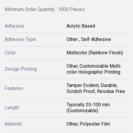
Minimum Order Quantity : 1000 Pieces
Adhesive
Acrylic Based
Adhesive Type
Other , Self-Adhesive
Color
Multicolor (Rainbow Finish)
Other, Customizable Multi-
Design Printing
color Holographic Printing
Tamper Evident, Durable,
Features
Scratch Proof, Residue Free
Typically 20-100 mm
Length
(Customizable)
Material
Other, Polyester Film